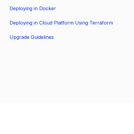
Deploying in Docker
Deploying in Cloud Platform Using Terraform
Upgrade Guidelines
Previous
Next