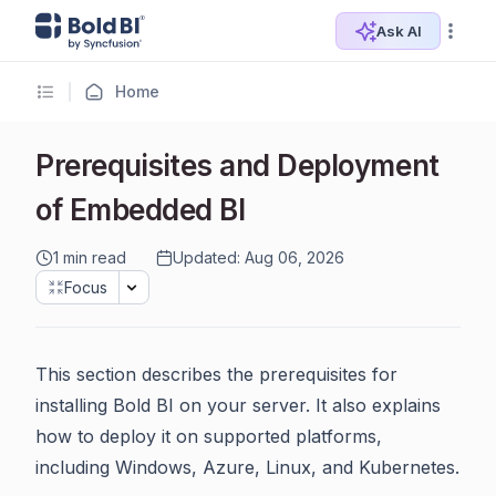
Ask AI
Home
Prerequisites and Deployment
of Embedded BI
1 min read
Updated: Aug 06, 2026
Focus
This section describes the prerequisites for
installing Bold BI on your server. It also explains
how to deploy it on supported platforms,
including Windows, Azure, Linux, and Kubernetes.