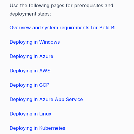
Use the following pages for prerequisites and
deployment steps:
Overview and system requirements for Bold BI
Deploying in Windows
Deploying in Azure
Deploying in AWS
Deploying in GCP
Deploying in Azure App Service
Deploying in Linux
Deploying in Kubernetes