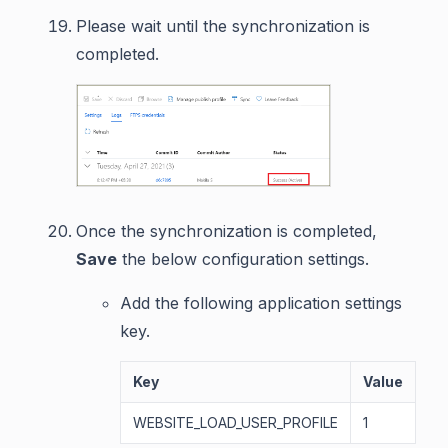
Please wait until the synchronization is
completed.
Once the synchronization is completed,
Save
the below configuration settings.
Add the following application settings
key.
Key
Value
WEBSITE_LOAD_USER_PROFILE
1