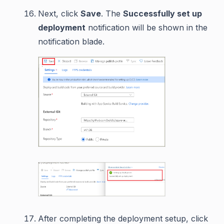
Next, click
Save
. The
Successfully set up
deployment
notification will be shown in the
notification blade.
After completing the deployment setup, click