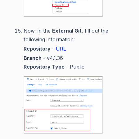
Now, in the
External Git
, fill out the
following information:
Repository
-
URL
Branch
- v4.1.36
Repository Type
- Public