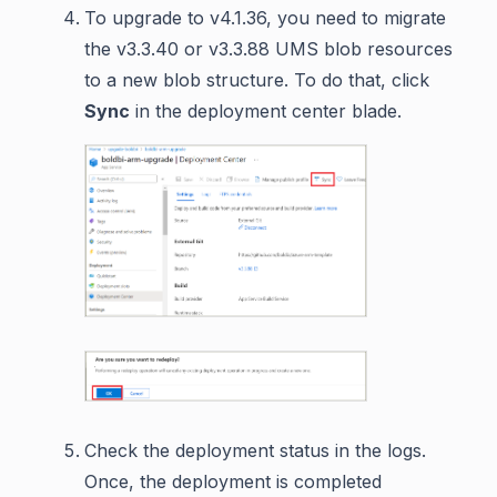
To upgrade to v4.1.36, you need to migrate
the v3.3.40 or v3.3.88 UMS blob resources
to a new blob structure. To do that, click
Sync
in the deployment center blade.
Check the deployment status in the logs.
Once, the deployment is completed