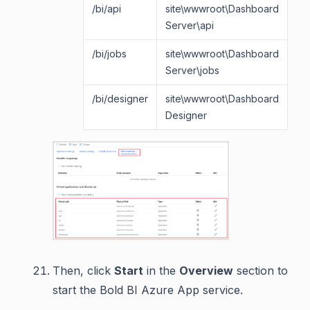
/bi/api
site\wwwroot\Dashboard
si
Server\api
/bi/jobs
site\wwwroot\Dashboard
si
Server\jobs
/bi/designer
site\wwwroot\Dashboard
si
Designer
Then, click
Start
in the
Overview
section to
start the Bold BI Azure App service.