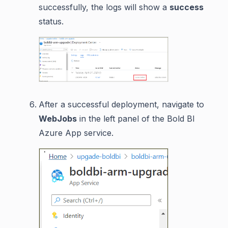
successfully, the logs will show a
success
status.
After a successful deployment, navigate to
WebJobs
in the left panel of the Bold BI
Azure App service.