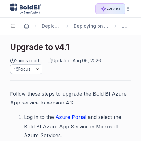
Ask AI
Deploying Bold BI
Deploying on Azure App Service
Upgrade
Upgrade to v4.1
2 mins read
Updated: Aug 06, 2026
Focus
Follow these steps to upgrade the Bold BI Azure
App service to version 4.1:
Log in to the
Azure Portal
and select the
Bold BI Azure App Service in Microsoft
Azure Services.