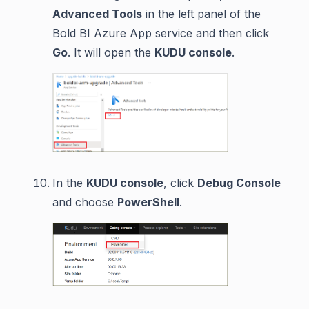
Advanced Tools
in the left panel of the
Bold BI Azure App service and then click
Go
. It will open the
KUDU console
.
In the
KUDU console
, click
Debug Console
and choose
PowerShell
.