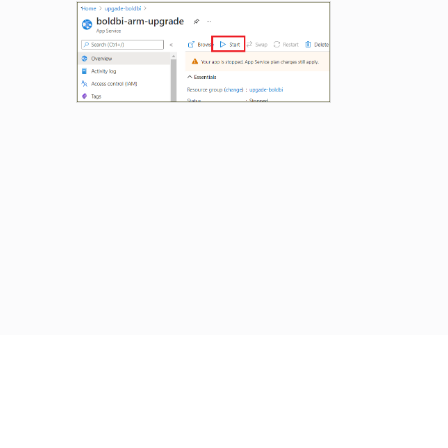
Previous
Next