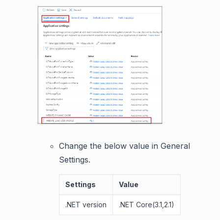
Change the below value in General
Settings.
Settings
Value
.NET version
.NET Core(3.1,2.1)