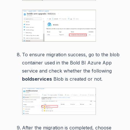
To ensure migration success, go to the blob
container used in the Bold BI Azure App
service and check whether the following
boldservices
Blob is created or not.
After the migration is completed, choose