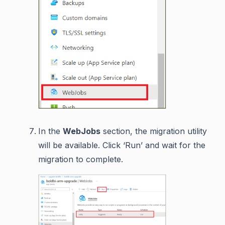
In the
WebJobs
section, the migration utility
will be available. Click ‘Run’ and wait for the
migration to complete.