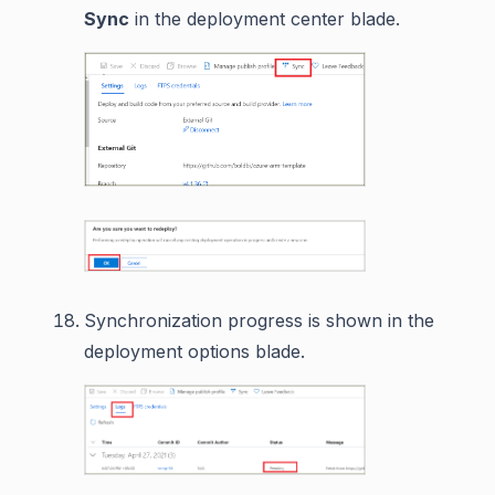
Sync
in the deployment center blade.
Synchronization progress is shown in the
deployment options blade.