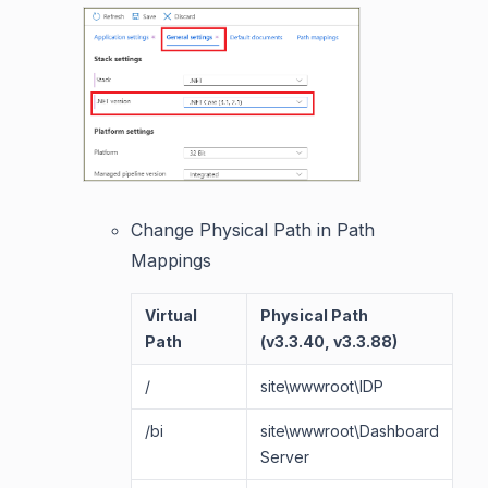
Change Physical Path in Path
Mappings
Virtual
Physical Path
Ph
Path
(v3.3.40, v3.3.88)
/
site\wwwroot\IDP
si
/bi
site\wwwroot\Dashboard
si
Server