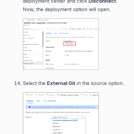
deployment center and click
Disconnect
.
Now, the deployment option will open.
Select the
External Git
in the source option.