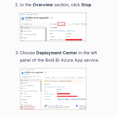
In the
Overview
section, click
Stop
.
Choose
Deployment Center
in the left
panel of the Bold BI Azure App service.