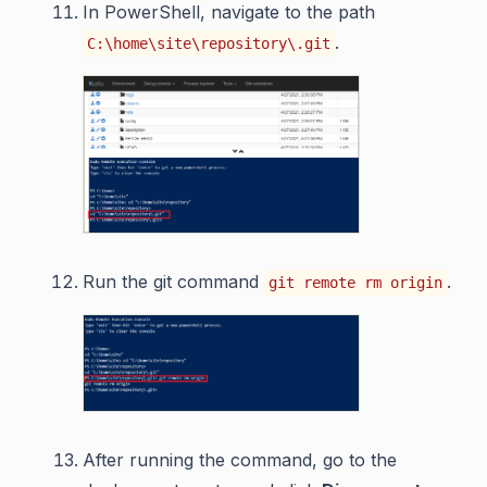
In PowerShell, navigate to the path
.
C:\home\site\repository\.git
Run the git command
.
git remote rm origin
After running the command, go to the