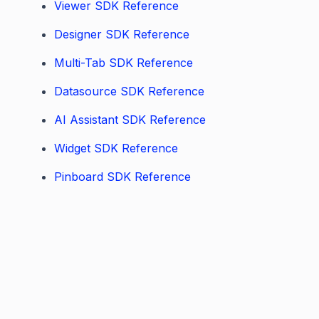
Viewer SDK Reference
Designer SDK Reference
Multi-Tab SDK Reference
Datasource SDK Reference
AI Assistant SDK Reference
Widget SDK Reference
Pinboard SDK Reference