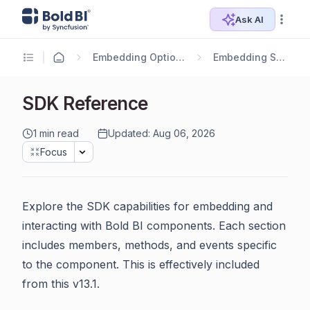
Ask AI
Embedding Options
Embedding SDK
SDK Reference
1 min read
Updated: Aug 06, 2026
Focus
Explore the SDK capabilities for embedding and
interacting with Bold BI components. Each section
includes members, methods, and events specific
to the component. This is effectively included
from this v13.1.