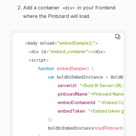
Add a container
in your frontend
<div>
where the Pinboard will load.
<
=
"embedSample();"
>
body onload
<
=
"embed_container"
>
<
/
>
div id
div
<
>
script
function
embedSample
(
)
{
var
=
.
crea
 boldbiEmbedInstance 
 BoldBI
serverUrl
:
"<Bold BI Server URL>"
,
pinboardName
:
"<Pinboard Name>"
,
embedContainerId
:
"<Embed Containe
embedToken
:
"<Embed token genera
}
)
;
.
loadPinboard
(
)
;
            boldbiEmbedInstance