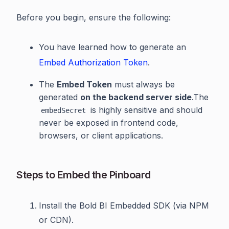
Before you begin, ensure the following:
You have learned how to generate an
Embed Authorization Token
.
The
Embed Token
must always be
generated
on the backend server side
.The
is highly sensitive and should
embedSecret
never be exposed in frontend code,
browsers, or client applications.
Steps to Embed the Pinboard
Install the Bold BI Embedded SDK (via NPM
or CDN).