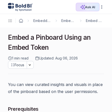
Ask AI
Embedding Options
Embedding SDK
Embed Components
Embed a Pinboard Using an
Embed Token
1 min read
Updated: Aug 06, 2026
Focus
You can view curated insights and visuals in place
of the pinboard based on the user permissions.
Prerequisites