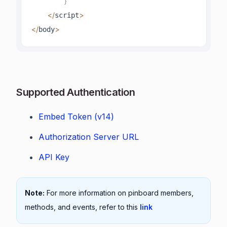
}
<
/
>
script
<
/
>
body
Supported Authentication
Embed Token (v14)
Authorization Server URL
API Key
Note:
For more information on pinboard members,
methods, and events, refer to this
link