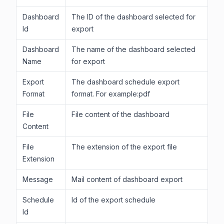
Dashboard
The ID of the dashboard selected for
Id
export
Dashboard
The name of the dashboard selected
Name
for export
Export
The dashboard schedule export
Format
format. For example:pdf
File
File content of the dashboard
Content
File
The extension of the export file
Extension
Message
Mail content of dashboard export
Schedule
Id of the export schedule
Id