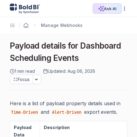
Ask AI
Manage Webhooks
Payload details for Dashboard
Scheduling Events
1 min read
Updated: Aug 06, 2026
Focus
Here is a list of payload property details used in
and
export events.
Time-Driven
Alert-Driven
Payload
Description
Data