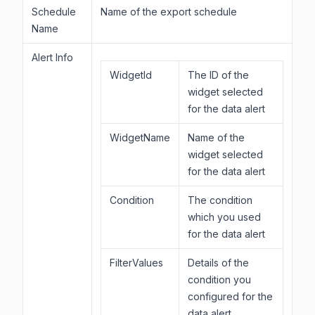
Schedule
Name of the export schedule
Name
Alert Info
WidgetId
The ID of the
widget selected
for the data alert
WidgetName
Name of the
widget selected
for the data alert
Condition
The condition
which you used
for the data alert
FilterValues
Details of the
condition you
configured for the
data alert