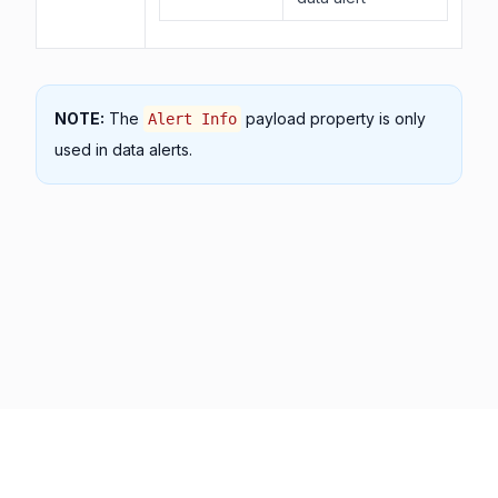
NOTE:
The
payload property is only
Alert Info
used in data alerts.