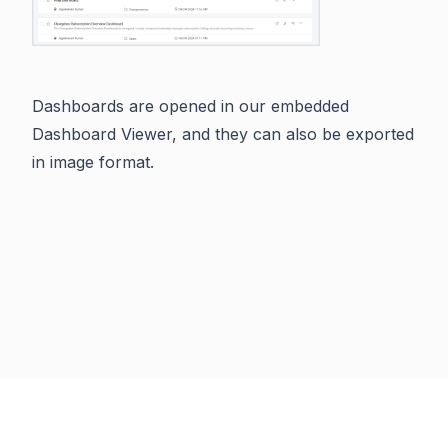
Dashboards are opened in our embedded
Dashboard Viewer, and they can also be exported
in image format.