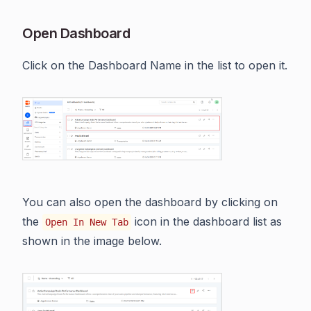
Open Dashboard
Click on the Dashboard Name in the list to open it.
You can also open the dashboard by clicking on
the
icon in the dashboard list as
Open In New Tab
shown in the image below.