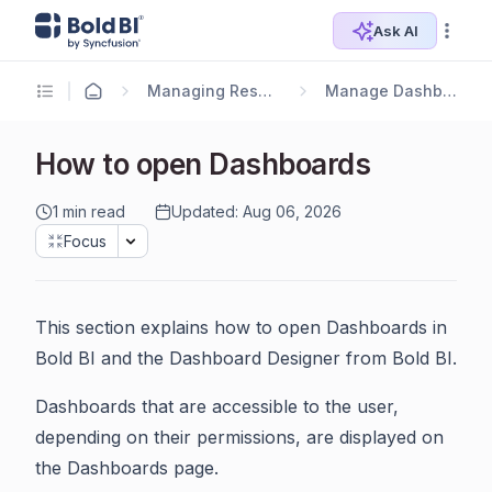
Ask AI
Managing Resources
Manage Dashboards
How to open Dashboards
1 min read
Updated: Aug 06, 2026
Focus
This section explains how to open Dashboards in
Bold BI and the Dashboard Designer from Bold BI.
Dashboards that are accessible to the user,
depending on their permissions, are displayed on
the Dashboards page.