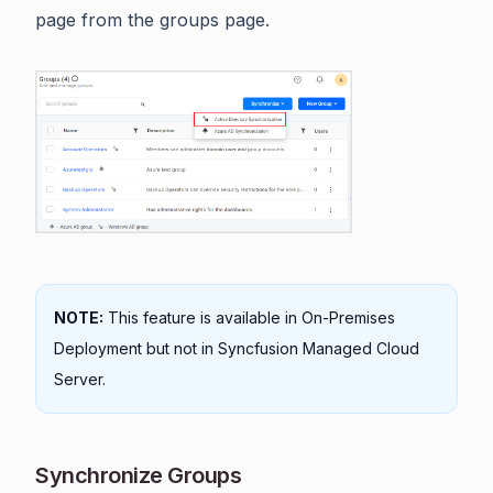
page from the groups page.
NOTE:
This feature is available in On-Premises
Deployment but not in Syncfusion Managed Cloud
Server.
Synchronize Groups