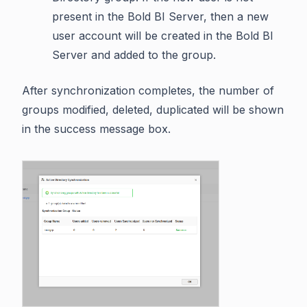
present in the Bold BI Server, then a new
user account will be created in the Bold BI
Server and added to the group.
After synchronization completes, the number of
groups modified, deleted, duplicated will be shown
in the success message box.