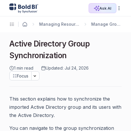
Ask AI
Managing Resources
Manage Groups
Active Directory Group
Synchronization
1 min read
Updated: Jul 24, 2026
Focus
This section explains how to synchronize the
imported Active Directory group and its users with
the Active Directory.
You can navigate to the group synchronization