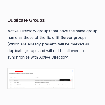
Duplicate Groups
Active Directory groups that have the same group
name as those of the Bold BI Server groups
(which are already present) will be marked as
duplicate groups and will not be allowed to
synchronize with Active Directory.