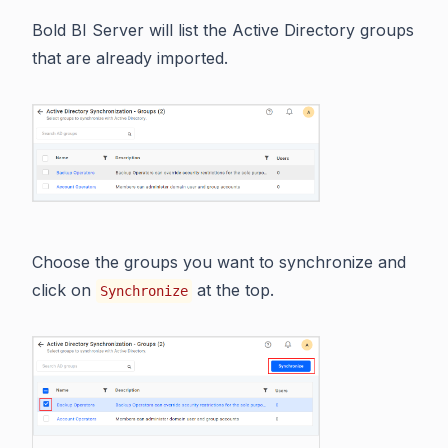
Bold BI Server will list the Active Directory groups
that are already imported.
Choose the groups you want to synchronize and
click on
at the top.
Synchronize