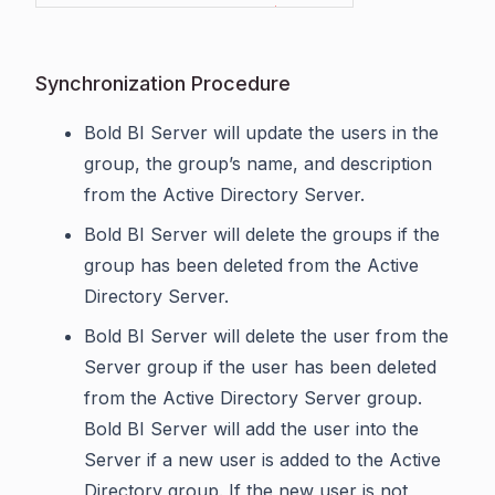
Synchronization Procedure
Bold BI Server will update the users in the
group, the group’s name, and description
from the Active Directory Server.
Bold BI Server will delete the groups if the
group has been deleted from the Active
Directory Server.
Bold BI Server will delete the user from the
Server group if the user has been deleted
from the Active Directory Server group.
Bold BI Server will add the user into the
Server if a new user is added to the Active
Directory group. If the new user is not