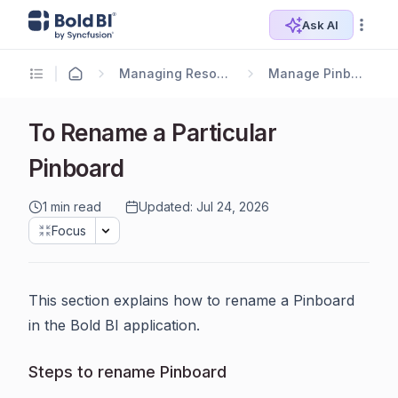
Ask AI
Managing Resources
Manage Pinboards
To Rename a Particular
Pinboard
1 min read
Updated: Jul 24, 2026
Focus
This section explains how to rename a Pinboard
in the Bold BI application.
Steps to rename Pinboard