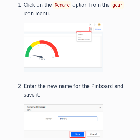
Click on the
option from the
Rename
gear
icon menu.
Enter the new name for the Pinboard and
save it.