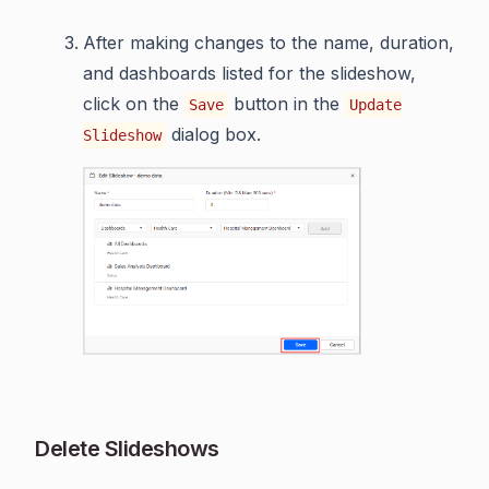
After making changes to the name, duration,
and dashboards listed for the slideshow,
click on the
button in the
Save
Update
dialog box.
Slideshow
Delete Slideshows