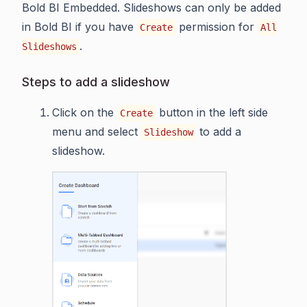
Bold BI Embedded. Slideshows can only be added
in Bold BI if you have
permission for
Create
All
.
Slideshows
Steps to add a slideshow
Click on the
button in the left side
Create
menu and select
to add a
Slideshow
slideshow.