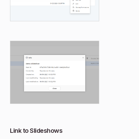
Link to Slideshows