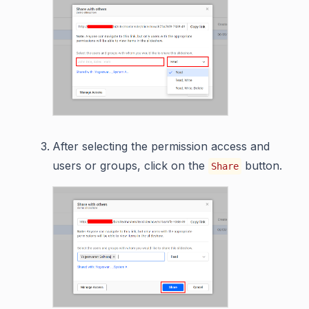
After selecting the permission access and
users or groups, click on the
button.
Share