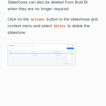
Slideshows can also be deleted from Bold BI
when they are no longer required.
Click on the
button in the slideshows grid
Actions
context menu and select
to delete the
Delete
slideshow.