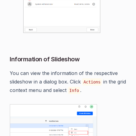
Information of Slideshow
You can view the information of the respective
slideshow in a dialog box. Click
in the grid
Actions
context menu and select
.
Info