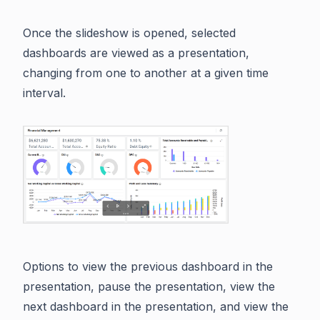
Once the slideshow is opened, selected
dashboards are viewed as a presentation,
changing from one to another at a given time
interval.
Options to view the previous dashboard in the
presentation, pause the presentation, view the
next dashboard in the presentation, and view the