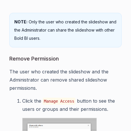
NOTE:
Only the user who created the slideshow and
the Administrator can share the slideshow with other
Bold BI users.
Remove Permission
The user who created the slideshow and the
Administrator can remove shared slideshow
permissions.
Click the
button to see the
Manage Access
users or groups and their permissions.