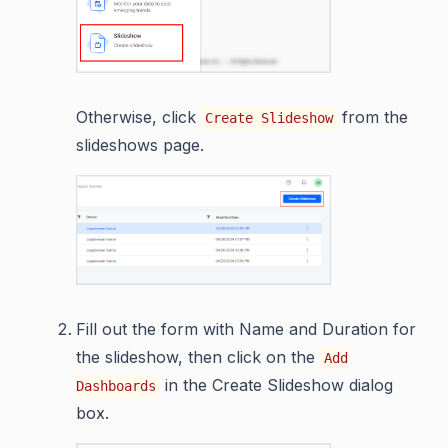
Otherwise, click
from the
Create Slideshow
slideshows page.
Fill out the form with Name and Duration for
the slideshow, then click on the
Add
in the Create Slideshow dialog
Dashboards
box.