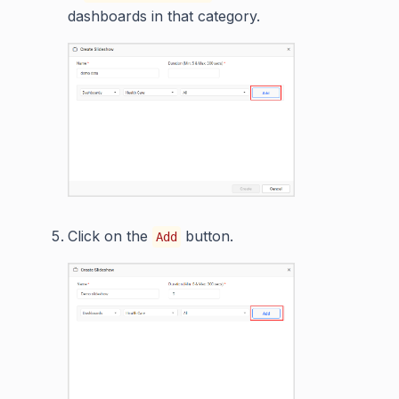
dashboards in that category.
Click on the
button.
Add