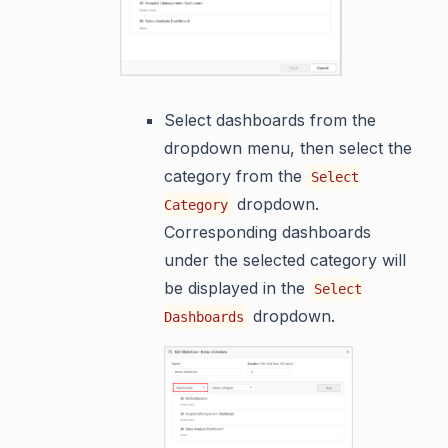
Select dashboards from the
dropdown menu, then select the
category from the
Select
dropdown.
Category
Corresponding dashboards
under the selected category will
be displayed in the
Select
dropdown.
Dashboards