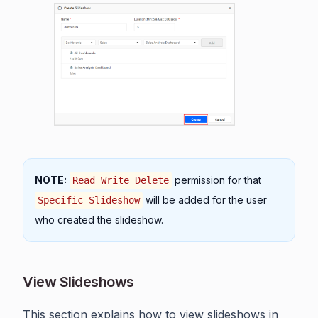
NOTE:
permission for that
Read Write Delete
will be added for the user
Specific Slideshow
who created the slideshow.
View Slideshows
This section explains how to view slideshows in