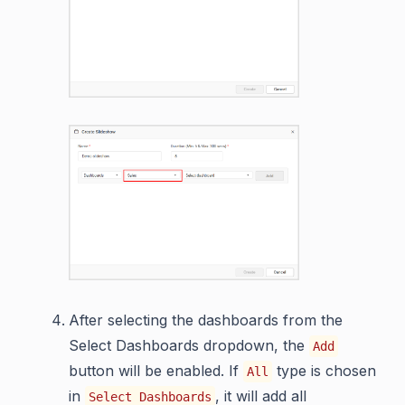
After selecting the dashboards from the
Select Dashboards dropdown, the
Add
button will be enabled. If
type is chosen
All
in
, it will add all
Select Dashboards