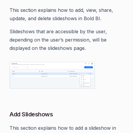
This section explains how to add, view, share,
update, and delete slideshows in Bold BI.
Slideshows that are accessible by the user,
depending on the user’s permission, will be
displayed on the slideshows page.
Add Slideshows
This section explains how to add a slideshow in