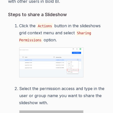
with other users in Bold BI.
Steps to share a Slideshow
Click the
button in the slideshows
Actions
grid context menu and select
Sharing
option.
Permissions
Select the permission access and type in the
user or group name you want to share the
slideshow with.