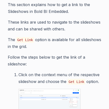
This section explains how to get a link to the
Slideshows in Bold BI Embedded.
These links are used to navigate to the slideshows
and can be shared with others.
The
option is available for all slideshows
Get Link
in the grid.
Follow the steps below to get the link of a
slideshow:
Click on the context menu of the respective
slideshow and choose the
option.
Get Link