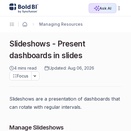
Ask AI
Managing Resources
Slideshows - Present
dashboards in slides
4 mins read
Updated: Aug 06, 2026
Focus
Slideshows are a presentation of dashboards that
can rotate with regular intervals.
Manage Slideshows