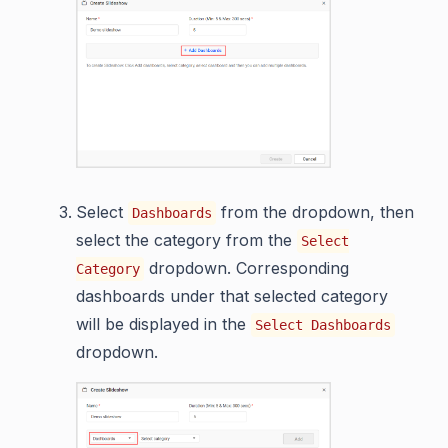
Select
from the dropdown, then
Dashboards
select the category from the
Select
dropdown. Corresponding
Category
dashboards under that selected category
will be displayed in the
Select Dashboards
dropdown.