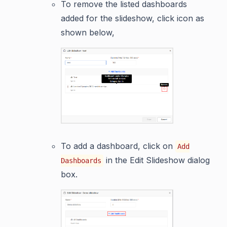
To remove the listed dashboards
added for the slideshow, click icon as
shown below,
To add a dashboard, click on
Add
in the Edit Slideshow dialog
Dashboards
box.