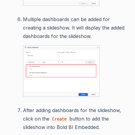
Multiple dashboards can be added for
creating a slideshow. It will display the added
dashboards for the slideshow.
After adding dashboards for the slideshow,
click on the
button to add the
Create
slideshow into Bold BI Embedded.