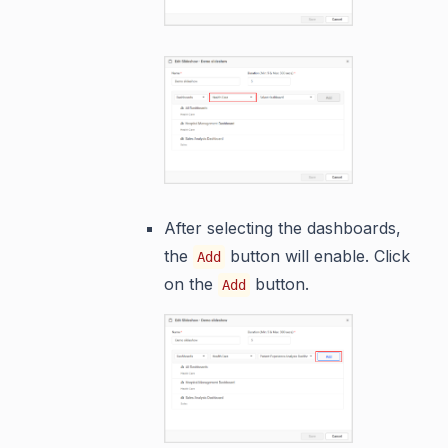
After selecting the dashboards,
the
button will enable. Click
Add
on the
button.
Add