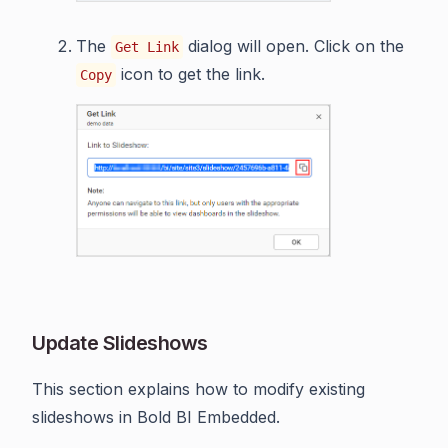
The
dialog will open. Click on the
Get Link
icon to get the link.
Copy
Update Slideshows
This section explains how to modify existing
slideshows in Bold BI Embedded.