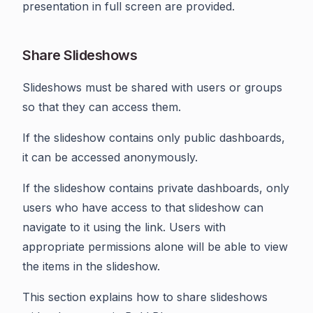
presentation in full screen are provided.
Share Slideshows
Slideshows must be shared with users or groups
so that they can access them.
If the slideshow contains only public dashboards,
it can be accessed anonymously.
If the slideshow contains private dashboards, only
users who have access to that slideshow can
navigate to it using the link. Users with
appropriate permissions alone will be able to view
the items in the slideshow.
This section explains how to share slideshows