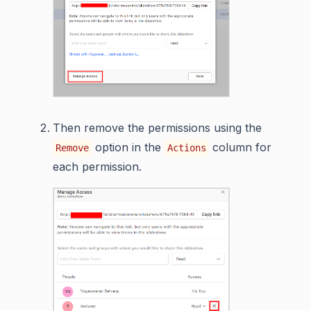
Then remove the permissions using the
option in the
column for
Remove
Actions
each permission.