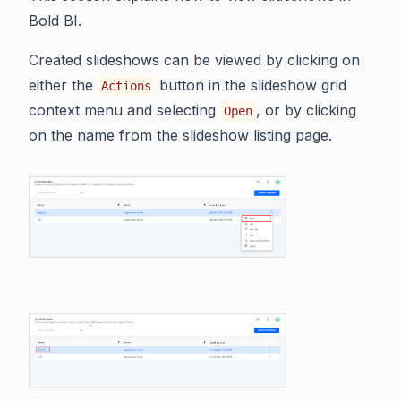
Bold BI.
Created slideshows can be viewed by clicking on
either the
button in the slideshow grid
Actions
context menu and selecting
, or by clicking
Open
on the name from the slideshow listing page.