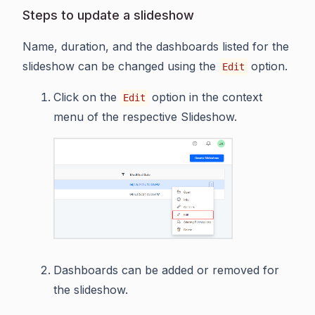
Steps to update a slideshow
Name, duration, and the dashboards listed for the
slideshow can be changed using the
option.
Edit
Click on the
option in the context
Edit
menu of the respective Slideshow.
Dashboards can be added or removed for
the slideshow.