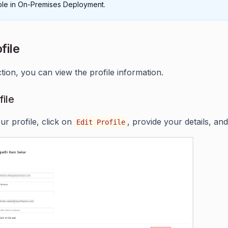
able in On-Premises Deployment.
file
ction, you can view the profile information.
file
ur profile, click on
, provide your details, an
Edit Profile