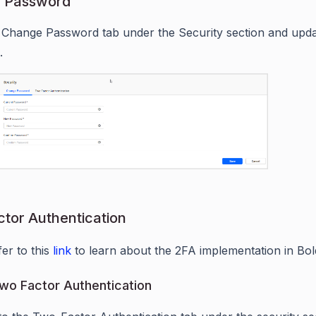
 Password
 Change Password tab under the Security section and upda
.
tor Authentication
fer to this
link
to learn about the 2FA implementation in Bol
wo Factor Authentication