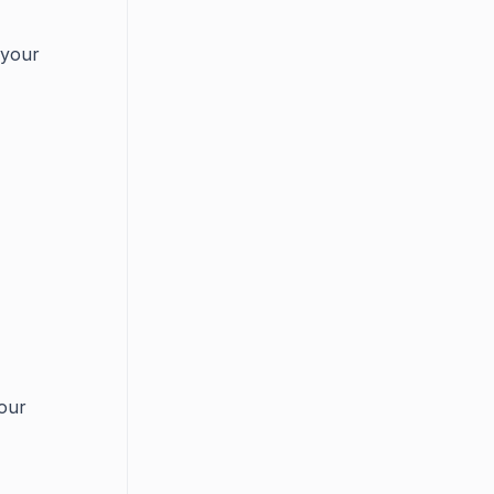
 your
your