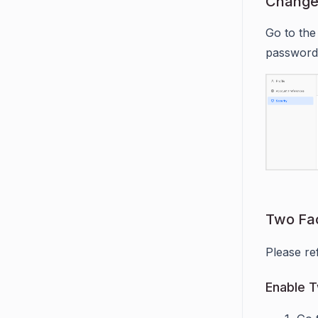
Change
Go to the
password
Two Fac
Please re
Enable T