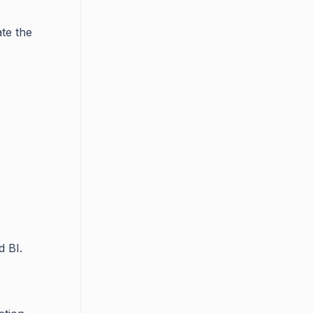
te the
d BI.