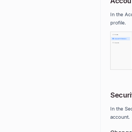
Accou
In the Ac
profile.
Securi
In the Se
account.