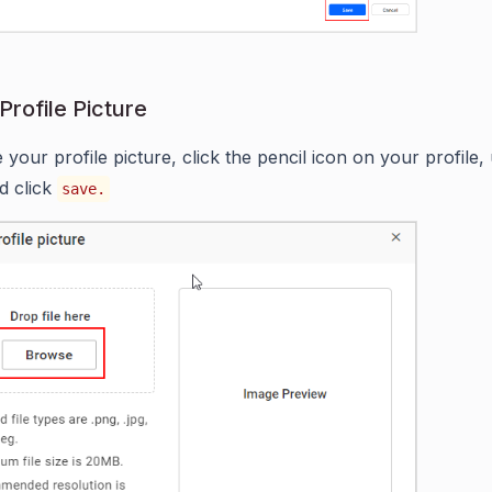
Profile Picture
 your profile picture, click the pencil icon on your profile,
d click
save.