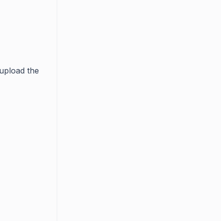
 upload the