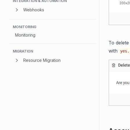
INTEGRATION & AUTOMATION
Webhooks
MONITORING
Monitoring
To delete
with
yes.
MIGRATION
Resource Migration