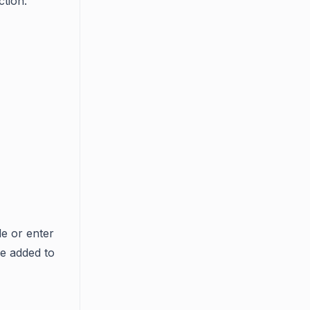
ction.
de or enter
e added to