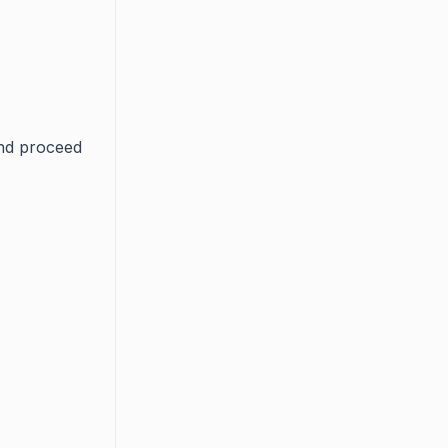
and proceed