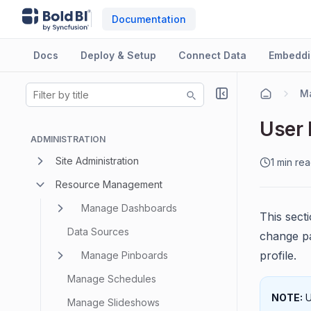
Documentation
Docs
Deploy & Setup
Connect Data
Embeddi
M
User 
ADMINISTRATION
Site Administration
1 min re
Resource Management
Manage Dashboards
This secti
Data Sources
change pa
profile.
Manage Pinboards
Manage Schedules
NOTE:
U
Manage Slideshows