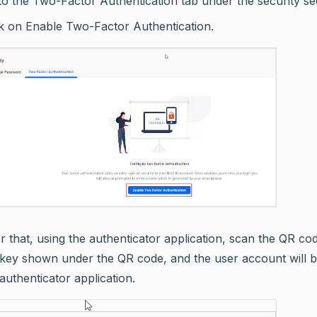
to the Two-Factor Authentication tab under the security se
ck on Enable Two-Factor Authentication.
er that, using the authenticator application, scan the QR co
 key shown under the QR code, and the user account will b
authenticator application.