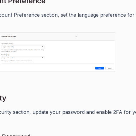
nt Preference
count Preference section, set the language preference for
ty
curity section, update your password and enable 2FA for 