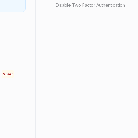
Disable Two Factor Authentication
d
.
save