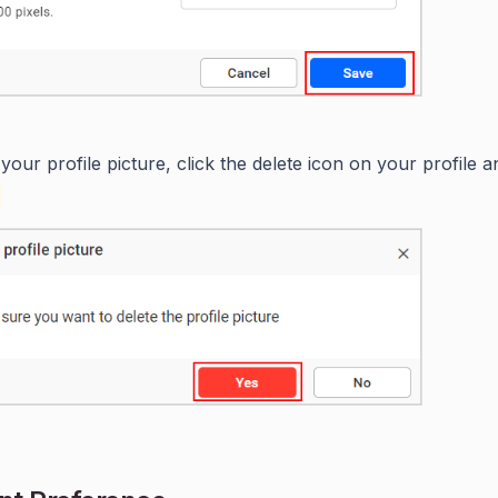
 your profile picture, click the delete icon on your profile 