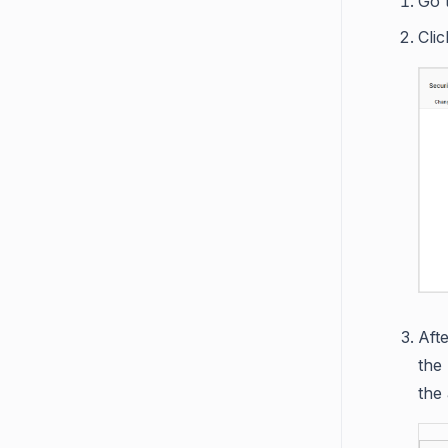
Go 
Cli
Aft
the
the 