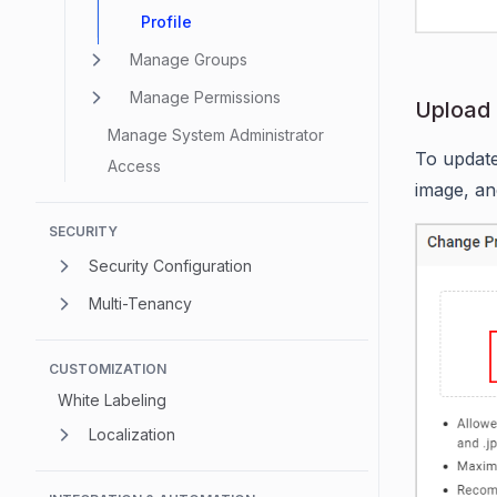
Profile
Manage Groups
Manage Permissions
Upload 
Manage System Administrator
To update
Access
image, an
SECURITY
Security Configuration
Multi-Tenancy
CUSTOMIZATION
White Labeling
Localization