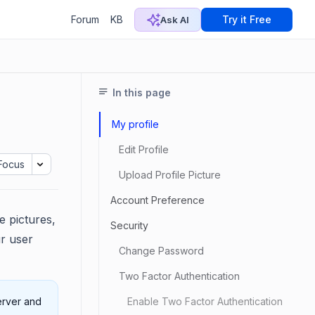
Forum
KB
Try it Free
Ask AI
In this page
My profile
Edit Profile
Focus
Upload Profile Picture
Account Preference
e pictures,
Security
r user
Change Password
Two Factor Authentication
erver and
Enable Two Factor Authentication