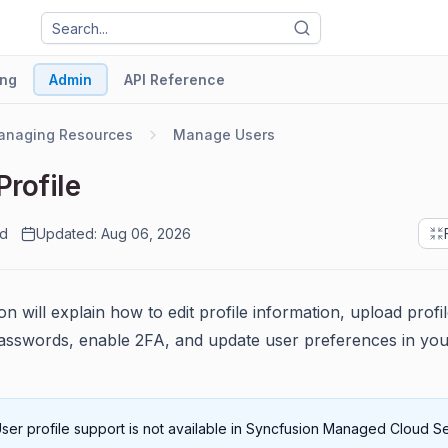
ng
Admin
API Reference
anaging Resources
Manage Users
Profile
ad
Updated: Aug 06, 2026
on will explain how to edit profile information, upload profil
sswords, enable 2FA, and update user preferences in you
ser profile support is not available in Syncfusion Managed Cloud S