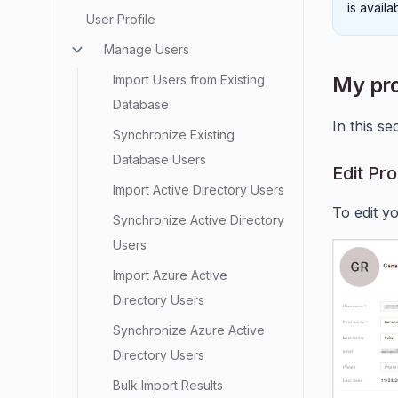
is avail
User Profile
Manage Users
Import Users from Existing
My pro
Database
In this se
Synchronize Existing
Database Users
Edit Pro
Import Active Directory Users
To edit yo
Synchronize Active Directory
Users
Import Azure Active
Directory Users
Synchronize Azure Active
Directory Users
Bulk Import Results