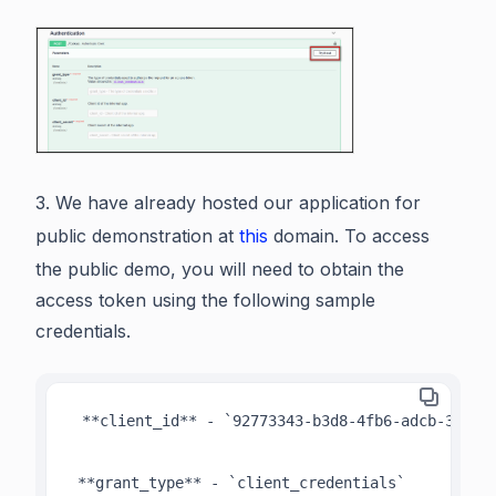
3. We have already hosted our application for
public demonstration at
this
domain. To access
the public demo, you will need to obtain the
access token using the following sample
credentials.
 **client_id** - `92773343-b3d8-4fb6-adcb-31568b
 **grant_type** - `client_credentials`
