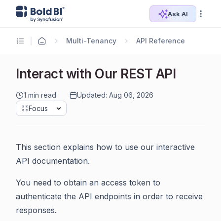
Ask AI
Multi-Tenancy
API Reference
Interact with Our REST API
1 min read
Updated: Aug 06, 2026
Focus
This section explains how to use our interactive
API documentation.
You need to obtain an access token to
authenticate the API endpoints in order to receive
responses.