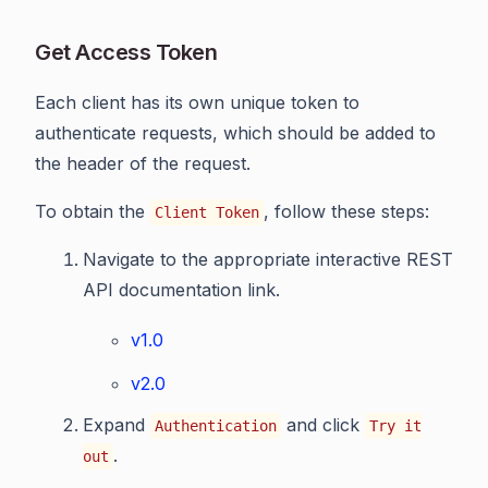
Get Access Token
Each client has its own unique token to
authenticate requests, which should be added to
the header of the request.
To obtain the
, follow these steps:
Client Token
Navigate to the appropriate interactive REST
API documentation link.
v1.0
v2.0
Expand
and click
Authentication
Try it
.
out