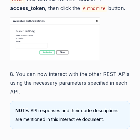
access_token
, then click the
button.
Authorize
8. You can now interact with the other REST APIs
using the necessary parameters specified in each
API.
NOTE:
API responses and their code descriptions
are mentioned in this interactive document.