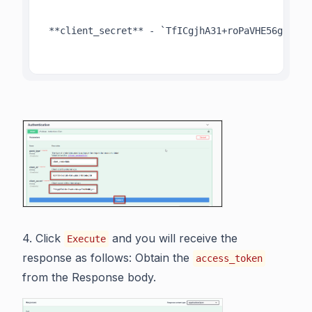
 **client_secret** - `TfICgjhA31+roPaVHE56gr+VKj
4. Click
and you will receive the
Execute
response as follows: Obtain the
access_token
from the Response body.