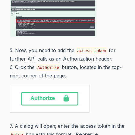
5. Now, you need to add the
for
access_token
further API calls as an Authorization header.
6. Click the
button, located in the top-
Authorize
right corner of the page.
7. A dialog will open; enter the access token in the
box with this format:
‘Bearer’ +
Value