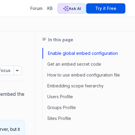
Forum
KB
Try it Free
Ask AI
In this page
Enable global embed configuration
Get an embed secret code
Focus
How to use embed configuration file
Embedding scope hierarchy
d embed the
Users Profile
Groups Profile
Sites Profile
ver, but it