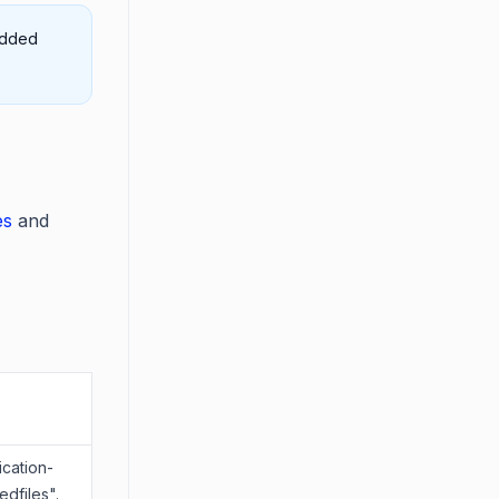
edded
es
and
ication-
dfiles".