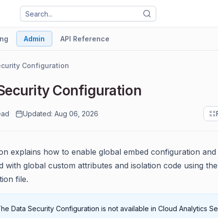
ng
Admin
API Reference
curity Configuration
Security Configuration
ead
Updated: Aug 06, 2026
ion explains how to enable global embed configuration an
 with global custom attributes and isolation code using the
ion file.
he Data Security Configuration is not available in Cloud Analytics Ser