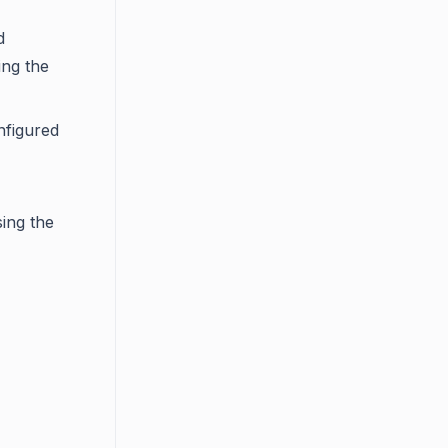
d
ing the
nfigured
ing the