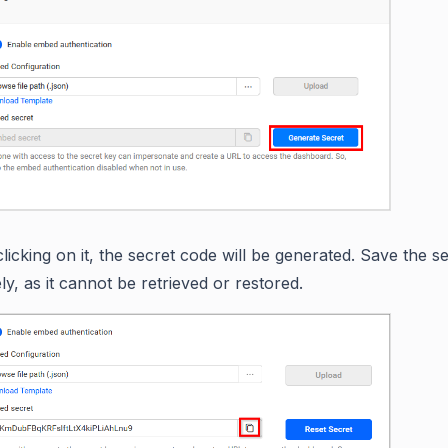
licking on it, the secret code will be generated. Save the s
ly, as it cannot be retrieved or restored.