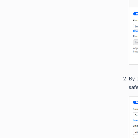
By c
safe