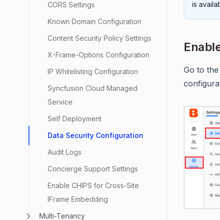
is avail
CORS Settings
Known Domain Configuration
Content Security Policy Settings
Enable
X-Frame-Options Configuration
Go to the
IP Whitelisting Configuration
configura
Syncfusion Cloud Managed
Service
Self Deployment
Data Security Configuration
Audit Logs
Concierge Support Settings
Enable CHIPS for Cross-Site
IFrame Embedding
Multi-Tenancy