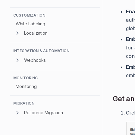
Ena
CUSTOMIZATION
aut
White Labeling
glo
Localization
Emb
for 
INTEGRATION & AUTOMATION
conf
Webhooks
Emb
emb
MONITORING
Monitoring
Get an
MIGRATION
Cli
Resource Migration