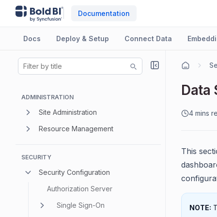
Documentation
Docs
Deploy & Setup
Connect Data
Embeddi
Se
Data 
ADMINISTRATION
Site Administration
4 mins r
Resource Management
This sect
SECURITY
dashboard
Security Configuration
configurat
Authorization Server
Single Sign-On
NOTE:
T