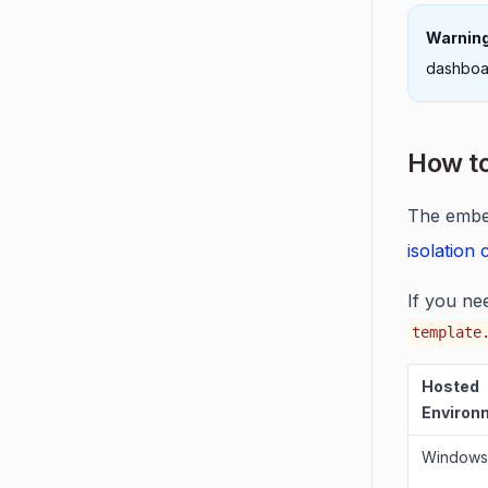
Warning
dashboar
How to
The embed
isolation
If you ne
template
Hosted
Environ
Windows