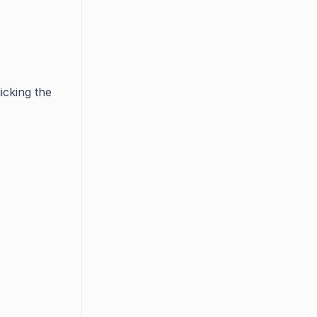
icking the