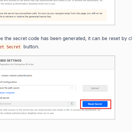
e the secret code has been generated, it can be reset by cl
button.
et Secret