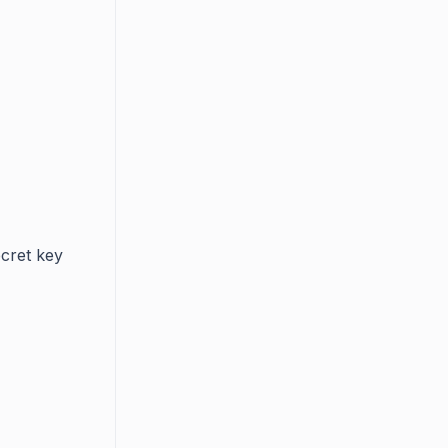
ecret key