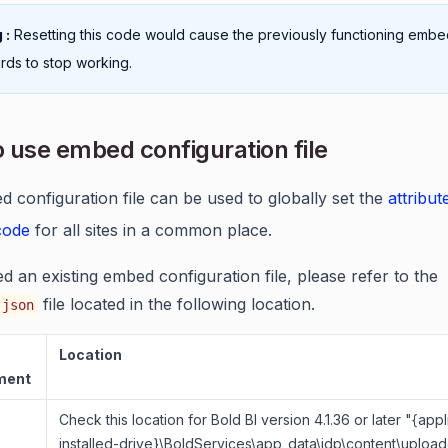
 :
Resetting this code would cause the previously functioning emb
ds to stop working.
 use embed configuration file
 configuration file can be used to globally set the
attribut
 code
for all sites in a common place.
ed an existing embed configuration file, please refer to the
file located in the following location.
.json
Location
ment
Check this location for Bold BI version 4.1.36 or later "{appl
installed-drive}\BoldServices\app_data\idp\content\uploade