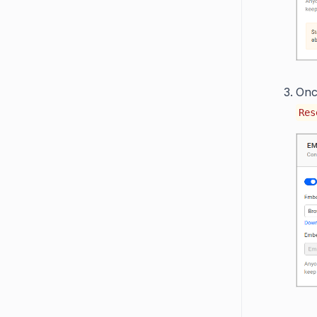
Onc
Res