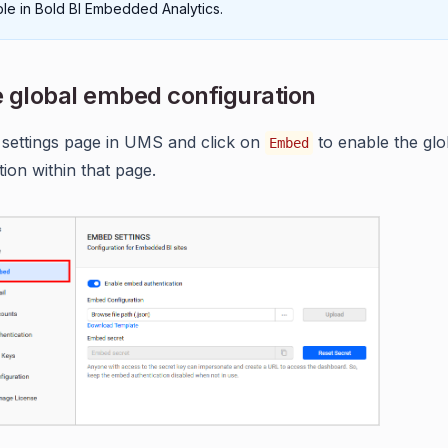
able in Bold BI Embedded Analytics.
 global embed configuration
 settings page in UMS and click on
to enable the gl
Embed
tion within that page.