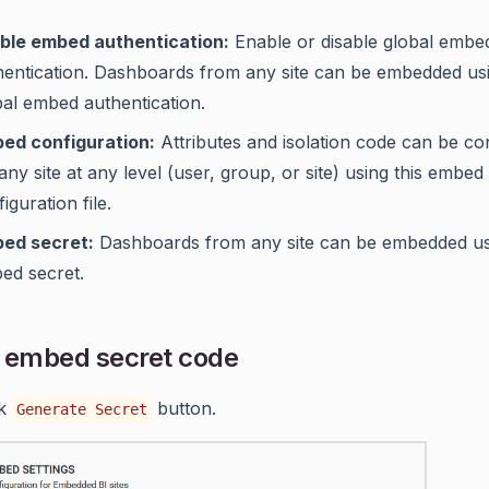
ble embed authentication:
Enable or disable global embe
hentication. Dashboards from any site can be embedded us
bal embed authentication.
ed configuration:
Attributes and isolation code can be co
any site at any level (user, group, or site) using this embed
iguration file.
ed secret:
Dashboards from any site can be embedded us
ed secret.
 embed secret code
ck
button.
Generate Secret