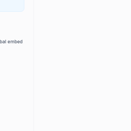
obal embed