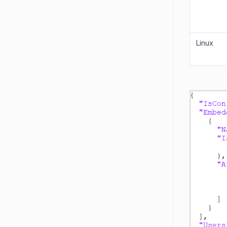
Linux