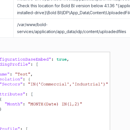
Check this location for Bold BI version below 4.1.36 "{appli
installed-drive}\Bold BI\IDP\App_Data\Content\UploadedFil
/var/www/bold-
services/application/app_data/idp/content/uploadedfiles