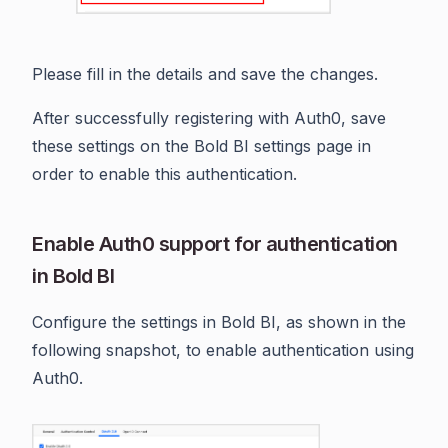
Please fill in the details and save the changes.
After successfully registering with Auth0, save
these settings on the Bold BI settings page in
order to enable this authentication.
Enable Auth0 support for authentication
in Bold BI
Configure the settings in Bold BI, as shown in the
following snapshot, to enable authentication using
Auth0.