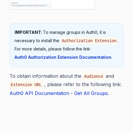
IMPORTANT:
To manage groups in Auth0, it is
necessary to install the
.
Authorization Extension
For more details, please follow the link:
Auth0 Authorization Extension Documentation
.
To obtain information about the
and
Audience
, please refer to the following link:
Extension URL
Auth0 API Documentation - Get All Groups
.