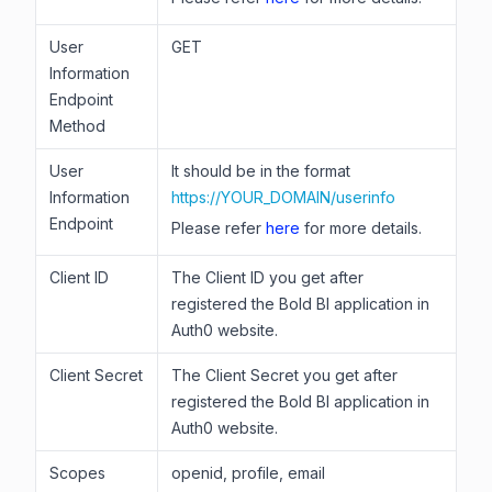
User
GET
Information
Endpoint
Method
User
It should be in the format
Information
https://YOUR_DOMAIN/userinfo
Endpoint
Please refer
here
for more details.
Client ID
The Client ID you get after
registered the Bold BI application in
Auth0 website.
Client Secret
The Client Secret you get after
registered the Bold BI application in
Auth0 website.
Scopes
openid, profile, email