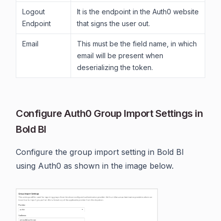
Logout
It is the endpoint in the Auth0 website
Endpoint
that signs the user out.
Email
This must be the field name, in which
email will be present when
deserializing the token.
Configure Auth0 Group Import Settings in
Bold BI
Configure the group import setting in Bold BI
using Auth0 as shown in the image below.