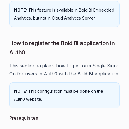
NOTE:
This feature is available in Bold BI Embedded
Analytics, but not in Cloud Analytics Server.
How to register the Bold BI application in
Auth0
This section explains how to perform Single Sign-
On for users in Auth0 with the Bold BI application.
NOTE:
This configuration must be done on the
Auth0 website.
Prerequisites