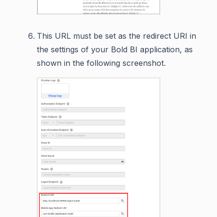
This URL must be set as the redirect URI in
the settings of your Bold BI application, as
shown in the following screenshot.