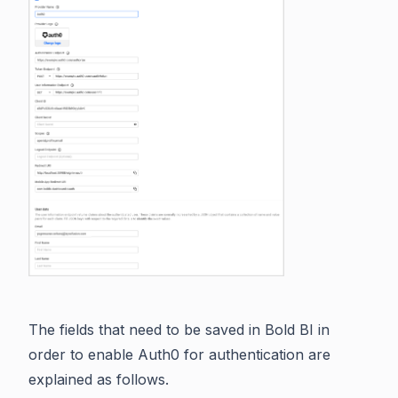
The fields that need to be saved in Bold BI in
order to enable Auth0 for authentication are
explained as follows.