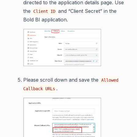
directed to the application details page. Use
the
and “Client Secret” in the
Client ID
Bold BI application.
Please scroll down and save the
Allowed
.
Callback URLs