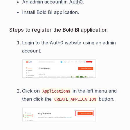
An admin account in Auth0.
Install Bold BI application.
Steps to register the Bold BI application
Login to the Auth0 website using an admin
account.
Click on
in the left menu and
Applications
then click the
button.
CREATE APPLICATION