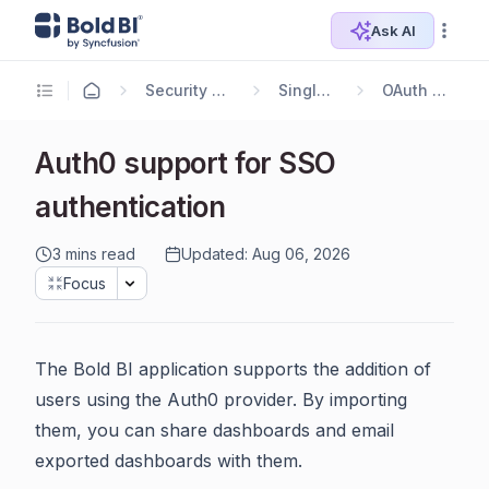
Ask AI
Security Configuration
Single Sign-On
OAuth 2.0 Support
Auth0 support for SSO
authentication
3 mins read
Updated: Aug 06, 2026
Focus
The Bold BI application supports the addition of
users using the Auth0 provider. By importing
them, you can share dashboards and email
exported dashboards with them.