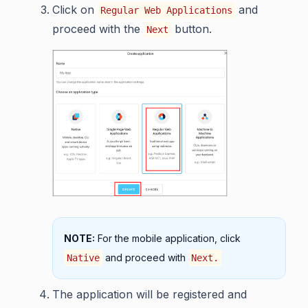
Click on
and
Regular Web Applications
proceed with the
button.
Next
NOTE:
For the mobile application, click
and proceed with
Native
Next.
The application will be registered and