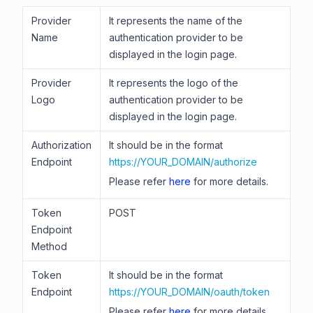
Provider
It represents the name of the
Name
authentication provider to be
displayed in the login page.
Provider
It represents the logo of the
Logo
authentication provider to be
displayed in the login page.
Authorization
It should be in the format
Endpoint
https://YOUR_DOMAIN/authorize
Please refer
here
for more details.
Token
POST
Endpoint
Method
Token
It should be in the format
Endpoint
https://YOUR_DOMAIN/oauth/token
Please refer
here
for more details.