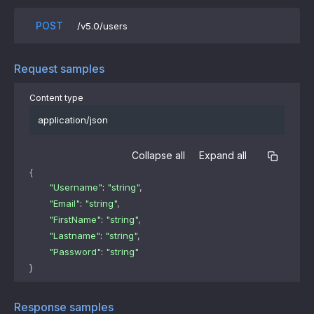
POST
/v5.0/users
Request samples
Content type
application/json
Collapse all
Expand all
{
"Username"
: 
"string"
,
"Email"
: 
"string"
,
"FirstName"
: 
"string"
,
"Lastname"
: 
"string"
,
"Password"
: 
"string"
}
Response samples