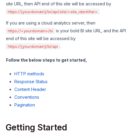
site URL, then API end of this site will be accessed by
https://{yourdomain}/bi/api/site/<site_identifier>
If you are using a cloud analytics server, then
is your bold BI site URL, and the API
https://<yourdomain>/bi
end of this site will be accessed by
.
https://{yourdomain}/bi/api
Follow the below steps to get started,
HTTP methods
Response Status
Content Header
Conventions
Pagination
Getting Started