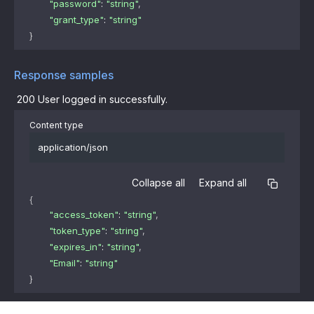
"password"
: 
"string"
,
"grant_type"
: 
"string"
}
Response samples
200
User logged in successfully.
Content type
application/json
Collapse all
Expand all
{
"access_token"
: 
"string"
,
"token_type"
: 
"string"
,
"expires_in"
: 
"string"
,
"Email"
: 
"string"
}