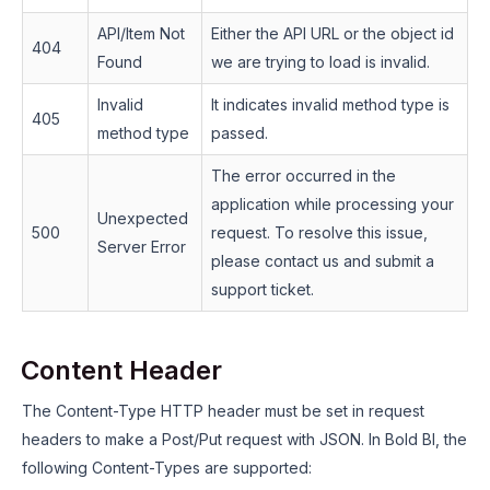
API/Item Not
Either the API URL or the object id
404
Found
we are trying to load is invalid.
Invalid
It indicates invalid method type is
405
method type
passed.
The error occurred in the
application while processing your
Unexpected
500
request. To resolve this issue,
Server Error
please contact us and submit a
support ticket.
Content Header
The Content-Type HTTP header must be set in request
headers to make a Post/Put request with JSON. In Bold BI, the
following Content-Types are supported: