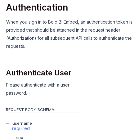
Authentication
When you sign in to Bold BI Embed, an authentication token is
provided that should be attached in the request header
(Authorization) for all subsequent API calls to authenticate the
requests.
Authenticate User
Please authenticate with a user
password.
REQUEST BODY SCHEMA:
username
required
string