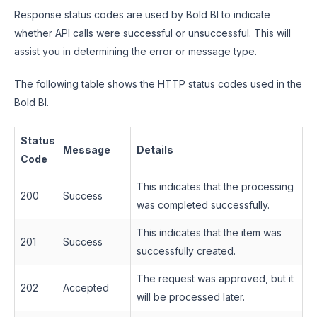
Response status codes are used by Bold BI to indicate
whether API calls were successful or unsuccessful. This will
assist you in determining the error or message type.
The following table shows the HTTP status codes used in the
Bold BI.
Status
Message
Details
Code
This indicates that the processing
200
Success
was completed successfully.
This indicates that the item was
201
Success
successfully created.
The request was approved, but it
202
Accepted
will be processed later.