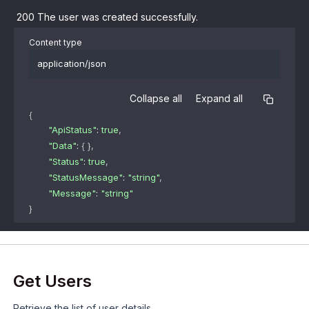
200
The user was created successfully.
Content type
application/json
Collapse all
Expand all
{
"ApiStatus"
: 
true
,
"Data"
: 
{ }
,
"Status"
: 
true
,
"StatusMessage"
: 
"string"
,
"Message"
: 
"string"
}
Get Users
Retrieve the list of user details.