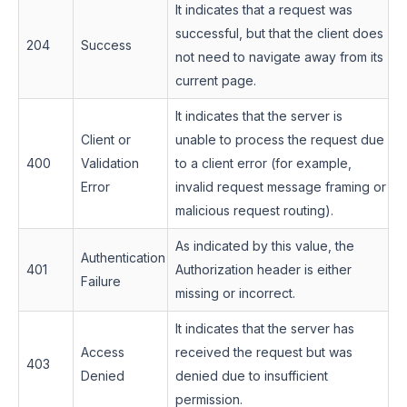
It indicates that a request was
successful, but that the client does
204
Success
not need to navigate away from its
current page.
It indicates that the server is
Client or
unable to process the request due
400
Validation
to a client error (for example,
Error
invalid request message framing or
malicious request routing).
As indicated by this value, the
Authentication
401
Authorization header is either
Failure
missing or incorrect.
It indicates that the server has
Access
received the request but was
403
Denied
denied due to insufficient
permission.