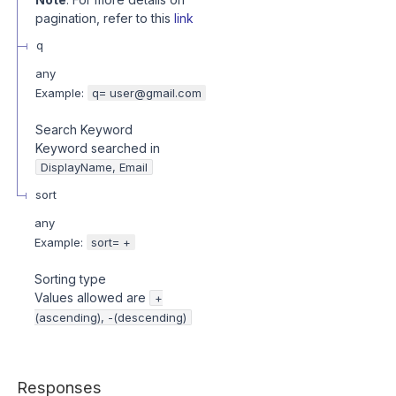
pagination, refer to this
link
q
any
Example:
q= user@gmail.com
Search Keyword
Keyword searched in
DisplayName, Email
sort
any
Example:
sort= +
Sorting type
Values allowed are
+
(ascending), -(descending)
Responses