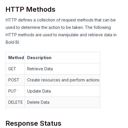
HTTP Methods
HTTP defines a collection of request methods that can be
used to determine the action to be taken. The following
HTTP methods are used to manipulate and retrieve data in
Bold BI.
Method
Description
GET
Retrieve Data
POST
Create resources and perform actions
PUT
Update Data
DELETE
Delete Data
Response Status