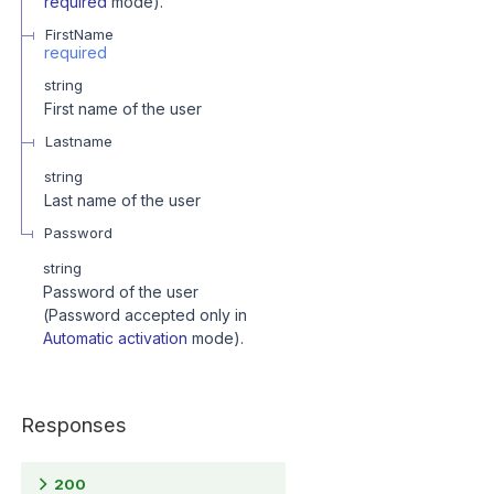
required
mode).
FirstName
required
string
First name of the user
Lastname
string
Last name of the user
Password
string
Password of the user
(Password accepted only in
Automatic activation
mode).
Responses
200