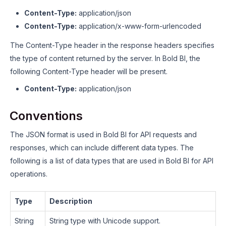
Content-Type:
application/json
Content-Type:
application/x-www-form-urlencoded
The Content-Type header in the response headers specifies
the type of content returned by the server. In Bold BI, the
following Content-Type header will be present.
Content-Type:
application/json
Conventions
The JSON format is used in Bold BI for API requests and
responses, which can include different data types. The
following is a list of data types that are used in Bold BI for API
operations.
Type
Description
String
String type with Unicode support.