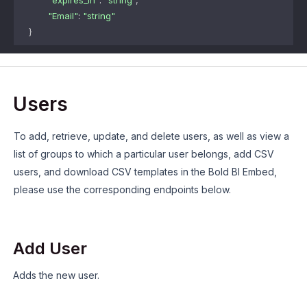
"expires_in"
: 
"string"
,
"Email"
: 
"string"
}
Users
To add, retrieve, update, and delete users, as well as view a
list of groups to which a particular user belongs, add CSV
users, and download CSV templates in the Bold BI Embed,
please use the corresponding endpoints below.
Add User
Adds the new user.