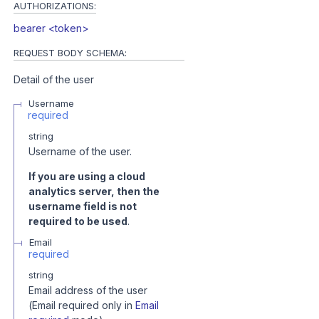
AUTHORIZATIONS:
bearer <token>
REQUEST BODY SCHEMA:
Detail of the user
Username
required
string
Username of the user.
If you are using a cloud
analytics server, then the
username field is not
required to be used
.
Email
required
string
Email address of the user
(Email required only in
Email