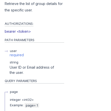
Retrieve the list of group details for
the specific user.
AUTHORIZATIONS:
bearer <token>
PATH
PARAMETERS
user
required
string
User ID or Email address of
the user.
QUERY
PARAMETERS
page
integer
<
int32
>
Example:
page= 1