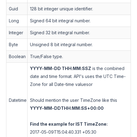
Guid
128 bit integer unique identifier.
Long
Signed 64 bit integral number.
Integer
Signed 32 bit integral number.
Byte
Unsigned 8 bit integral number.
Boolean
True/False type.
YYYY-MM-DD THH:MM:SSZ
is the combined
date and time format. API's uses the UTC Time-
Zone for all Date-time values
or
Datetime
Should mention the user TimeZone like this
YYYY-MM-DDTHH:MM:SS+00:00
Find the example for IST TimeZone:
2017-05-09T15:04:40.331 +05:30