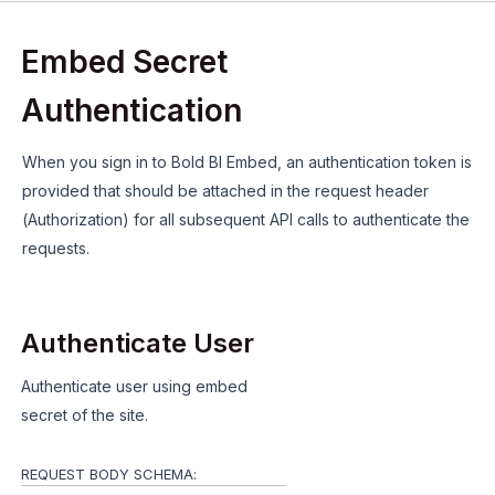
Embed Secret
Authentication
When you sign in to Bold BI Embed, an authentication token is
provided that should be attached in the request header
(Authorization) for all subsequent API calls to authenticate the
requests.
Authenticate User
Authenticate user using embed
secret of the site.
REQUEST BODY SCHEMA: