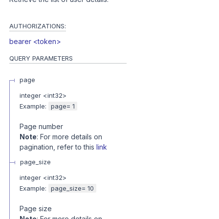
AUTHORIZATIONS:
bearer <token>
QUERY
PARAMETERS
page
integer
<
int32
>
Example:
page= 1
Page number
Note
: For more details on
pagination, refer to this
link
page_size
integer
<
int32
>
Example:
page_size= 10
Page size
Note
: For more details on