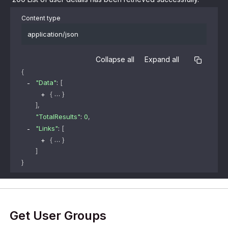
Content type
application/json
Collapse all
Expand all
{
"Data"
: 
[
{
}
]
,
"TotalResults"
: 
0
,
"Links"
: 
[
{
}
]
}
Get User Groups