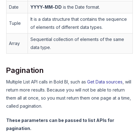
Date
YYYY-MM-DD
is the Date format.
It is a data structure that contains the sequence
Tuple
of elements of different data types.
Sequential collection of elements of the same
Array
data type.
Pagination
Multiple List API calls in Bold BI, such as
Get Data sources
, will
return more results. Because you will not be able to return
them all at once, so you must return them one page at a time,
called pagination.
These parameters can be passed to list APIs for
pagination.