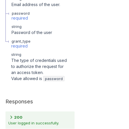
Email address of the user.
password
required
string
Password of the user
grant_type
required
string
The type of credentials used
to authorize the request for
an access token.
Value allowed is
password
Responses
200
User logged in successfully.