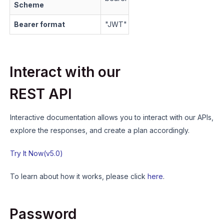
Scheme
Bearer format
"
JWT
"
Interact with our
REST API
Interactive documentation allows you to interact with our APIs,
explore the responses, and create a plan accordingly.
Try It Now(v5.0)
To learn about how it works, please click
here
.
Password