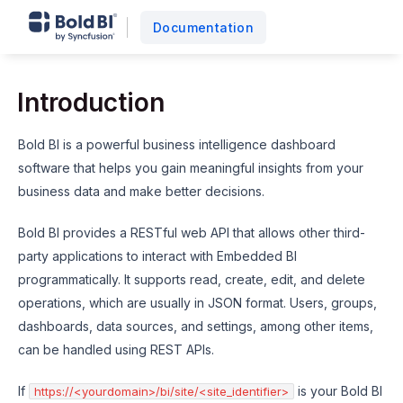
Documentation
Introduction
Bold BI is a powerful business intelligence dashboard
software that helps you gain meaningful insights from your
business data and make better decisions.
Bold BI provides a RESTful web API that allows other third-
party applications to interact with Embedded BI
programmatically. It supports read, create, edit, and delete
operations, which are usually in JSON format. Users, groups,
dashboards, data sources, and settings, among other items,
can be handled using REST APIs.
If
is your Bold BI
https://<yourdomain>/bi/site/<site_identifier>