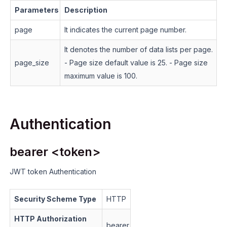
Parameters
Description
page
It indicates the current page number.
It denotes the number of data lists per page.
page_size
- Page size default value is 25.
- Page size
maximum value is 100.
Authentication
bearer <token>
JWT token Authentication
Security Scheme Type
HTTP
HTTP Authorization
bearer