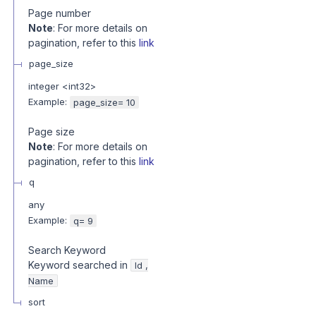
Page number
Note
: For more details on
pagination, refer to this
link
page_size
integer
<
int32
>
Example:
page_size= 10
Page size
Note
: For more details on
pagination, refer to this
link
q
any
Example:
q= 9
Search Keyword
Keyword searched in
Id ,
Name
sort