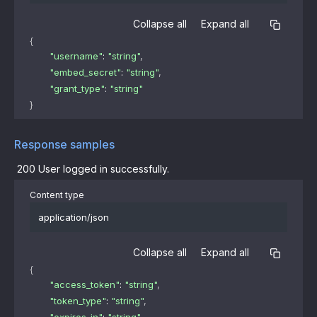
Collapse all
Expand all
{
"username"
: 
"string"
,
"embed_secret"
: 
"string"
,
"grant_type"
: 
"string"
}
Response samples
200
User logged in successfully.
Content type
application/json
Collapse all
Expand all
{
"access_token"
: 
"string"
,
"token_type"
: 
"string"
,