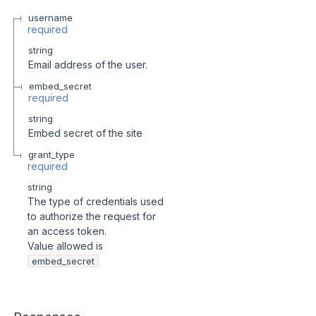
username
required
string
Email address of the user.
embed_secret
required
string
Embed secret of the site
grant_type
required
string
The type of credentials used
to authorize the request for
an access token.
Value allowed is
embed_secret