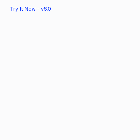
Try It Now - v6.0