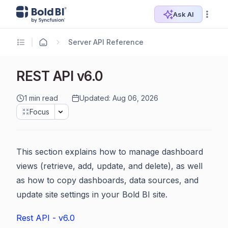
Ask AI
Server API Reference
REST API v6.0
1 min read
Updated: Aug 06, 2026
Focus
This section explains how to manage dashboard
views (retrieve, add, update, and delete), as well
as how to copy dashboards, data sources, and
update site settings in your Bold BI site.
Rest API - v6.0