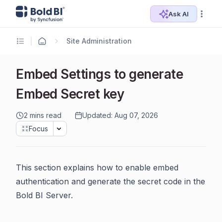
Ask AI
Site Administration
Embed Settings to generate
Embed Secret key
2 mins read
Updated: Aug 07, 2026
Focus
This section explains how to enable embed
authentication and generate the secret code in the
Bold BI Server.