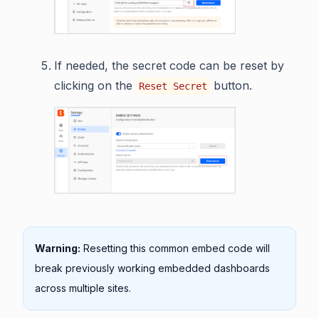
If needed, the secret code can be reset by
clicking on the
button.
Reset Secret
Warning:
Resetting this common embed code will
break previously working embedded dashboards
across multiple sites.