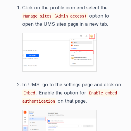
Click on the profile icon and select the
option to
Manage sites (Admin access)
open the UMS sites page in a new tab.
In UMS, go to the settings page and click on
. Enable the option for
Embed
Enable embed
on that page.
authentication