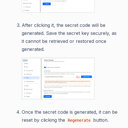
After clicking it, the secret code will be
generated. Save the secret key securely, as
it cannot be retrieved or restored once
generated.
Once the secret code is generated, it can be
reset by clicking the
button.
Regenerate