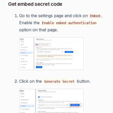
Get embed secret code
Go to the settings page and click on
.
Embed
Enable the
Enable embed authentication
option on that page.
Click on the
button.
Generate Secret