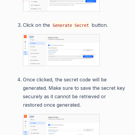
Click on the
button.
Generate Secret
Once clicked, the secret code will be
generated. Make sure to save the secret key
securely as it cannot be retrieved or
restored once generated.