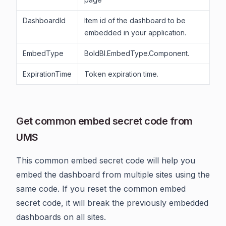
DashboardId
Item id of the dashboard to be
embedded in your application.
EmbedType
BoldBI.EmbedType.Component.
ExpirationTime
Token expiration time.
Get common embed secret code from
UMS
This common embed secret code will help you
embed the dashboard from multiple sites using the
same code. If you reset the common embed
secret code, it will break the previously embedded
dashboards on all sites.