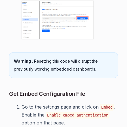
Warning :
Resetting this code will disrupt the
previously working embedded dashboards.
Get Embed Configuration File
Go to the settings page and click on
.
Embed
Enable the
Enable embed authentication
option on that page.