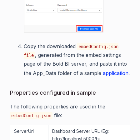
Copy the downloaded
embedConfig.json
, generated from the embed settings
file
page of the Bold BI server, and paste it into
the App_Data folder of a sample
application
.
Properties configured in sample
The following properties are used in the
file:
embedConfig.json
ServerUrl
Dashboard Server URL (Eg:
http://localhost:5000/bi,