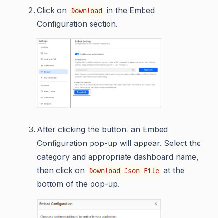
Click on
in the Embed
Download
Configuration section.
After clicking the button, an Embed
Configuration pop-up will appear. Select the
category and appropriate dashboard name,
then click on
at the
Download Json File
bottom of the pop-up.