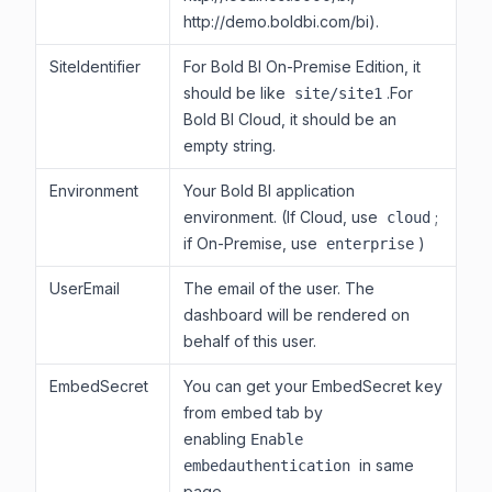
http://demo.boldbi.com/bi).
SiteIdentifier
For Bold BI On-Premise Edition, it
should be like
.For
site/site1
Bold BI Cloud, it should be an
empty string.
Environment
Your Bold BI application
environment. (If Cloud, use
;
cloud
if On-Premise, use
)
enterprise
UserEmail
The email of the user. The
dashboard will be rendered on
behalf of this user.
EmbedSecret
You can get your EmbedSecret key
from embed tab by
enabling
Enable
in same
embedauthentication
page