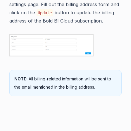
settings page. Fill out the billing address form and
click on the
button to update the billing
Update
address of the Bold BI Cloud subscription.
NOTE:
All billing-related information will be sent to
the email mentioned in the billing address.