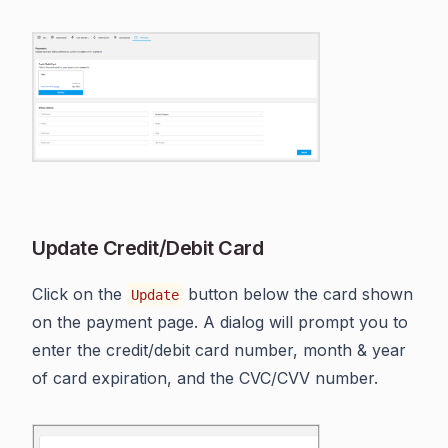
Update Credit/Debit Card
Click on the
button below the card shown
Update
on the payment page. A dialog will prompt you to
enter the credit/debit card number, month & year
of card expiration, and the CVC/CVV number.