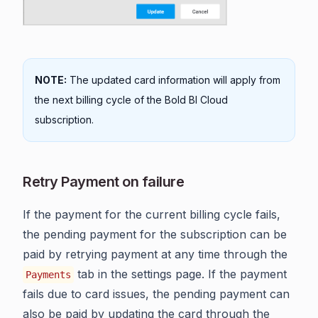
NOTE:
The updated card information will apply from
the next billing cycle of the Bold BI Cloud
subscription.
Retry Payment on failure
If the payment for the current billing cycle fails,
the pending payment for the subscription can be
paid by retrying payment at any time through the
tab in the settings page. If the payment
Payments
fails due to card issues, the pending payment can
also be paid by updating the card through the