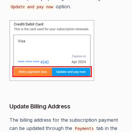
option.
Update and pay now
Update Billing Address
The billing address for the subscription payment
can be updated through the
tab in the
Payments