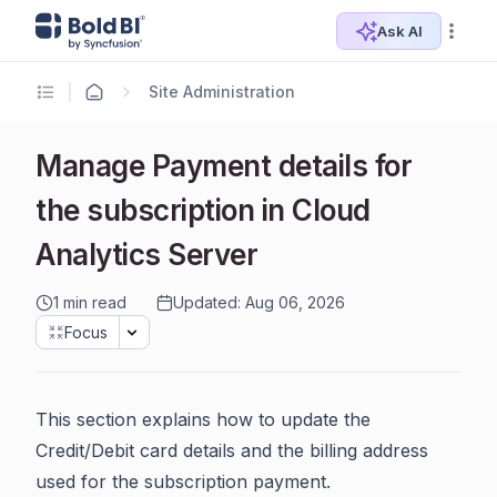
Ask AI
Site Administration
Manage Payment details for
the subscription in Cloud
Analytics Server
1 min read
Updated: Aug 06, 2026
Focus
This section explains how to update the
Credit/Debit card details and the billing address
used for the subscription payment.