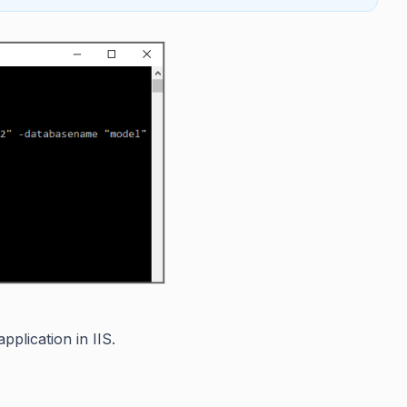
plication in IIS.