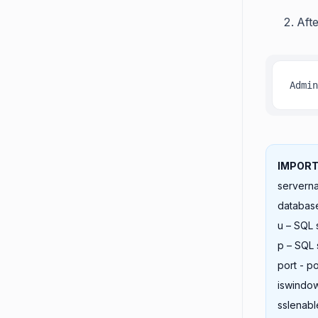
Aft
Admin
IMPORT
servern
databas
u – SQL
p – SQL
port - p
iswindow
sslenabl