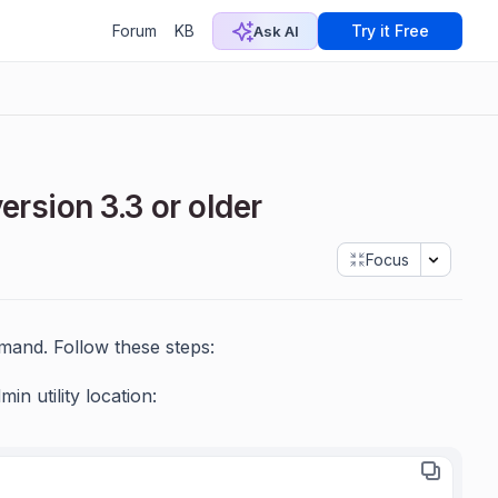
Forum
KB
Try it Free
Ask AI
ersion 3.3 or older
Focus
mmand. Follow these steps:
 utility location: