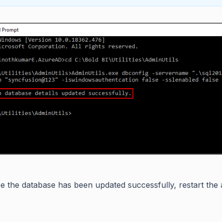
e the database has been updated successfully, restart the ap