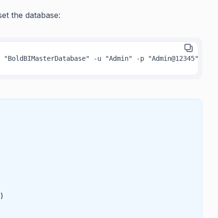
set the database:
 "BoldBIMasterDatabase" -u "Admin" -p "Admin@12345" -isw
l)