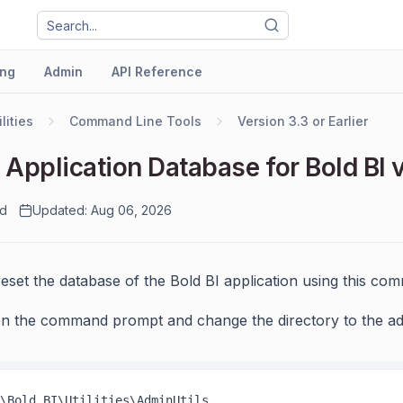
ng
Admin
API Reference
ilities
Command Line Tools
Version 3.3 or Earlier
 Application Database for Bold BI v
ad
Updated: Aug 06, 2026
eset the database of the Bold BI application using this co
n the command prompt and change the directory to the admin
\Bold BI\Utilities\AdminUtils