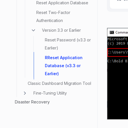
Reset Application Database
Reset Two-Factor
Authentication
Version 3.3 or Earlier
Reset Password (v3.3 or
Earlier)
RReset Application
Database (v3.3 or
Earlier)
Classic Dashboard Migration Tool
Fine-Tuning Utility
Disaster Recovery