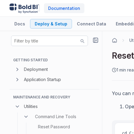
Documentation
Docs
Deploy & Setup
Connect Data
Embeddi
Ut
Reset
GETTING STARTED
Deployment
1 min re
Application Startup
You can r
MAINTENANCE AND RECOVERY
Ope
Utilities
Command Line Tools
Reset Password
cd C: