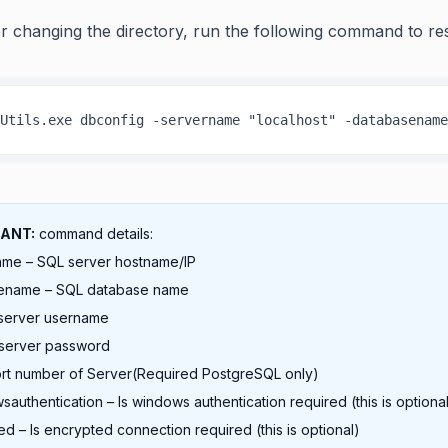
er changing the directory, run the following command to re
Utils.exe dbconfig -servername "localhost" -databasename
ANT:
command details:
ame – SQL server hostname/IP
ename – SQL database name
 server username
 server password
ort number of Server(Required PostgreSQL only)
sauthentication – Is windows authentication required (this is optiona
ed – Is encrypted connection required (this is optional)