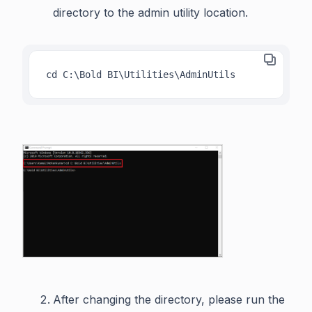
directory to the admin utility location.
cd C:\Bold BI\Utilities\AdminUtils
After changing the directory, please run the