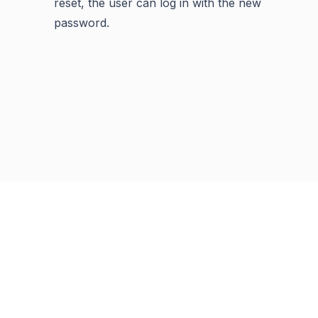
reset, the user can log in with the new
password.
Previous
Next
Copyright © 2001 -
2026
Syncfusion Inc. All Rights Reserved
Terms of Use
Privacy Policy
Cookie Policy