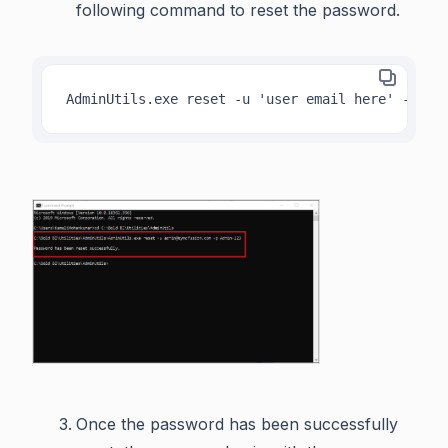
following command to reset the password.
AdminUtils.exe reset -u 'user email here' -p 'n
Once the password has been successfully