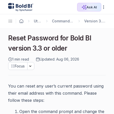
Ask AI
Utilities
Command Line Tools
Version 3.3 or Earlier
Reset Password for Bold BI
version 3.3 or older
1 min read
Updated: Aug 06, 2026
Focus
You can reset any user’s current password using
their email address with this command. Please
follow these steps:
Open the command prompt and change the