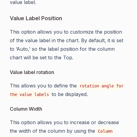
value label.
Value Label Position
This option allows you to customize the position
of the value label in the chart. By default, it is set
to ‘Auto,’ so the label position for the column
chart will be set to the Top.
Value label rotation
This allows you to define the
rotation angle for
to be displayed.
the value labels
Column Width
This option allows you to increase or decrease
the width of the column by using the
Column