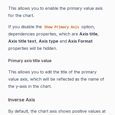
This allows you to enable the primary value axis
for the chart.
If you disable the
option,
Show Primary Axis
dependencies properties, which are
Axis title
,
Axis title text
,
Axis type
and
Axis Format
properties will be hidden.
Primary axis title value
This allows you to edit the title of the primary
value axis, which will be reflected as the name of
the y-axis in the chart.
Inverse Axis
By default, the chart axis shows positive values at