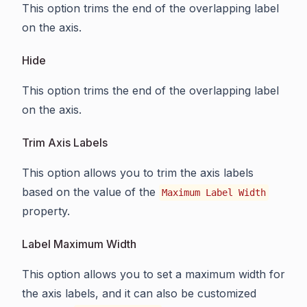
This option trims the end of the overlapping label
on the axis.
Hide
This option trims the end of the overlapping label
on the axis.
Trim Axis Labels
This option allows you to trim the axis labels
based on the value of the
Maximum Label Width
property.
Label Maximum Width
This option allows you to set a maximum width for
the axis labels, and it can also be customized