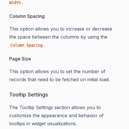
.
Width
Column Spacing
This option allows you to increase or decrease
the space between the columns by using the
.
Column Spacing
Page Size
This option allows you to set the number of
records that need to be fetched on initial load.
Tooltip Settings
The Tooltip Settings section allows you to
customize the appearance and behavior of
tooltips in widget visualizations.