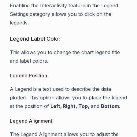
Enabling the Interactivity feature in the Legend
Settings category allows you to click on the
legends.
Legend Label Color
This allows you to change the chart legend title
and label colors.
Legend Position
A Legend is a text used to describe the data
plotted. This option allows you to place the legend
at the position of
Left, Right, Top,
and
Bottom
.
Legend Alignment
The Legend Alignment allows you to adjust the