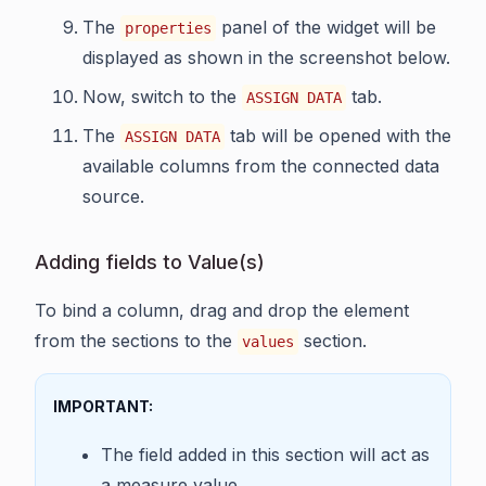
The
panel of the widget will be
properties
displayed as shown in the screenshot below.
Now, switch to the
tab.
ASSIGN DATA
The
tab will be opened with the
ASSIGN DATA
available columns from the connected data
source.
Adding fields to Value(s)
To bind a column, drag and drop the element
from the sections to the
section.
values
IMPORTANT:
The field added in this section will act as
a measure value.