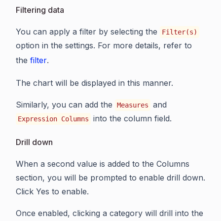
Filtering data
You can apply a filter by selecting the
Filter(s)
option in the settings. For more details, refer to
the
filter
.
The chart will be displayed in this manner.
Similarly, you can add the
and
Measures
into the column field.
Expression Columns
Drill down
When a second value is added to the Columns
section, you will be prompted to enable drill down.
Click Yes to enable.
Once enabled, clicking a category will drill into the