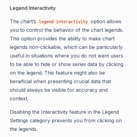
Legend Interactivity
The chart’s
option allows
legend interactivity
you to control the behavior of the chart legends.
This option provides the ability to make chart
legends non-clickable, which can be particularly
useful in situations where you do not want users
to be able to hide or show series data by clicking
on the legend. This feature might also be
beneficial when presenting crucial data that
should always be visible for accuracy and
context.
Disabling the Interactivity feature in the Legend
Settings category prevents you from clicking on
the legends.