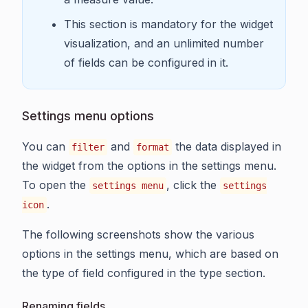
This section is mandatory for the widget
visualization, and an unlimited number
of fields can be configured in it.
Settings menu options
You can
and
the data displayed in
filter
format
the widget from the options in the settings menu.
To open the
, click the
settings menu
settings
.
icon
The following screenshots show the various
options in the settings menu, which are based on
the type of field configured in the type section.
Renaming fields