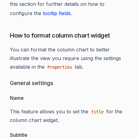
this section for further details on how to
configure the
tooltip fields
.
How to format column chart widget
You can format the column chart to better
illustrate the view you require using the settings
available in the
tab.
Properties
General settings
Name
This feature allows you to set the
for the
title
column chart widget.
Subtitle