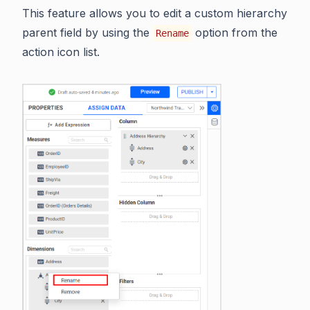
This feature allows you to edit a custom hierarchy
parent field by using the
option from the
Rename
action icon list.