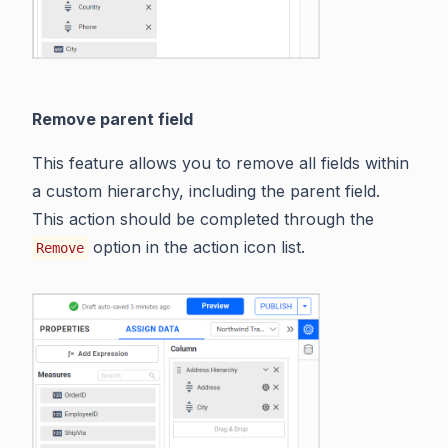
Remove parent field
This feature allows you to remove all fields within
a custom hierarchy, including the parent field.
This action should be completed through the
option in the action icon list.
Remove