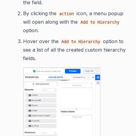
the field.
By clicking the
icon, a menu popup
action
will open along with the
Add to Hierarchy
option.
Hover over the
option to
Add to Hierarchy
see a list of all the created custom hierarchy
fields.