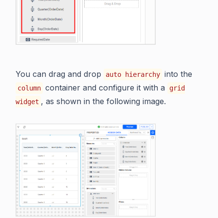
You can drag and drop
into the
auto hierarchy
container and configure it with a
column
grid
, as shown in the following image.
widget