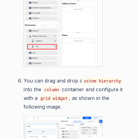
You can drag and drop c
ustom hierarchy
into the
container and configure it
column
with a
, as shown in the
grid widget
following image.