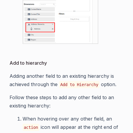
Add to hierarchy
Adding another field to an existing hierarchy is
achieved through the
option.
Add to Hierarchy
Follow these steps to add any other field to an
existing hierarchy:
When hovering over any other field, an
icon will appear at the right end of
action