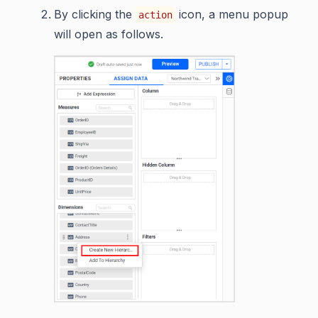
By clicking the
icon, a menu popup
action
will open as follows.