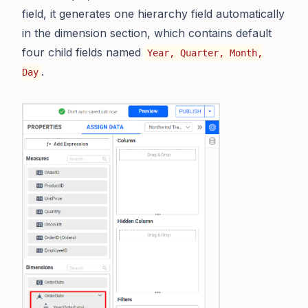
field, it generates one hierarchy field automatically
in the dimension section, which contains default
four child fields named
Year, Quarter, Month,
.
Day