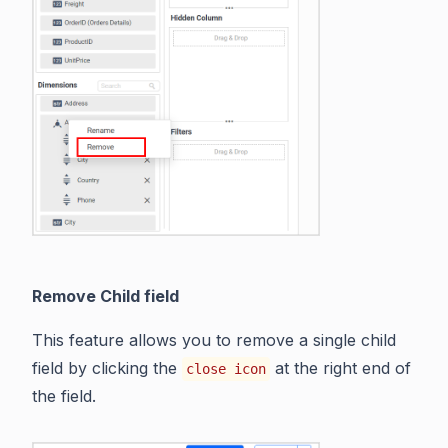
Remove Child field
This feature allows you to remove a single child
field by clicking the
at the right end of
close icon
the field.