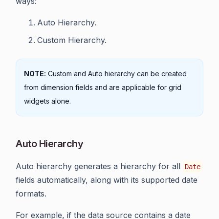
ways:
Auto Hierarchy.
Custom Hierarchy.
NOTE:
Custom and Auto hierarchy can be created
from dimension fields and are applicable for grid
widgets alone.
Auto Hierarchy
Auto hierarchy generates a hierarchy for all
Date
fields automatically, along with its supported date
formats.
For example, if the data source contains a date