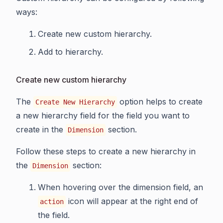
ways:
Create new custom hierarchy.
Add to hierarchy.
Create new custom hierarchy
The
option helps to create
Create New Hierarchy
a new hierarchy field for the field you want to
create in the
section.
Dimension
Follow these steps to create a new hierarchy in
the
section:
Dimension
When hovering over the dimension field, an
icon will appear at the right end of
action
the field.