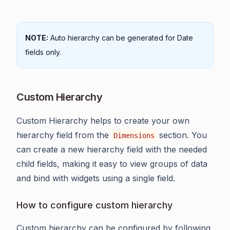
NOTE:
Auto hierarchy can be generated for Date
fields only.
Custom Hierarchy
Custom Hierarchy helps to create your own
hierarchy field from the
section. You
Dimensions
can create a new hierarchy field with the needed
child fields, making it easy to view groups of data
and bind with widgets using a single field.
How to configure custom hierarchy
Custom hierarchy can be configured by following