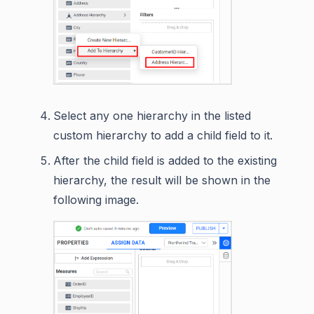
Select any one hierarchy in the listed
custom hierarchy to add a child field to it.
After the child field is added to the existing
hierarchy, the result will be shown in the
following image.