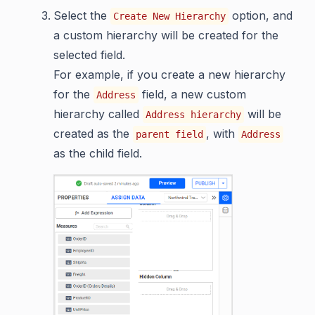
Select the
option, and
Create New Hierarchy
a custom hierarchy will be created for the
selected field.
For example, if you create a new hierarchy
for the
field, a new custom
Address
hierarchy called
will be
Address hierarchy
created as the
, with
parent field
Address
as the child field.