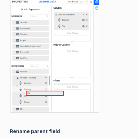
Rename parent field