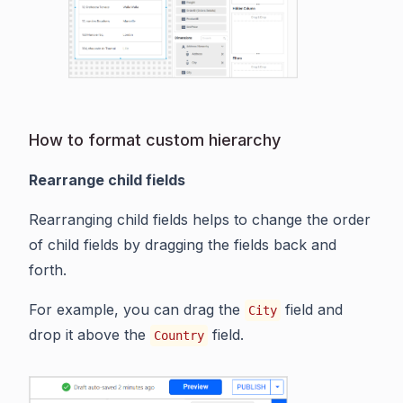
How to format custom hierarchy
Rearrange child fields
Rearranging child fields helps to change the order
of child fields by dragging the fields back and
forth.
For example, you can drag the
field and
City
drop it above the
field.
Country