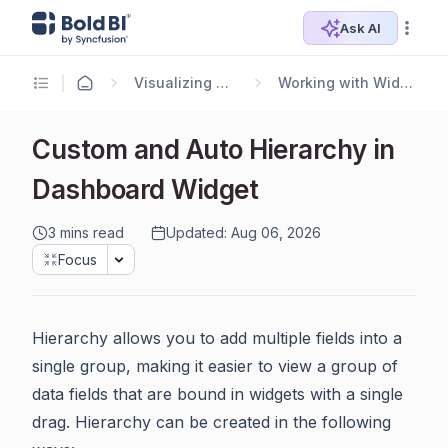
Ask AI
Visualizing Data
Working with Widgets
Custom and Auto Hierarchy in
Dashboard Widget
3 mins read
Updated: Aug 06, 2026
Focus
Hierarchy allows you to add multiple fields into a
single group, making it easier to view a group of
data fields that are bound in widgets with a single
drag. Hierarchy can be created in the following