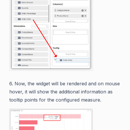
6. Now, the widget will be rendered and on mouse
hover, it will show the additional information as
tooltip points for the configured measure.