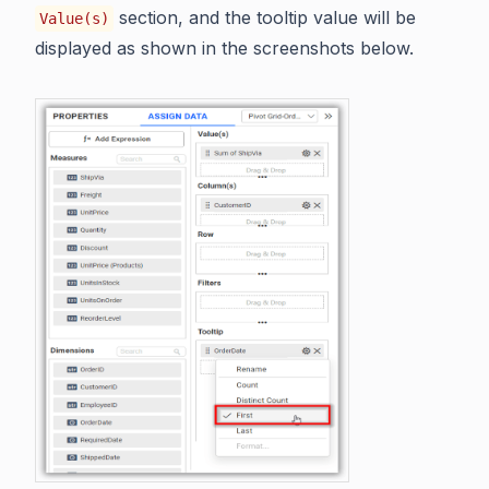
section, and the tooltip value will be
Value(s)
displayed as shown in the screenshots below.