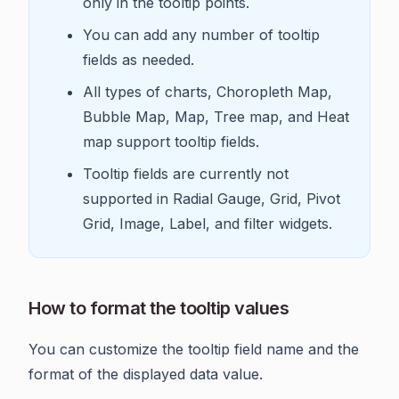
only in the tooltip points.
You can add any number of tooltip
fields as needed.
All types of charts, Choropleth Map,
Bubble Map, Map, Tree map, and Heat
map support tooltip fields.
Tooltip fields are currently not
supported in Radial Gauge, Grid, Pivot
Grid, Image, Label, and filter widgets.
How to format the tooltip values
You can customize the tooltip field name and the
format of the displayed data value.