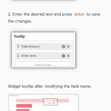
2. Enter the desired text and press
to save
Enter
the changes.
Widget tooltip after modifying the field name.