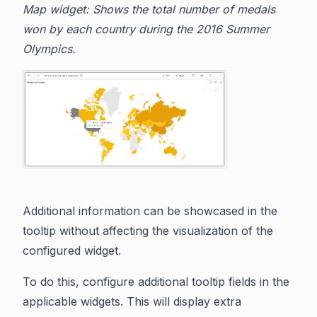
Map widget: Shows the total number of medals
won by each country during the 2016 Summer
Olympics.
Additional information can be showcased in the
tooltip without affecting the visualization of the
configured widget.
To do this, configure additional tooltip fields in the
applicable widgets. This will display extra