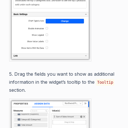
5. Drag the fields you want to show as additional
information in the widget’s tooltip to the
Tooltip
section.