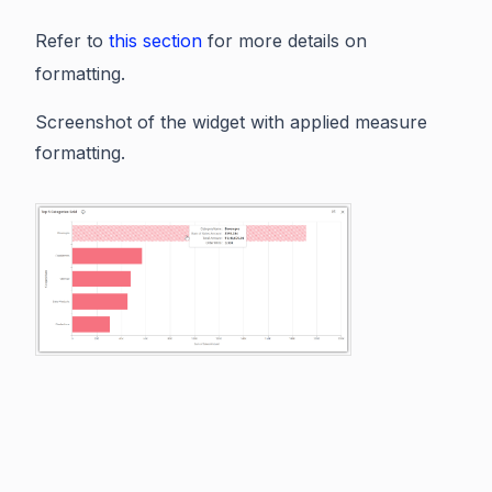
Refer to
this section
for more details on
formatting.
Screenshot of the widget with applied measure
formatting.