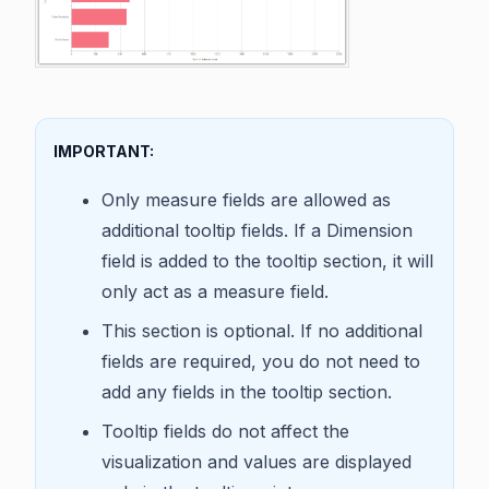
IMPORTANT:
Only measure fields are allowed as
additional tooltip fields. If a Dimension
field is added to the tooltip section, it will
only act as a measure field.
This section is optional. If no additional
fields are required, you do not need to
add any fields in the tooltip section.
Tooltip fields do not affect the
visualization and values are displayed