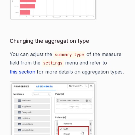
Changing the aggregation type
You can adjust the
of the measure
summary type
field from the
menu and refer to
settings
this section
for more details on aggregation types.