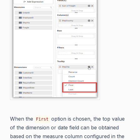
When the
option is chosen, the top value
First
of the dimension or date field can be obtained
based on the measure column configured in the