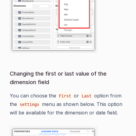
Changing the first or last value of the
dimension field
You can choose the
or
option from
First
Last
the
menu as shown below. This option
settings
will be available for the dimension or date field.