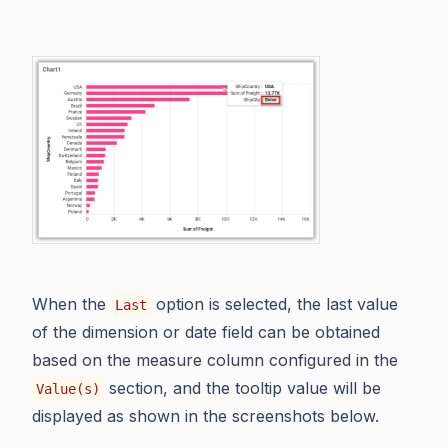
When the
option is selected, the last value
Last
of the dimension or date field can be obtained
based on the measure column configured in the
section, and the tooltip value will be
Value(s)
displayed as shown in the screenshots below.