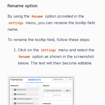
Rename option
By using the
option provided in the
Rename
menu, you can rename the tooltip field
settings
name.
To rename the tooltip field, follow these steps:
Click on the
menu and select the
Settings
option as shown in the screenshot
Rename
below. The text will then become editable.