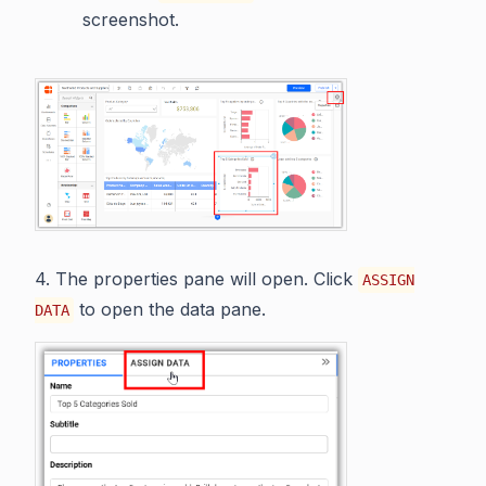
screenshot.
4. The properties pane will open. Click
ASSIGN
to open the data pane.
DATA