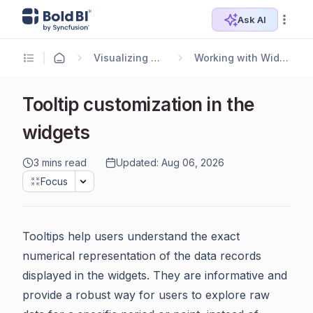
Ask AI
Visualizing Data
Working with Widgets
Tooltip customization in the
widgets
3 mins read
Updated: Aug 06, 2026
Focus
Tooltips help users understand the exact
numerical representation of the data records
displayed in the widgets. They are informative and
provide a robust way for users to explore raw