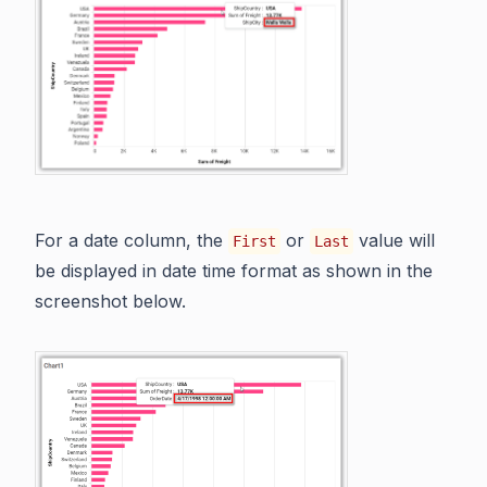
For a date column, the
or
value will
First
Last
be displayed in date time format as shown in the
screenshot below.