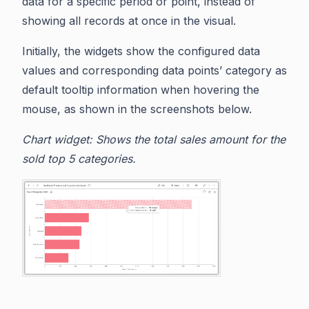
data for a specific period or point, instead of
showing all records at once in the visual.
Initially, the widgets show the configured data
values and corresponding data points’ category as
default tooltip information when hovering the
mouse, as shown in the screenshots below.
Chart widget: Shows the total sales amount for the
sold top 5 categories.