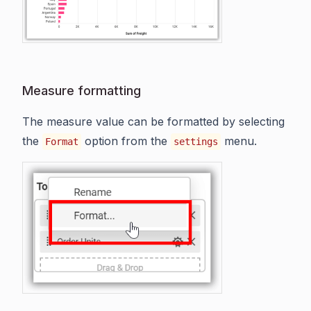
Measure formatting
The measure value can be formatted by selecting
the
option from the
menu.
Format
settings