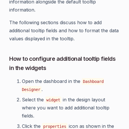
information alongside the default tooltip
information.
The following sections discuss how to add
additional tooltip fields and how to format the data
values displayed in the tooltip.
How to configure additional tooltip fields
in the widgets
Open the dashboard in the
Dashboard
.
Designer
Select the
in the design layout
widget
where you want to add additional tooltip
fields.
Click the
icon as shown in the
properties