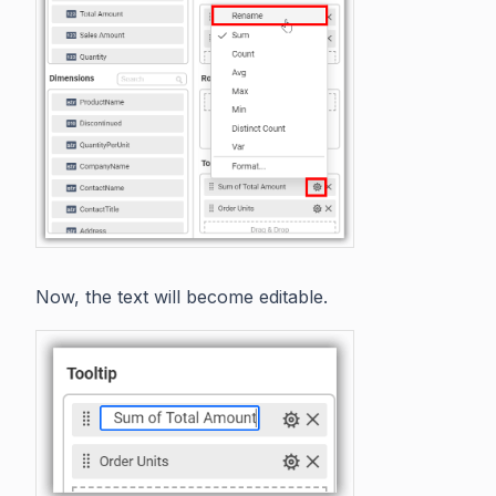
Now, the text will become editable.