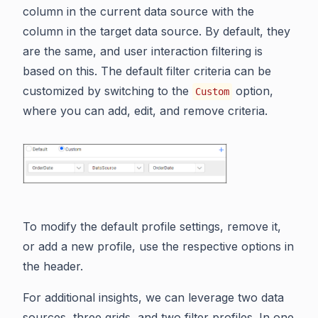
column in the current data source with the
column in the target data source. By default, they
are the same, and user interaction filtering is
based on this. The default filter criteria can be
customized by switching to the
option,
Custom
where you can add, edit, and remove criteria.
To modify the default profile settings, remove it,
or add a new profile, use the respective options in
the header.
For additional insights, we can leverage two data
sources, three grids, and two filter profiles. In one