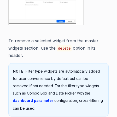
To remove a selected widget from the master
widgets section, use the
option in its
delete
header.
NOTE:
Filter type widgets are automatically added
for user convenience by default but can be
removed if not needed. For the filter type widgets
such as Combo Box and Date Picker with the
dashboard parameter
configuration, cross-filtering
can be used.