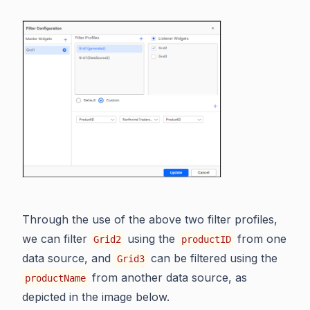
Through the use of the above two filter profiles,
we can filter
using the
from one
Grid2
productID
data source, and
can be filtered using the
Grid3
from another data source, as
productName
depicted in the image below.