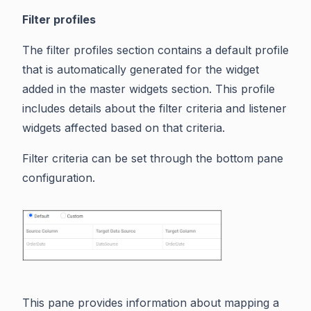
Filter profiles
The filter profiles section contains a default profile
that is automatically generated for the widget
added in the master widgets section. This profile
includes details about the filter criteria and listener
widgets affected based on that criteria.
Filter criteria can be set through the bottom pane
configuration.
This pane provides information about mapping a