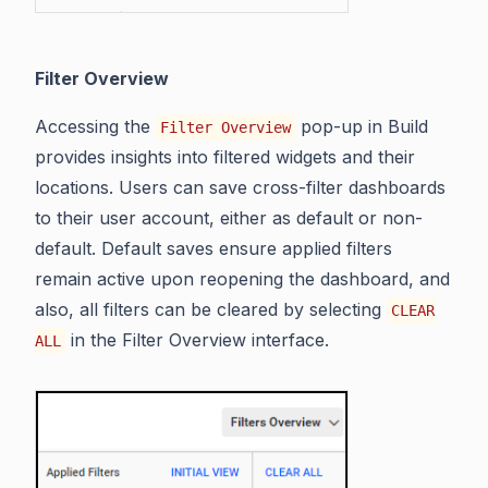
Filter Overview
Accessing the
pop-up in Build
Filter Overview
provides insights into filtered widgets and their
locations. Users can save cross-filter dashboards
to their user account, either as default or non-
default. Default saves ensure applied filters
remain active upon reopening the dashboard, and
also, all filters can be cleared by selecting
CLEAR
in the Filter Overview interface.
ALL