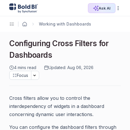
Ask AI
Working with Dashboards
Configuring Cross Filters for
Dashboards
4 mins read
Updated: Aug 06, 2026
Focus
Cross filters allow you to control the
interdependency of widgets in a dashboard
concerning dynamic user interactions.
You can configure the dashboard filters through