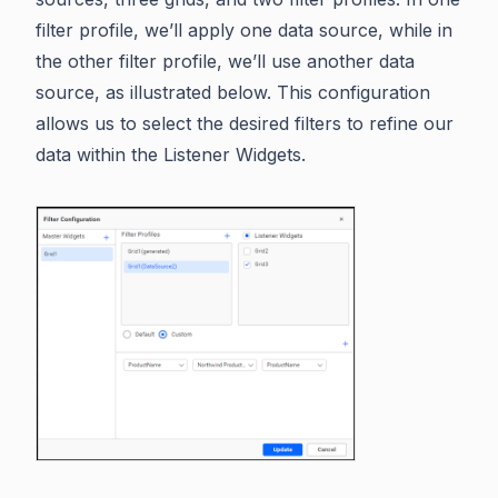
filter profile, we’ll apply one data source, while in
the other filter profile, we’ll use another data
source, as illustrated below. This configuration
allows us to select the desired filters to refine our
data within the Listener Widgets.