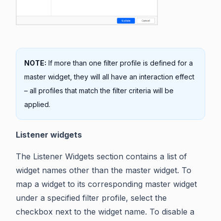
NOTE:
If more than one filter profile is defined for a
master widget, they will all have an interaction effect
– all profiles that match the filter criteria will be
applied.
Listener widgets
The Listener Widgets section contains a list of
widget names other than the master widget. To
map a widget to its corresponding master widget
under a specified filter profile, select the
checkbox next to the widget name. To disable a