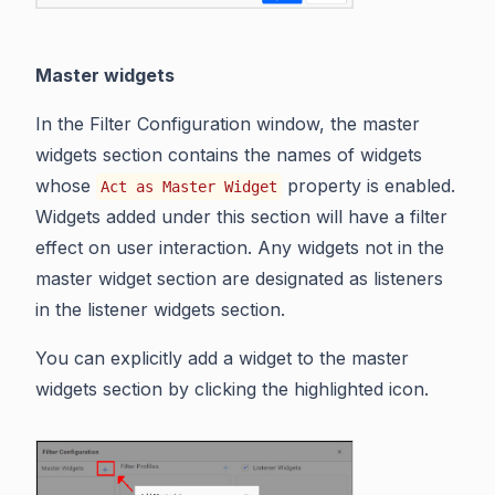
Master widgets
In the Filter Configuration window, the master
widgets section contains the names of widgets
whose
property is enabled.
Act as Master Widget
Widgets added under this section will have a filter
effect on user interaction. Any widgets not in the
master widget section are designated as listeners
in the listener widgets section.
You can explicitly add a widget to the master
widgets section by clicking the highlighted icon.