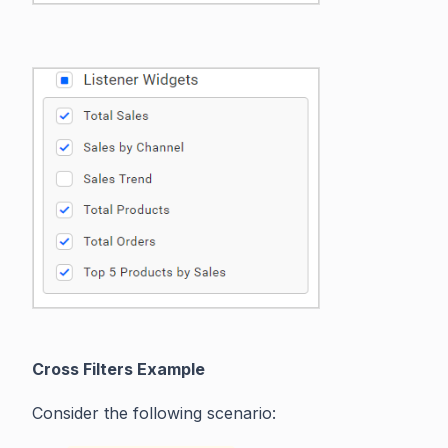
Cross Filters Example
Consider the following scenario: