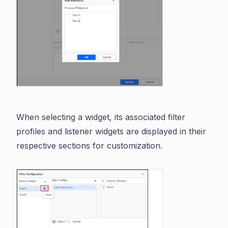
When selecting a widget, its associated filter
profiles and listener widgets are displayed in their
respective sections for customization.