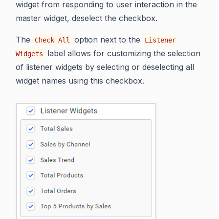
widget from responding to user interaction in the
master widget, deselect the checkbox.
The
option next to the
Check All
Listener
label allows for customizing the selection
Widgets
of listener widgets by selecting or deselecting all
widget names using this checkbox.