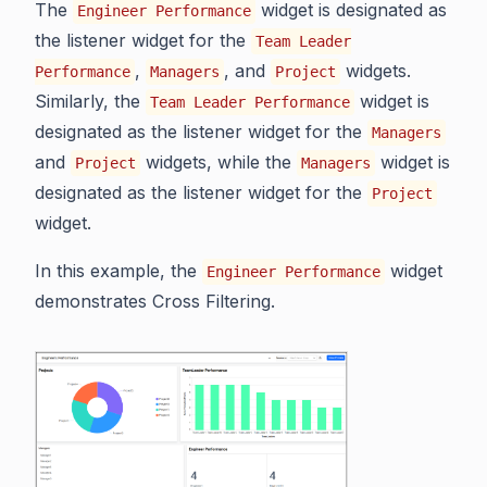
The
widget is designated as
Engineer Performance
the listener widget for the
Team Leader
,
, and
widgets.
Performance
Managers
Project
Similarly, the
widget is
Team Leader Performance
designated as the listener widget for the
Managers
and
widgets, while the
widget is
Project
Managers
designated as the listener widget for the
Project
widget.
In this example, the
widget
Engineer Performance
demonstrates Cross Filtering.