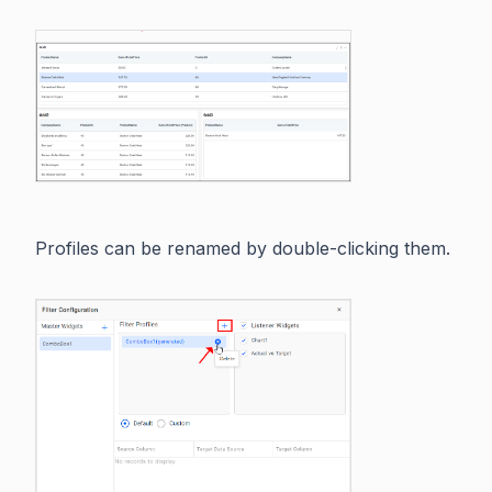
Profiles can be renamed by double-clicking them.