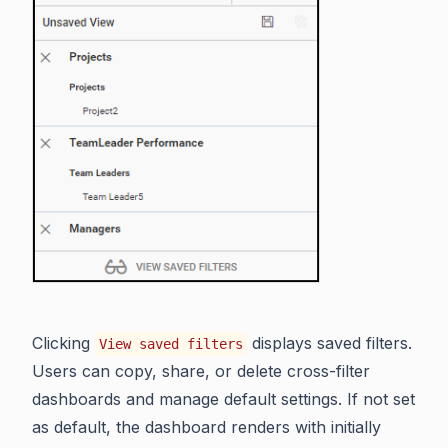
Clicking
displays saved filters.
View saved filters
Users can copy, share, or delete cross-filter
dashboards and manage default settings. If not set
as default, the dashboard renders with initially