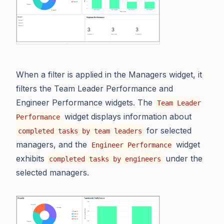
When a filter is applied in the Managers widget, it
filters the Team Leader Performance and
Engineer Performance widgets. The
Team Leader
widget displays information about
Performance
for selected
completed tasks by team leaders
managers, and the
widget
Engineer Performance
exhibits
under the
completed tasks by engineers
selected managers.