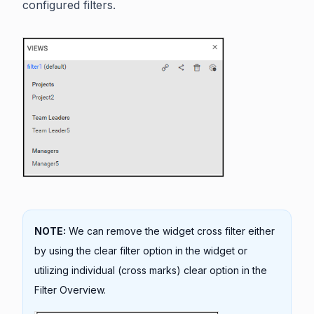
configured filters.
NOTE:
We can remove the widget cross filter either
by using the clear filter option in the widget or
utilizing individual (cross marks) clear option in the
Filter Overview.