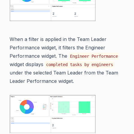
When a filter is applied in the Team Leader
Performance widget, it filters the Engineer
Performance widget. The
Engineer Performance
widget displays
completed tasks by engineers
under the selected Team Leader from the Team
Leader Performance widget.