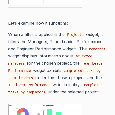
Let’s examine how it functions:
When a filter is applied in the
widget, it
Projects
filters the Managers, Team Leader Performance,
and Engineer Performance widgets. The
Managers
widget displays information about
selected
for the chosen project, the
managers
Team Leader
widget exhibits
Performance
completed tasks by
under the chosen project, and the
team leaders
widget displays
Engineer Performance
completed
under the selected project.
tasks by engineers