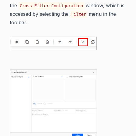
the
window, which is
Cross Filter Configuration
accessed by selecting the
menu in the
Filter
toolbar.