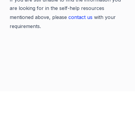
are looking for in the self-help resources
mentioned above, please
contact us
with your
requirements.
Previous
Next