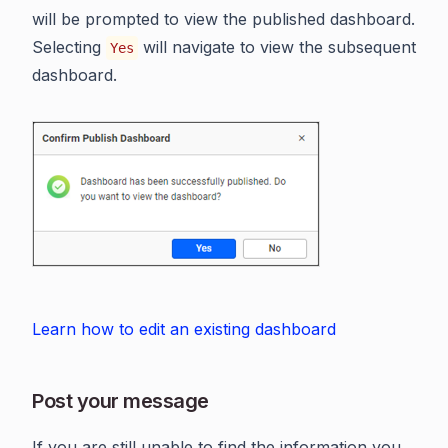
will be prompted to view the published dashboard.
Selecting
will navigate to view the subsequent
Yes
dashboard.
Learn how to edit an existing dashboard
Post your message
If you are still unable to find the information you