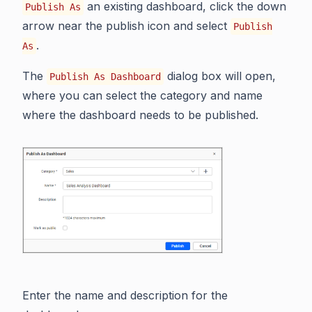
an existing dashboard, click the down
Publish As
arrow near the publish icon and select
Publish
.
As
The
dialog box will open,
Publish As Dashboard
where you can select the category and name
where the dashboard needs to be published.
Enter the name and description for the