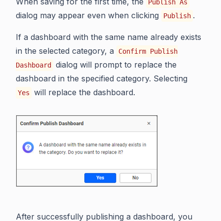
When saving for the first time, the
Publish As
dialog may appear even when clicking
.
Publish
If a dashboard with the same name already exists
in the selected category, a
Confirm Publish
dialog will prompt to replace the
Dashboard
dashboard in the specified category. Selecting
will replace the dashboard.
Yes
After successfully publishing a dashboard, you