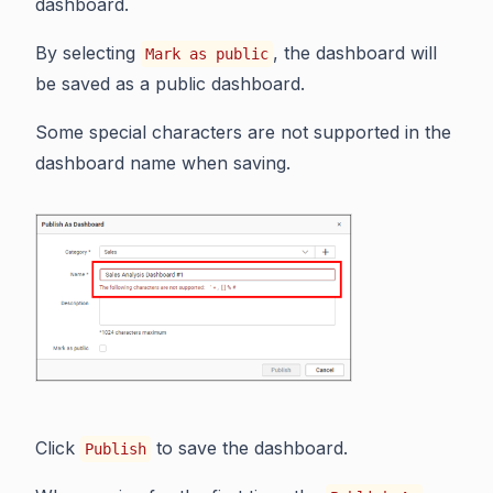
dashboard.
By selecting
, the dashboard will
Mark as public
be saved as a public dashboard.
Some special characters are not supported in the
dashboard name when saving.
Click
to save the dashboard.
Publish