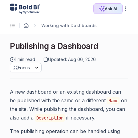
Ask AI
Working with Dashboards
Publishing a Dashboard
1 min read
Updated: Aug 06, 2026
Focus
A new dashboard or an existing dashboard can
be published with the same or a different
on
Name
the site. While publishing the dashboard, you can
also add a
if necessary.
Description
The publishing operation can be handled using