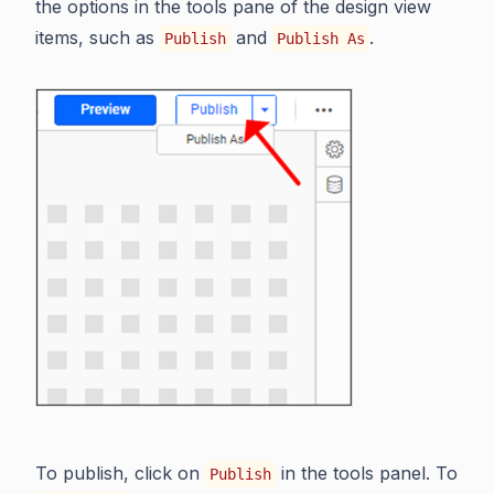
the options in the tools pane of the design view
items, such as
and
.
Publish
Publish As
To publish, click on
in the tools panel. To
Publish