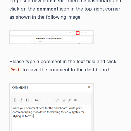
To post a new comment, open the dashboard and
click on the
comment
icon in the top-right corner
as shown in the following image.
Please type a comment in the text field and click
to save the comment to the dashboard.
Post