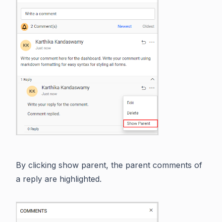
By clicking show parent, the parent comments of
a reply are highlighted.