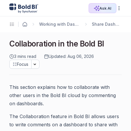
Ask AI
Working with Dashboards
Share Dashboards
Collaboration in the Bold BI
3 mins read
Updated: Aug 06, 2026
Focus
This section explains how to collaborate with
other users in the Bold BI cloud by commenting
on dashboards.
The Collaboration feature in Bold BI allows users
to write comments on a dashboard to share with