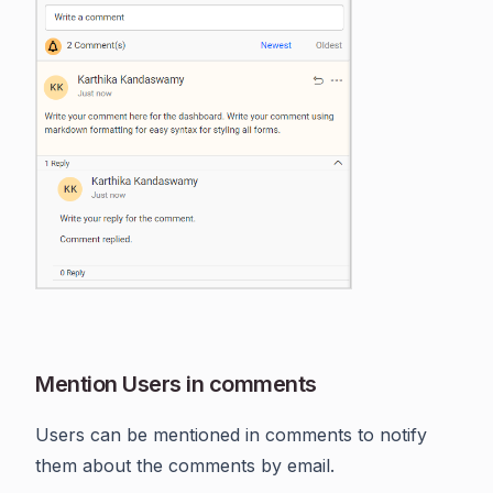
Mention Users in comments
Users can be mentioned in comments to notify
them about the comments by email.