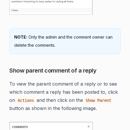
NOTE:
Only the admin and the comment owner can
delete the comments.
Show parent comment of a reply
To view the parent comment of a reply or to see
which comment a reply has been posted to, click
on
and then click on the
Actions
Show Parent
button as shown in the following image.