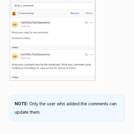
NOTE:
Only the user who added the comments can
update them.