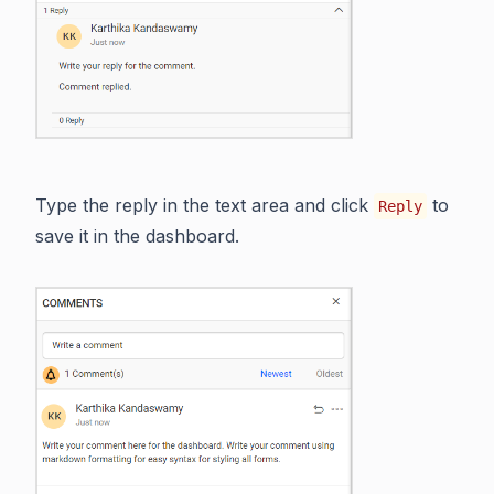
Type the reply in the text area and click
to
Reply
save it in the dashboard.