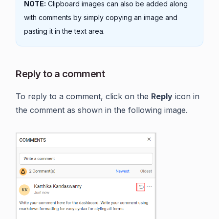
NOTE:
Clipboard images can also be added along
with comments by simply copying an image and
pasting it in the text area.
Reply to a comment
To reply to a comment, click on the
Reply
icon in
the comment as shown in the following image.