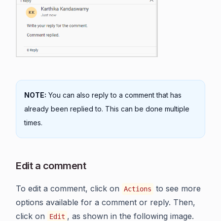
NOTE:
You can also reply to a comment that has
already been replied to. This can be done multiple
times.
Edit a comment
To edit a comment, click on
to see more
Actions
options available for a comment or reply. Then,
click on
, as shown in the following image.
Edit