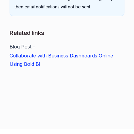
then email notifications will not be sent.
Related links
Blog Post -
Collaborate with Business Dashboards Online
Using Bold BI