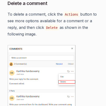
Delete a comment
To delete a comment, click the
button to
Actions
see more options available for a comment or a
reply, and then click
as shown in the
Delete
following image.