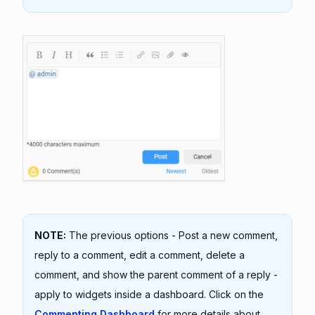
NOTE:
The previous options - Post a new comment,
reply to a comment, edit a comment, delete a
comment, and show the parent comment of a reply -
apply to widgets inside a dashboard. Click on the
Commenting Dashboard
for more details about