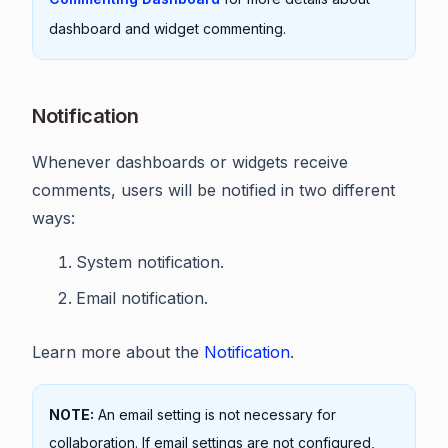
dashboard and widget commenting.
Notification
Whenever dashboards or widgets receive
comments, users will be notified in two different
ways:
System notification.
Email notification.
Learn more about the
Notification
.
NOTE:
An email setting is not necessary for
collaboration. If email settings are not configured,