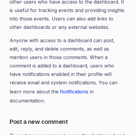
other users who have access to the dashboard. It
is useful for tracking events and providing insights
into those events. Users can also add links to
other dashboards or any external websites.
Anyone with access to a dashboard can post,
edit, reply, and delete comments, as well as
mention users in those comments. When a
comment is added to a dashboard, users who
have notifications enabled in their profile will
receive email and system notifications. You can
learn more about the
Notifications
in
documentation.
Post a new comment