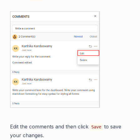
Edit the comments and then click
to save
Save
your changes.