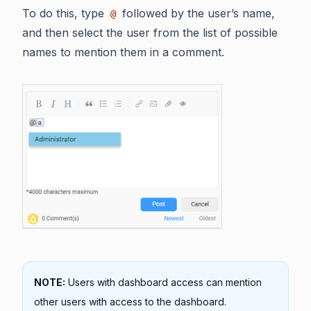
To do this, type
followed by the user’s name,
@
and then select the user from the list of possible
names to mention them in a comment.
NOTE:
Users with dashboard access can mention
other users with access to the dashboard.