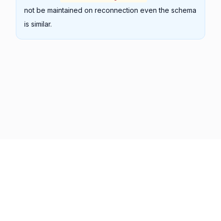
not be maintained on reconnection even the schema
is similar.
Previous
Next
Copyright © 2001 -
2026
Syncfusion Inc. All Rights Reserved