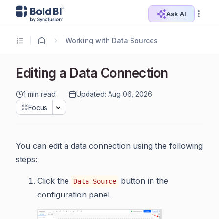
Ask AI
Working with Data Sources
Editing a Data Connection
1 min read
Updated: Aug 06, 2026
Focus
You can edit a data connection using the following
steps:
Click the
button in the
Data Source
configuration panel.