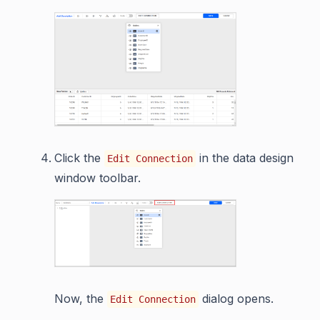
Click the
in the data design
Edit Connection
window toolbar.
Now, the
dialog opens.
Edit Connection