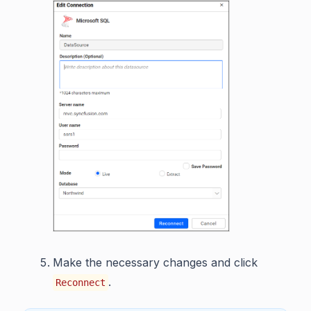
Make the necessary changes and click
.
Reconnect