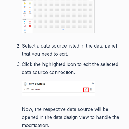
Select a data source listed in the data panel
that you need to edit.
Click the highlighted icon to edit the selected
data source connection.
Now, the respective data source will be
opened in the data design view to handle the
modification.