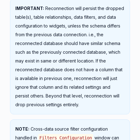
IMPORTANT:
Reconnection will persist the dropped
table(s), table relationships, data filters, and data
configuration to widgets, unless the schema differs
from the previous data connection. i.e., the
reconnected database should have similar schema
such as the previously connected database, which
may exist in same or different location. If the
reconnected database does not have a column that
is available in previous one, reconnection will just
ignore that column and its related settings and
persist others. Beyond that level, reconnection will
drop previous settings entirely.
NOTE:
Cross-data source filter configuration
handled in
window can
Filters Configuration