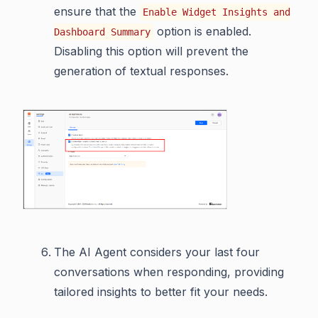
ensure that the
Enable Widget Insights and
option is enabled.
Dashboard Summary
Disabling this option will prevent the
generation of textual responses.
The AI Agent considers your last four
conversations when responding, providing
tailored insights to better fit your needs.