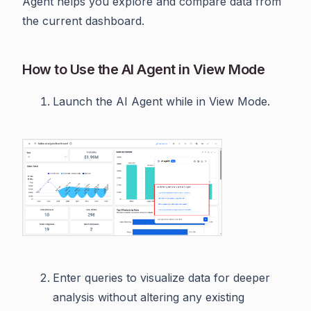
Agent helps you explore and compare data from
the current dashboard.
How to Use the AI Agent in View Mode
Launch the AI Agent while in View Mode.
Enter queries to visualize data for deeper
analysis without altering any existing