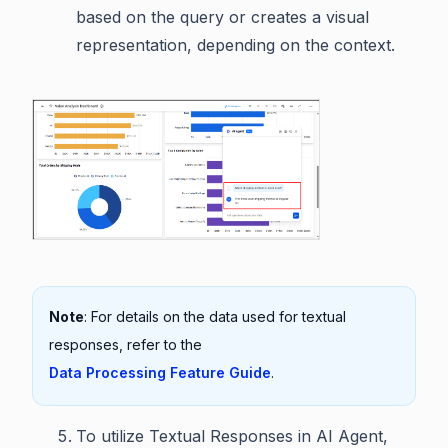
based on the query or creates a visual
representation, depending on the context.
Note
: For details on the data used for textual
responses, refer to the
Data Processing Feature Guide
.
To utilize Textual Responses in AI Agent,