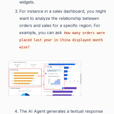
widgets.
For instance in a sales dashboard, you might
want to analyze the relationship between
orders and sales for a specific region. For
example, you can ask
How many orders were
placed last year in China displayed month
wise?
The AI Agent generates a textual response