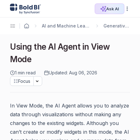
Ask AI
AI and Machine Learning
Generative AI
Using the AI Agent in View
Mode
1 min read
Updated: Aug 06, 2026
Focus
In View Mode, the AI Agent allows you to analyze
data through visualizations without making any
changes to the existing widgets. Although you
can’t create or modify widgets in this mode, the AI