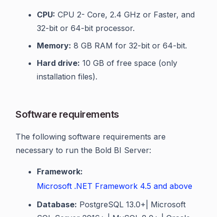
CPU:
CPU 2- Core, 2.4 GHz or Faster, and
32-bit or 64-bit processor.
Memory:
8 GB RAM for 32-bit or 64-bit.
Hard drive:
10 GB of free space (only
installation files).
Software requirements
The following software requirements are
necessary to run the Bold BI Server:
Framework:
Microsoft .NET Framework 4.5 and above
Database:
PostgreSQL 13.0+| Microsoft