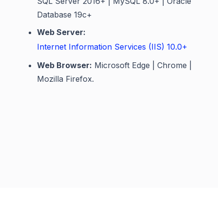
SQL Server 2016+ | MySQL 8.0+ | Oracle
Database 19c+
Web Server:
Internet Information Services (IIS) 10.0+
Web Browser:
Microsoft Edge | Chrome |
Mozilla Firefox.