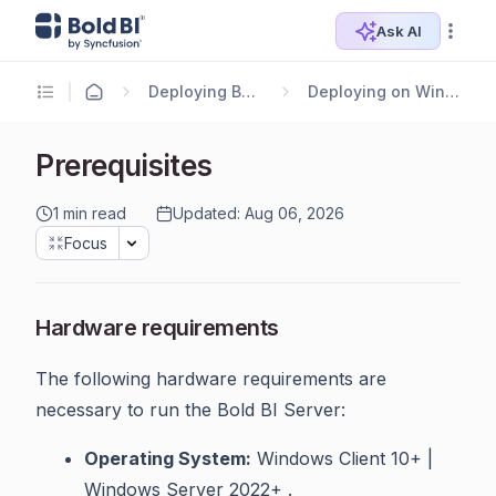
Ask AI
Deploying Bold BI
Deploying on Windows
Prerequisites
1 min read
Updated: Aug 06, 2026
Focus
Hardware requirements
The following hardware requirements are
necessary to run the Bold BI Server:
Operating System:
Windows Client 10+ |
Windows Server 2022+ .