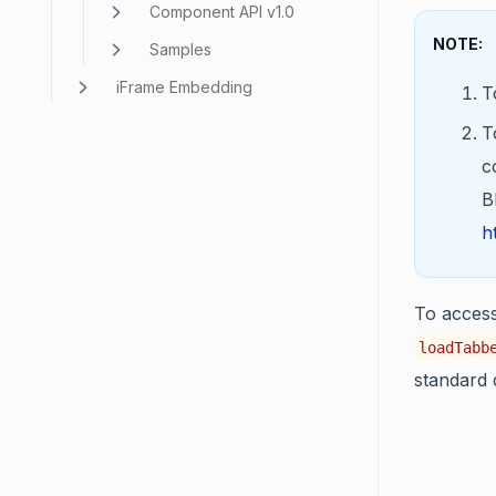
Component API v1.0
NOTE:
Samples
iFrame Embedding
T
T
c
B
h
To access 
loadTabb
standard 