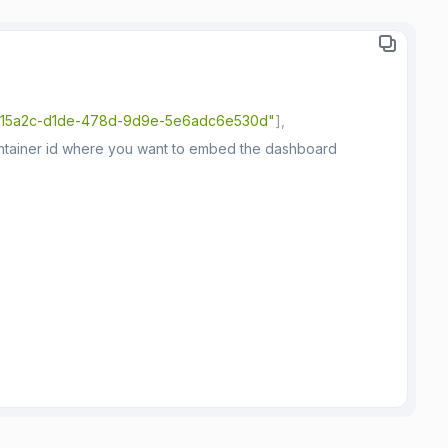
15a2c-d1de-478d-9d9e-5e6adc6e530d"
]
,
ontainer id where you want to embed the dashboard