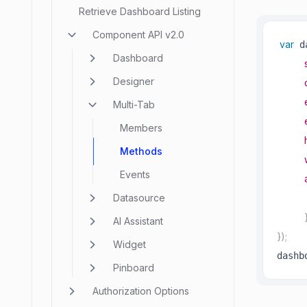
Retrieve Dashboard Listing
Component API v2.0
var
 d
Dashboard
Designer
Multi-Tab
Members
Methods
Events
Datasource
AI Assistant
}
)
;
Widget
dashb
Pinboard
Authorization Options