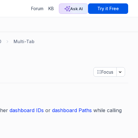
Forum
KB
Try it Free
Ask AI
0
Multi-Tab
Focus
ther
dashboard IDs
or
dashboard Paths
while calling