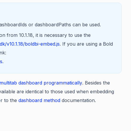
dashboardIds or dashboardPaths can be used.
 from 10.1.18, it is necessary to use the
k/v10.1.18/boldbi-embed.js
. If you are using a Bold
nk:
js
.
ultitab dashboard programmatically
. Besides the
ailable are identical to those used when embedding
er to the
dashboard method
documentation.