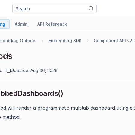
ng
Admin
API Reference
mbedding Options
Embedding SDK
Component API v2.
ods
ad
Updated: Aug 06, 2026
abbedDashboards()
od will render a programmatic multitab dashboard using ei
e method.