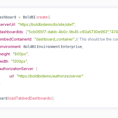
=
.
create
(
{
ashboard 
 BoldBI
serverUrl
:
"https://boldbidemo/bi/site/site1"
,
dashboardIds
:
[
"5cb065f7-dabb-4b0c-9b45-c60a5730e963"
,
"474
embedContainerId
:
"dashboard_container"
,
// This should be the c
environment
:
.
.
,
 BoldBI
Environment
Enterprise
height
:
"800px"
,
width
:
"1200px"
,
authorizationServer
:
{
url
:
"https://boldbidemo/authorize/server"
}
.
loadTabbedDashboards
(
)
;
oard