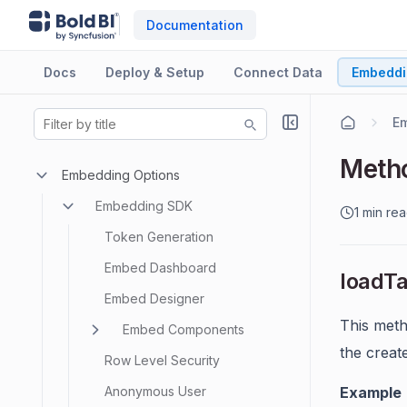
Documentation
Docs
Deploy & Setup
Connect Data
Embeddi
E
Meth
Embedding Options
Embedding SDK
1 min re
Token Generation
Embed Dashboard
loadT
Embed Designer
This meth
Embed Components
the creat
Row Level Security
Anonymous User
Example