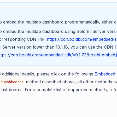
o embed the multitab dashboard programmatically, either 
o embed the multitab dashboard using Bold BI Server version
orresponding CDN link:
https://cdn.boldbi.com/embedded-sd
I Server version lower than 10.1.18, you can use the CDN li
ttps://cdn.boldbi.com/embedded-sdk/v9.1.73/boldbi-embed.
additional details, please click on the following
Embedded m
method described above, all other methods av
edDashboards
dashboards. For a complete list of supported methods, ref