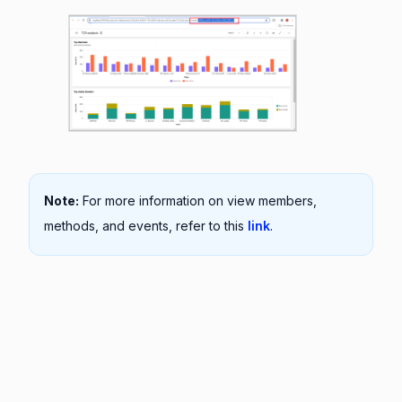
Note:
For more information on view members,
methods, and events, refer to this
link
.