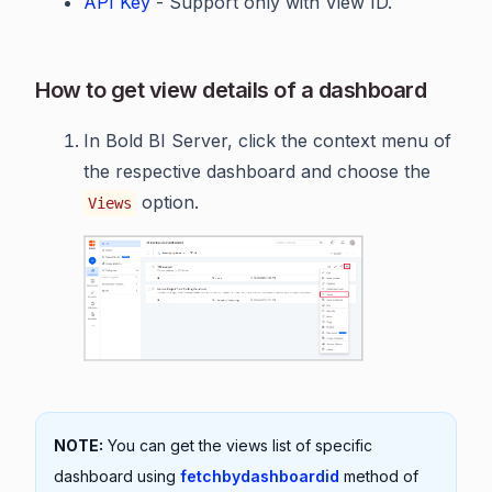
API Key
- Support only with View ID.
How to get view details of a dashboard
In Bold BI Server, click the context menu of
the respective dashboard and choose the
option.
Views
NOTE:
You can get the views list of specific
dashboard using
fetchbydashboardid
method of