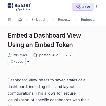
Ask AI
Embedding Options
Embedding SDK
Embed Components
Embed a Dashboard View
Using an Embed Token
1 min read
Updated: Aug 06, 2026
Focus
Dashboard View refers to saved states of a
dashboard, including filter and layout
configurations. This allows for secure
visualization of specific dashboards with their