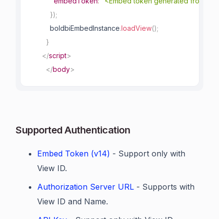
embedToken
:
"<Embed token generated from bac
}
)
;
          boldbiEmbedInstance
.
loadView
(
)
;
}
</
script
>
</
body
>
Supported Authentication
Embed Token (v14)
- Support only with
View ID.
Authorization Server URL
- Supports with
View ID and Name.