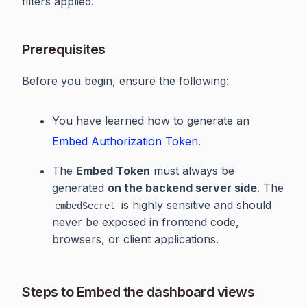
filters applied.
Prerequisites
Before you begin, ensure the following:
You have learned how to generate an
Embed Authorization Token
.
The
Embed Token
must always be
generated
on the backend server side
. The
is highly sensitive and should
embedSecret
never be exposed in frontend code,
browsers, or client applications.
Steps to Embed the dashboard views