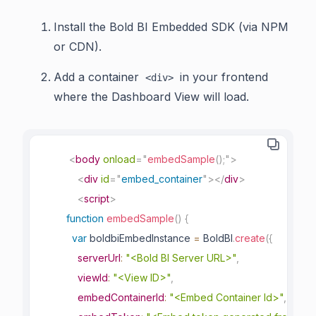
Install the Bold BI Embedded SDK (via NPM
or CDN).
Add a container
in your frontend
<div>
where the Dashboard View will load.
<
body
onload
=
"
embedSample
(
)
;
"
>
<
div
id
=
"
embed_container
"
>
</
div
>
<
script
>
function
embedSample
(
)
{
var
 boldbiEmbedInstance 
=
 BoldBI
.
create
(
{
serverUrl
:
"<Bold BI Server URL>"
,
viewId
:
"<View ID>"
,
embedContainerId
:
"<Embed Container Id>"
,