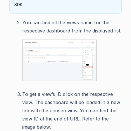
SDK.
You can find all the views name for the
respective dashboard from the displayed list.
To get a view’s ID click on the respective
view. The dashboard will be loaded in a new
tab with the chosen view. You can find the
view ID at the end of URL. Refer to the
image below.