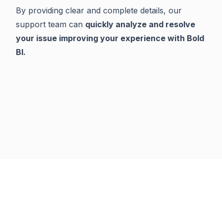
By providing clear and complete details, our
support team can
quickly analyze and resolve
your issue improving your experience with Bold
BI.
Previous
Next