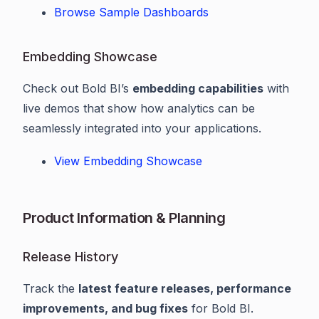
Browse Sample Dashboards
Embedding Showcase
Check out Bold BI’s
embedding capabilities
with
live demos that show how analytics can be
seamlessly integrated into your applications.
View Embedding Showcase
Product Information & Planning
Release History
Track the
latest feature releases, performance
improvements, and bug fixes
for Bold BI.