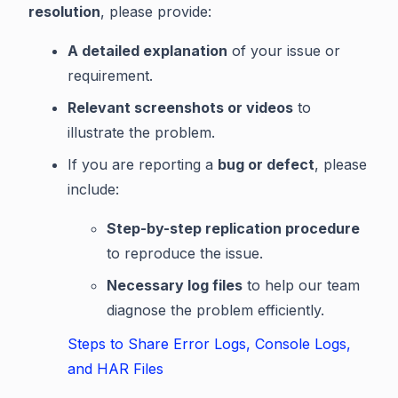
resolution
, please provide:
A detailed explanation
of your issue or
requirement.
Relevant screenshots or videos
to
illustrate the problem.
If you are reporting a
bug or defect
, please
include:
Step-by-step replication procedure
to reproduce the issue.
Necessary log files
to help our team
diagnose the problem efficiently.
Steps to Share Error Logs, Console Logs,
and HAR Files