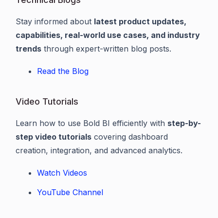
Stay informed about
latest product updates,
capabilities, real-world use cases, and industry
trends
through expert-written blog posts.
Read the Blog
Video Tutorials
Learn how to use Bold BI efficiently with
step-by-
step video tutorials
covering dashboard
creation, integration, and advanced analytics.
Watch Videos
YouTube Channel