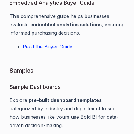
Embedded Analytics Buyer Guide
This comprehensive guide helps businesses
evaluate
embedded analytics solutions
, ensuring
informed purchasing decisions.
Read the Buyer Guide
Samples
Sample Dashboards
Explore
pre-built dashboard templates
categorized by industry and department to see
how businesses like yours use Bold BI for data-
driven decision-making.