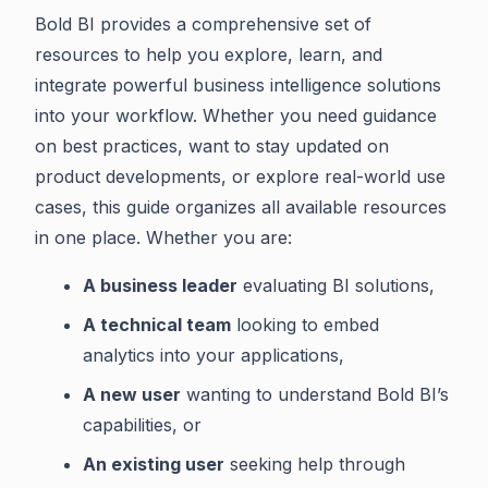
Bold BI provides a comprehensive set of
resources to help you explore, learn, and
integrate powerful business intelligence solutions
into your workflow. Whether you need guidance
on best practices, want to stay updated on
product developments, or explore real-world use
cases, this guide organizes all available resources
in one place. Whether you are:
A business leader
evaluating BI solutions,
A technical team
looking to embed
analytics into your applications,
A new user
wanting to understand Bold BI’s
capabilities, or
An existing user
seeking help through