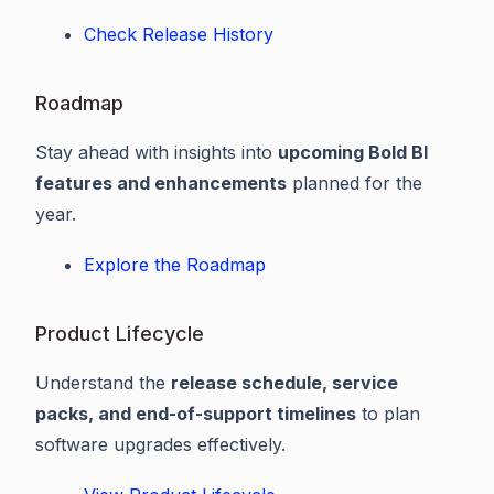
Check Release History
Roadmap
Stay ahead with insights into
upcoming Bold BI
features and enhancements
planned for the
year.
Explore the Roadmap
Product Lifecycle
Understand the
release schedule, service
packs, and end-of-support timelines
to plan
software upgrades effectively.