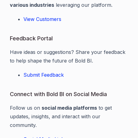
various industries
leveraging our platform.
View Customers
Feedback Portal
Have ideas or suggestions? Share your feedback
to help shape the future of Bold BI.
Submit Feedback
Connect with Bold BI on Social Media
Follow us on
social media platforms
to get
updates, insights, and interact with our
community.