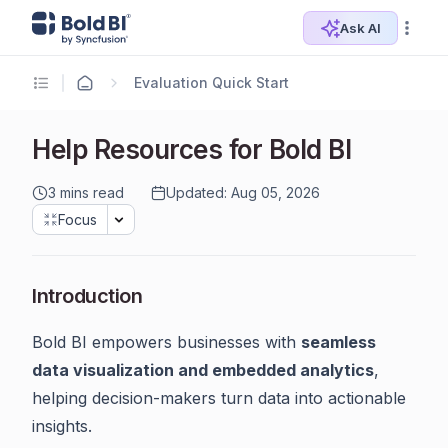
Ask AI
Evaluation Quick Start
Help Resources for Bold BI
3 mins read
Updated: Aug 05, 2026
Focus
Introduction
Bold BI empowers businesses with
seamless
data visualization and embedded analytics
,
helping decision-makers turn data into actionable
insights.