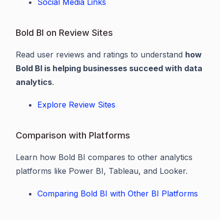
Social Media Links
Bold BI on Review Sites
Read user reviews and ratings to understand
how
Bold BI is helping businesses succeed with data
analytics
.
Explore Review Sites
Comparison with Platforms
Learn how Bold BI compares to other analytics
platforms like Power BI, Tableau, and Looker.
Comparing Bold BI with Other BI Platforms