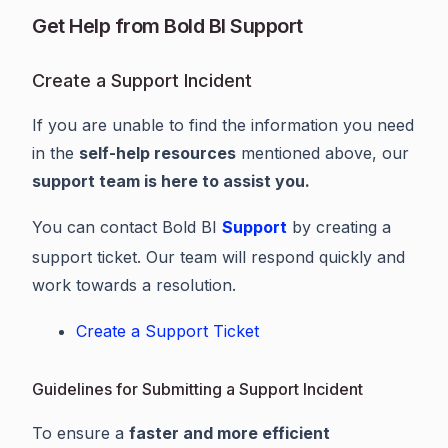
Get Help from Bold BI Support
Create a Support Incident
If you are unable to find the information you need
in the
self-help resources
mentioned above, our
support team is here to assist you.
You can contact Bold BI
Support
by creating a
support ticket. Our team will respond quickly and
work towards a resolution.
Create a Support Ticket
Guidelines for Submitting a Support Incident
To ensure a
faster and more efficient