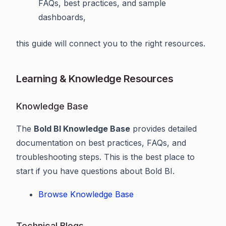
FAQs, best practices, and sample
dashboards,
this guide will connect you to the right resources.
Learning & Knowledge Resources
Knowledge Base
The
Bold BI Knowledge Base
provides detailed
documentation on best practices, FAQs, and
troubleshooting steps. This is the best place to
start if you have questions about Bold BI.
Browse Knowledge Base
Technical Blogs