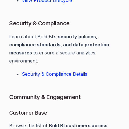
View Product Lifecycle
Security & Compliance
Learn about Bold BI’s
security policies,
compliance standards, and data protection
measures
to ensure a secure analytics
environment.
Security & Compliance Details
Community & Engagement
Customer Base
Browse the list of
Bold BI customers across