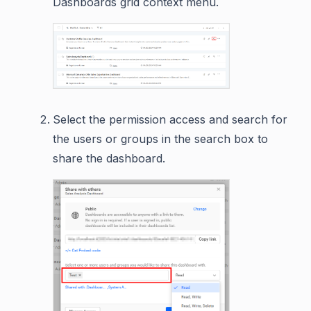
Dashboards grid context menu.
Select the permission access and search for
the users or groups in the search box to
share the dashboard.