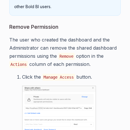
other Bold BI users.
Remove Permission
The user who created the dashboard and the
Administrator can remove the shared dashboard
permissions using the
option in the
Remove
column of each permission.
Actions
Click the
button.
Manage Access