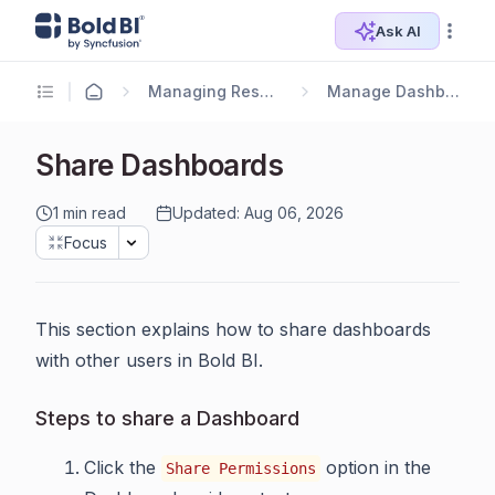
Ask AI
Managing Resources
Manage Dashboards
Share Dashboards
1 min read
Updated: Aug 06, 2026
Focus
This section explains how to share dashboards
with other users in Bold BI.
Steps to share a Dashboard
Click the
option in the
Share Permissions