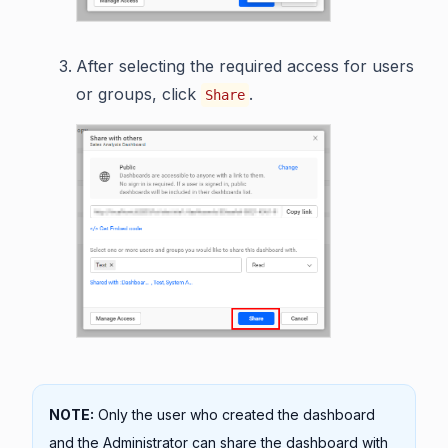
After selecting the required access for users
or groups, click
.
Share
NOTE:
Only the user who created the dashboard
and the Administrator can share the dashboard with