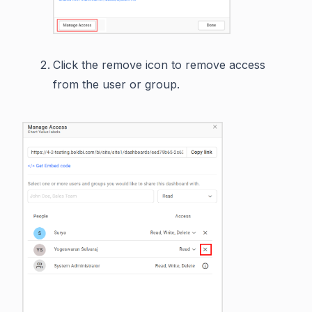
Click the remove icon to remove access
from the user or group.