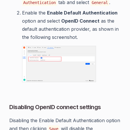
tab and select
.
Authentication
General
Enable the
Enable Default Authentication
option and select
OpenID Connect
as the
default authentication provider, as shown in
the following screenshot.
Disabling OpenID connect settings
Disabling the Enable Default Authentication option
and then clicking
will disable the
Save