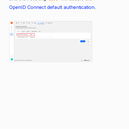
OpenID Connect default authentication
.