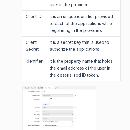
user in the provider.
Client ID
It is an unique identifier provided
to each of the applications while
registering in the providers.
Client
It is a secret key that is used to
Secret
authorize the applications.
Identifier
It is the property name that holds
the email address of the user in
the deserialized ID token.