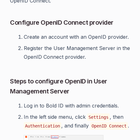
OpenID Connect.
Configure OpenID Connect provider
Create an account with an OpenID provider.
Register the User Management Server in the
OpenID Connect provider.
Steps to configure OpenID in User
Management Server
Log in to Bold ID with admin credentials.
In the left side menu, click
, then
Settings
, and finally
.
Authentication
OpenID Connect