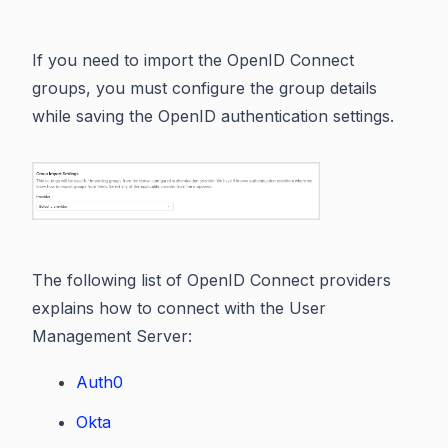
If you need to import the OpenID Connect
groups, you must configure the group details
while saving the OpenID authentication settings.
The following list of OpenID Connect providers
explains how to connect with the User
Management Server:
Auth0
Okta