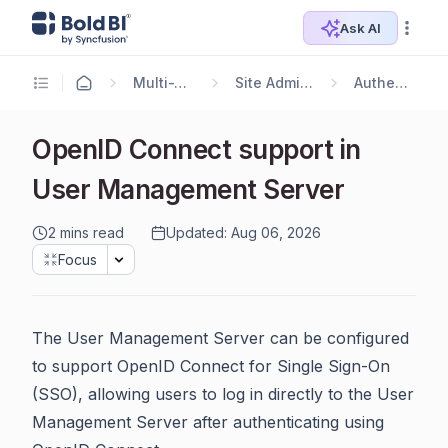
Ask AI
Multi-Tenancy
Site Administration
Authentication
OpenID Connect support in
User Management Server
2 mins read
Updated: Aug 06, 2026
Focus
The User Management Server can be configured
to support OpenID Connect for Single Sign-On
(SSO), allowing users to log in directly to the User
Management Server after authenticating using