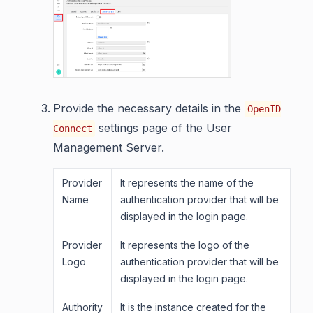
Provide the necessary details in the
OpenID
settings page of the User
Connect
Management Server.
Provider
It represents the name of the
Name
authentication provider that will be
displayed in the login page.
Provider
It represents the logo of the
Logo
authentication provider that will be
displayed in the login page.
Authority
It is the instance created for the