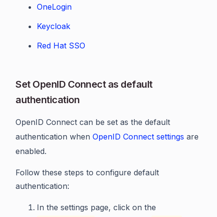
OneLogin
Keycloak
Red Hat SSO
Set OpenID Connect as default
authentication
OpenID Connect can be set as the default
authentication when
OpenID Connect settings
are
enabled.
Follow these steps to configure default
authentication:
In the settings page, click on the