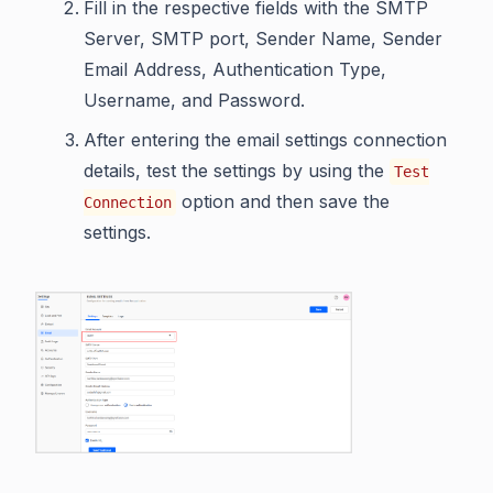
Fill in the respective fields with the SMTP
Server, SMTP port, Sender Name, Sender
Email Address, Authentication Type,
Username, and Password.
After entering the email settings connection
details, test the settings by using the
Test
option and then save the
Connection
settings.