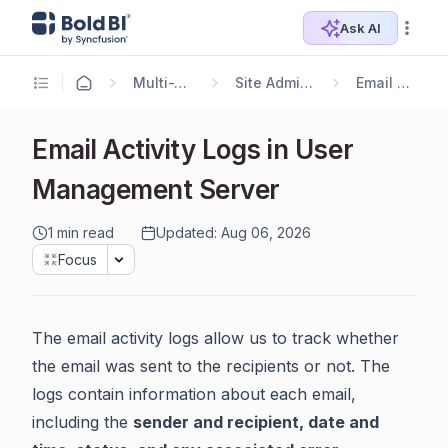
Ask AI
Multi-Tenancy
Site Administration
Email Settings
Email Activity Logs in User
Management Server
1 min read
Updated: Aug 06, 2026
Focus
The email activity logs allow us to track whether
the email was sent to the recipients or not. The
logs contain information about each email,
including the
sender and recipient, date and