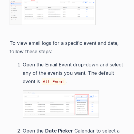
To view email logs for a specific event and date,
follow these steps:
Open the Email Event drop-down and select
any of the events you want. The default
event is
.
All Event
Open the
Date Picker
Calendar to select a