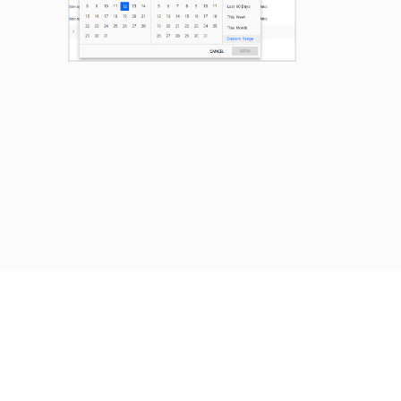
Previous
Next