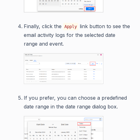
Finally, click the
link button to see the
Apply
email activity logs for the selected date
range and event.
If you prefer, you can choose a predefined
date range in the date range dialog box.