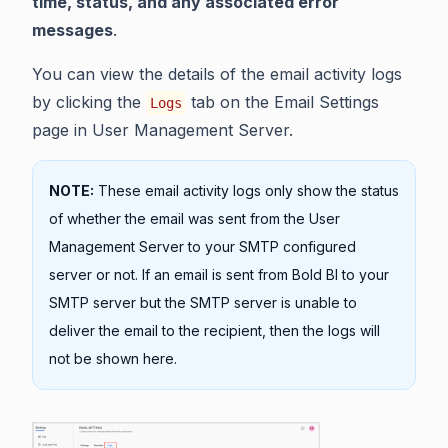
time, status, and any associated error
messages
.
You can view the details of the email activity logs
by clicking the
tab on the Email Settings
Logs
page in User Management Server.
NOTE:
These email activity logs only show the status
of whether the email was sent from the User
Management Server to your SMTP configured
server or not. If an email is sent from Bold BI to your
SMTP server but the SMTP server is unable to
deliver the email to the recipient, then the logs will
not be shown here.