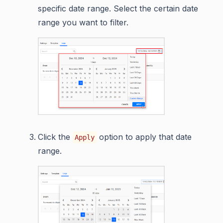
specific date range. Select the certain date
range you want to filter.
Click the
option to apply that date
Apply
range.