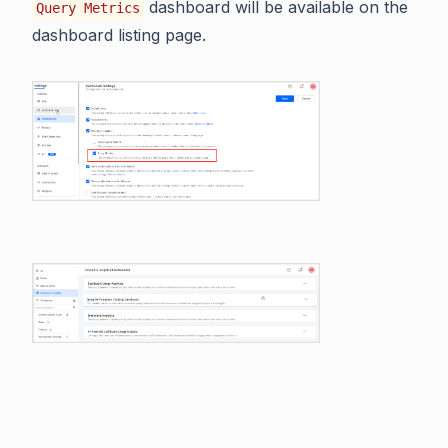
dashboard will be available on the
Query Metrics
dashboard listing page.