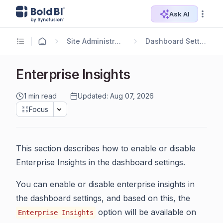
Ask AI
Site Administration
Dashboard Settings
Enterprise Insights
1 min read
Updated: Aug 07, 2026
Focus
This section describes how to enable or disable
Enterprise Insights in the dashboard settings.
You can enable or disable enterprise insights in
the dashboard settings, and based on this, the
option will be available on
Enterprise Insights