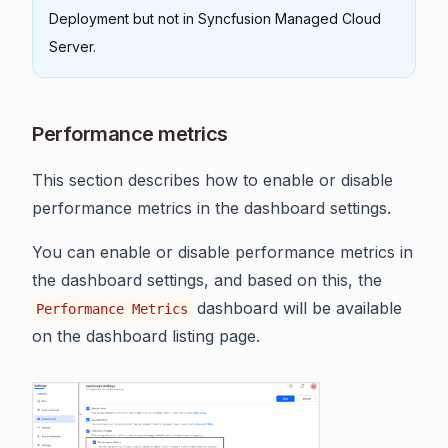
Deployment but not in Syncfusion Managed Cloud
Server.
Performance metrics
This section describes how to enable or disable
performance metrics in the dashboard settings.
You can enable or disable performance metrics in
the dashboard settings, and based on this, the
dashboard will be available
Performance Metrics
on the dashboard listing page.