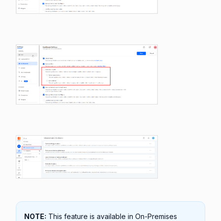
NOTE:
This feature is available in On-Premises