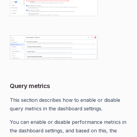
Query metrics
This section describes how to enable or disable
query metrics in the dashboard settings.
You can enable or disable performance metrics in
the dashboard settings, and based on this, the