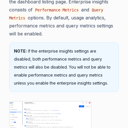
the dashboard listing page. Enterprise insights
consists of
and
Performance Metrics
Query
options. By default, usage analytics,
Metrics
performance metrics and query metrics settings
will be enabled.
NOTE:
If the enterprise insights settings are
disabled, both performance metrics and query
metrics will also be disabled. You will not be able to
enable performance metrics and query metrics
unless you enable the enterprise insights settings.