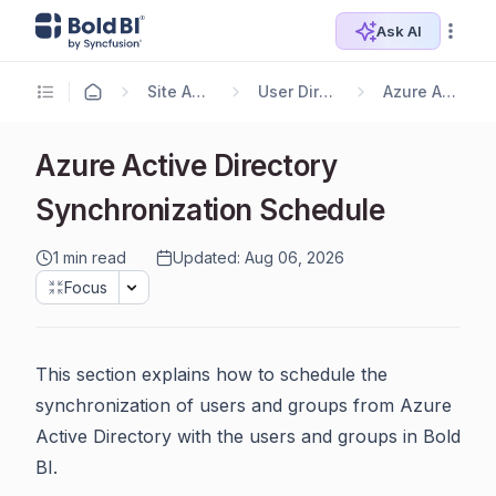
Ask AI
Site Administration
User Directory Settings
Azure Active Directory
Azure Active Directory
Synchronization Schedule
1 min read
Updated: Aug 06, 2026
Focus
This section explains how to schedule the
synchronization of users and groups from Azure
Active Directory with the users and groups in Bold
BI.