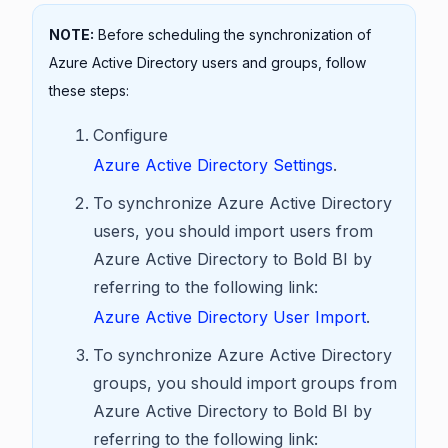
NOTE:
Before scheduling the synchronization of
Azure Active Directory users and groups, follow
these steps:
Configure
Azure Active Directory Settings
.
To synchronize Azure Active Directory
users, you should import users from
Azure Active Directory to Bold BI by
referring to the following link:
Azure Active Directory User Import
.
To synchronize Azure Active Directory
groups, you should import groups from
Azure Active Directory to Bold BI by
referring to the following link: