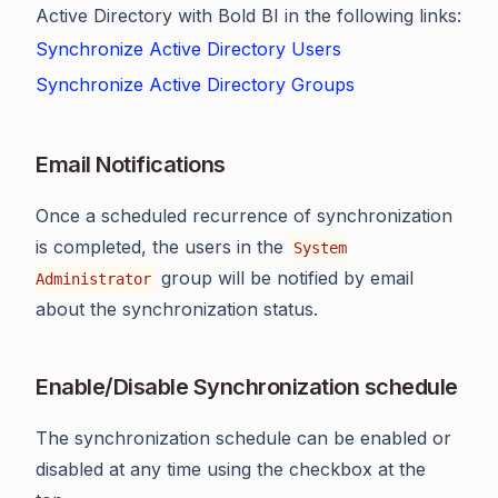
Active Directory with Bold BI in the following links:
Synchronize Active Directory Users
Synchronize Active Directory Groups
Email Notifications
Once a scheduled recurrence of synchronization
is completed, the users in the
System
group will be notified by email
Administrator
about the synchronization status.
Enable/Disable Synchronization schedule
The synchronization schedule can be enabled or
disabled at any time using the checkbox at the