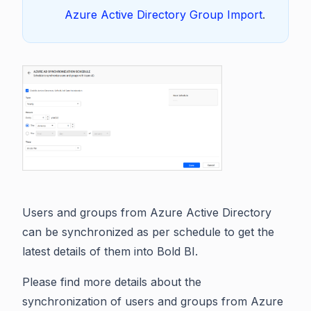
Azure Active Directory Group Import
.
Users and groups from Azure Active Directory
can be synchronized as per schedule to get the
latest details of them into Bold BI.
Please find more details about the
synchronization of users and groups from Azure