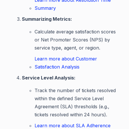
Learn more about Resolution Time
Summary
Summarizing Metrics:
Calculate average satisfaction scores
or Net Promoter Scores (NPS) by
service type, agent, or region.
Learn more about Customer
Satisfaction Analysis
Service Level Analysis:
Track the number of tickets resolved
within the defined Service Level
Agreement (SLA) thresholds (e.g.,
tickets resolved within 24 hours).
Learn more about SLA Adherence