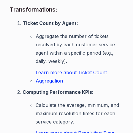
Transformations:
Ticket Count by Agent:
Aggregate the number of tickets
resolved by each customer service
agent within a specific period (e.g.,
daily, weekly).
Learn more about Ticket Count
Aggregation
Computing Performance KPIs:
Calculate the average, minimum, and
maximum resolution times for each
service category.