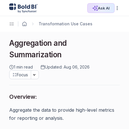
Ask AI
Transformation Use Cases
Aggregation and
Summarization
1 min read
Updated: Aug 06, 2026
Focus
Overview:
Aggregate the data to provide high-level metrics
for reporting or analysis.