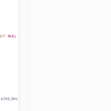
NOT
NULL
.
)
 a
Std_Dev_Resolution