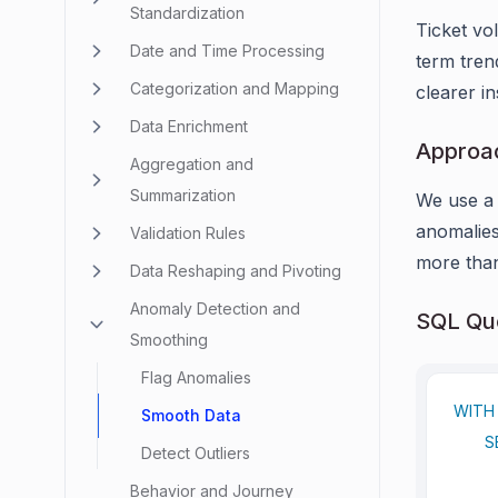
Standardization
Ticket vo
Date and Time Processing
term tren
Categorization and Mapping
clearer in
Data Enrichment
Approa
Aggregation and
Summarization
We use 
anomalies
Validation Rules
more th
Data Reshaping and Pivoting
Anomaly Detection and
SQL Que
Smoothing
Flag Anomalies
WITH
Smooth Data
S
Detect Outliers
     
Behavior and Journey