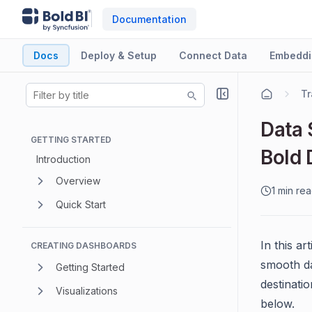
Documentation
Docs
Deploy & Setup
Connect Data
Embeddi
Tr
Data 
GETTING STARTED
Bold 
Introduction
Overview
1 min re
Quick Start
In this ar
CREATING DASHBOARDS
smooth da
Getting Started
destinati
Visualizations
below.