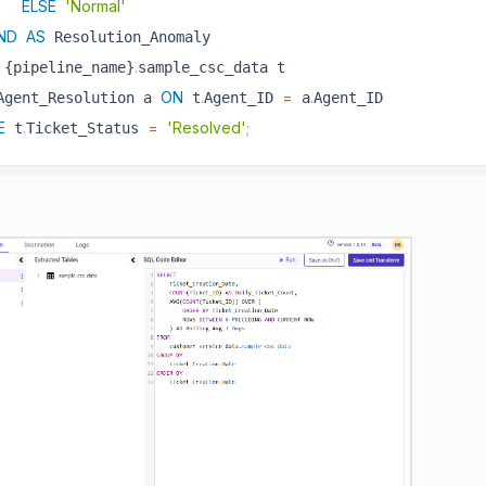
ELSE
'Normal'
ND
AS
.
 {pipeline_name}
ON
.
=
.
Agent_Resolution a 
 t
Agent_ID 
 a
E
.
=
'Resolved'
;
 t
Ticket_Status 