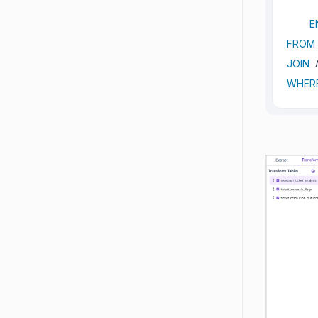
E
FROM
JOIN
 
WHER