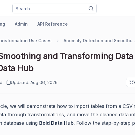
ng
Admin
API Reference
ansformation Use Cases
Anomaly Detection and Smoothing
Smoothing and Transforming Data
Data Hub
ad
Updated: Aug 06, 2026
ticle, we will demonstrate how to import tables from a CSV f
ta through transformations, and move the cleaned data in
on database using
Bold Data Hub
. Follow the step-by-step 