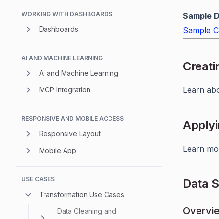
WORKING WITH DASHBOARDS
Sample D
Dashboards
Sample C
AI AND MACHINE LEARNING
Creati
AI and Machine Learning
Learn ab
MCP Integration
RESPONSIVE AND MOBILE ACCESS
Applyi
Responsive Layout
Learn mo
Mobile App
USE CASES
Data 
Transformation Use Cases
Overvi
Data Cleaning and