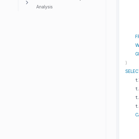
     
Analysis
     
F
W
G
)
SELEC
.
    t
.
    t
.
    t
.
    t
C