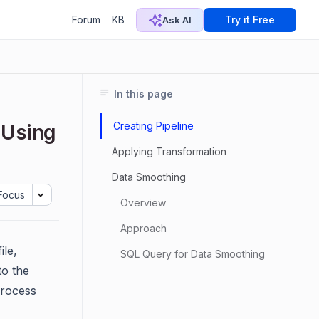
Forum
KB
Try it Free
Ask AI
In this page
Creating Pipeline
 Using
Applying Transformation
Data Smoothing
Focus
Overview
Approach
ile,
SQL Query for Data Smoothing
to the
process