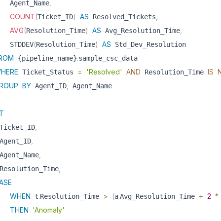
,
   Agent_Name
COUNT
(
)
AS
,
Ticket_ID
 Resolved_Tickets
AVG
(
)
AS
,
Resolution_Time
 Avg_Resolution_Time
(
)
AS
   STDDEV
Resolution_Time
 Std_Dev_Resolution 

ROM
.
 {pipeline_name}
sample_csc_data 

HERE
=
'Resolved'
AND
IS
 Ticket_Status 
 Resolution_Time 
ROUP
BY
,
 Agent_ID
T
,
Ticket_ID
,
Agent_ID
,
Agent_Name
,
Resolution_Time
ASE
WHEN
.
>
(
.
+
2
*
 t
Resolution_Time 
a
Avg_Resolution_Time 
THEN
'Anomaly'