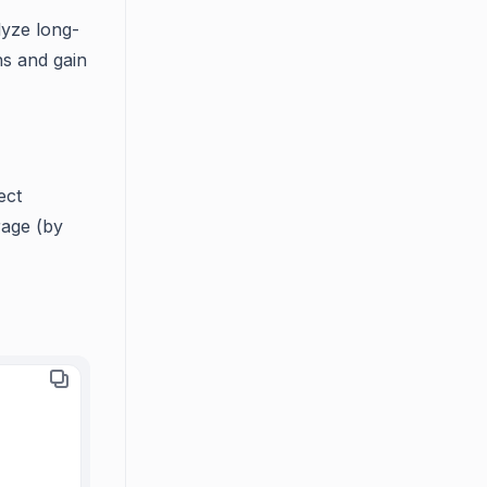
lyze long-
ns and gain
ect
rage (by