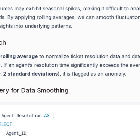
lumes may exhibit seasonal spikes, making it difficult to ana
ds. By applying rolling averages, we can smooth fluctuatio
sights into underlying patterns.
ch
a
rolling average
to normalize ticket resolution data and det
. If an agent’s resolution time significantly exceeds the ave
an
2 standard deviations
), it is flagged as an anomaly.
ry for Data Smoothing
AS
(
 Agent_Resolution 
ELECT
,
   Agent_ID