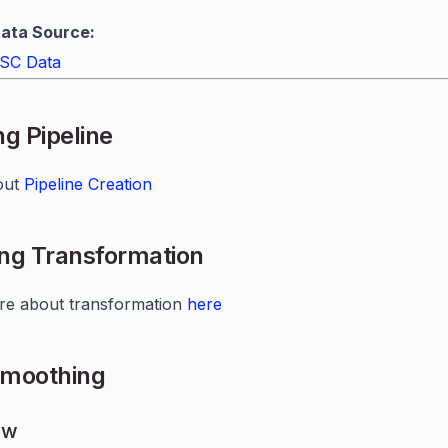
ata Source:
SC Data
ng Pipeline
out
Pipeline Creation
ng Transformation
re about transformation
here
Smoothing
ew