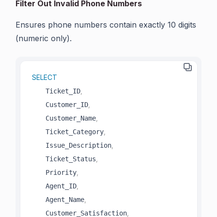
Filter Out Invalid Phone Numbers
Ensures phone numbers contain exactly 10 digits
(numeric only).
SELECT
,
    Ticket_ID
,
    Customer_ID
,
    Customer_Name
,
    Ticket_Category
,
    Issue_Description
,
    Ticket_Status
,
    Priority
,
    Agent_ID
,
    Agent_Name
,
    Customer_Satisfaction