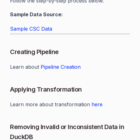
Follow the step-by-step process below.
Sample Data Source:
Sample CSC Data
Creating Pipeline
Learn about
Pipeline Creation
Applying Transformation
Learn more about transformation
here
Removing Invalid or Inconsistent Data in
DuckDB