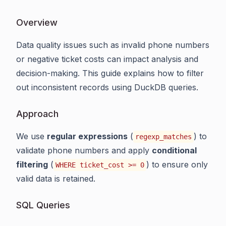
Overview
Data quality issues such as invalid phone numbers
or negative ticket costs can impact analysis and
decision-making. This guide explains how to filter
out inconsistent records using DuckDB queries.
Approach
We use
regular expressions
(
) to
regexp_matches
validate phone numbers and apply
conditional
filtering
(
) to ensure only
WHERE ticket_cost >= 0
valid data is retained.
SQL Queries