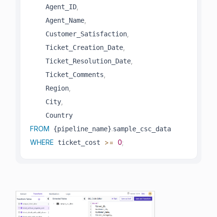
,
    Agent_ID
,
    Agent_Name
,
    Customer_Satisfaction
,
    Ticket_Creation_Date
,
    Ticket_Resolution_Date
,
    Ticket_Comments
,
    Region
,
    City
FROM
.
 {pipeline_name}
WHERE
>=
0
;
 ticket_cost 