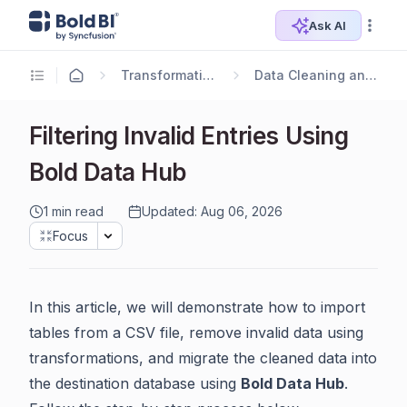
Ask AI
Transformation Use Cases
Data Cleaning and Standardization
Filtering Invalid Entries Using
Bold Data Hub
1 min read
Updated: Aug 06, 2026
Focus
In this article, we will demonstrate how to import
tables from a CSV file, remove invalid data using
transformations, and migrate the cleaned data into
the destination database using
Bold Data Hub
.