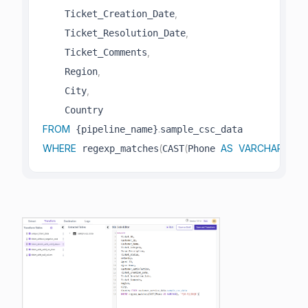
,
    Ticket_Creation_Date
,
    Ticket_Resolution_Date
,
    Ticket_Comments
,
    Region
,
    City
FROM
.
 {pipeline_name}
WHERE
(
(
AS
VARCHAR
)
,
'^
 regexp_matches
CAST
Phone 