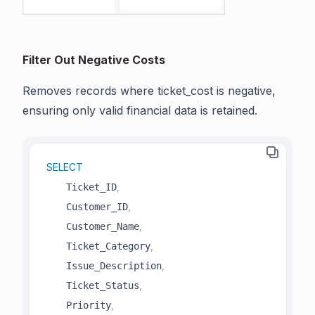
Filter Out Negative Costs
Removes records where ticket_cost is negative,
ensuring only valid financial data is retained.
SELECT
,
    Ticket_ID
,
    Customer_ID
,
    Customer_Name
,
    Ticket_Category
,
    Issue_Description
,
    Ticket_Status
,
    Priority