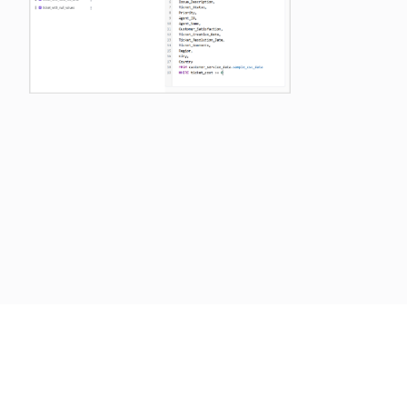
Previous
Next