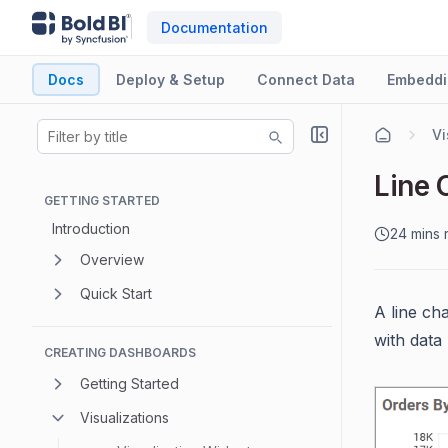
Documentation
Docs
Deploy & Setup
Connect Data
Embeddi
Vi
Line 
GETTING STARTED
Introduction
24 mins 
Overview
Quick Start
A line ch
with data 
CREATING DASHBOARDS
Getting Started
Visualizations