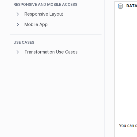
RESPONSIVE AND MOBILE ACCESS
Responsive Layout
Mobile App
USE CASES
Transformation Use Cases