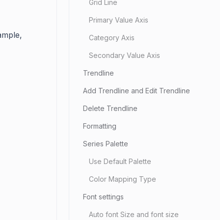
Grid Line
Primary Value Axis
ample,
Category Axis
Secondary Value Axis
Trendline
Add Trendline and Edit Trendline
Delete Trendline
Formatting
Series Palette
Use Default Palette
Color Mapping Type
Font settings
Auto font Size and font size