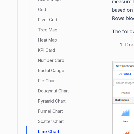
measure b
based on 
Grid
Rows blo
Pivot Grid
Tree Map
The follo
Heat Map
Dra
KPI Card
Number Card
Radial Gauge
Pie Chart
Doughnut Chart
Pyramid Chart
Funnel Chart
Scatter Chart
Line Chart