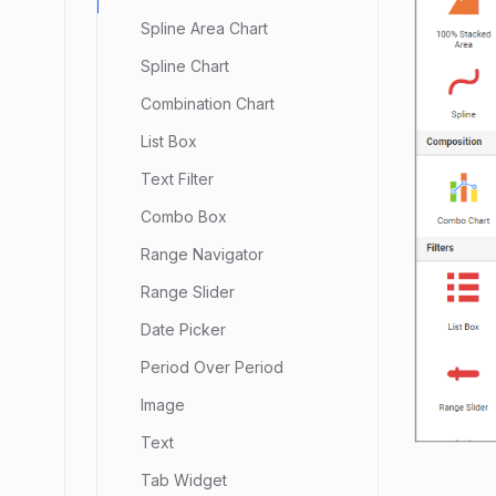
Spline Area Chart
Spline Chart
Combination Chart
List Box
Text Filter
Combo Box
Range Navigator
Range Slider
Date Picker
Period Over Period
Image
Text
Tab Widget