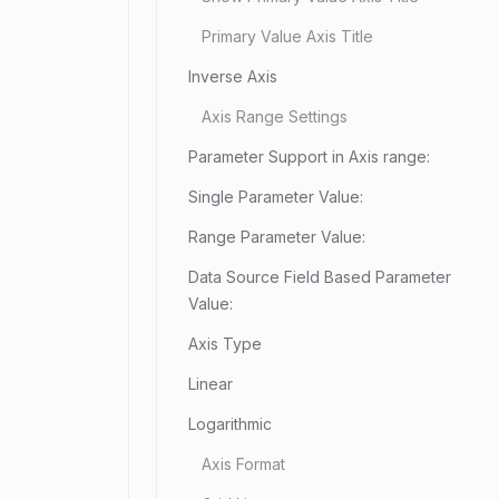
Primary Value Axis Title
Inverse Axis
Axis Range Settings
Parameter Support in Axis range:
Single Parameter Value:
Range Parameter Value:
Data Source Field Based Parameter
Value:
Axis Type
Linear
Logarithmic
Axis Format