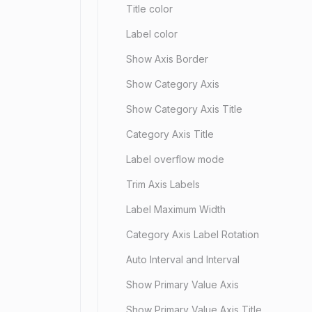
Title color
Label color
Show Axis Border
Show Category Axis
Show Category Axis Title
Category Axis Title
Label overflow mode
Trim Axis Labels
Label Maximum Width
Category Axis Label Rotation
Auto Interval and Interval
Show Primary Value Axis
Show Primary Value Axis Title