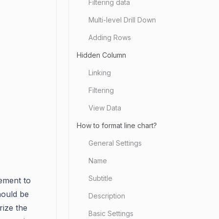
Filtering data
Multi-level Drill Down
Adding Rows
Hidden Column
Linking
Filtering
View Data
How to format line chart?
General Settings
Name
Subtitle
ement to
hould be
Description
rize the
Basic Settings