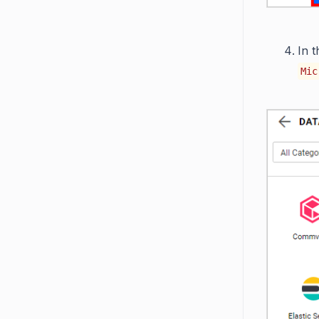
In 
Mic