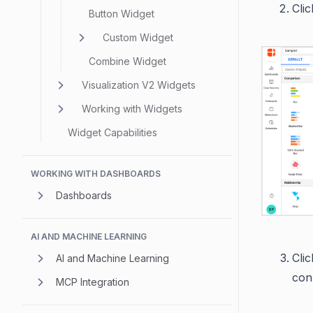
Cli
Button Widget
Custom Widget
Combine Widget
Visualization V2 Widgets
Working with Widgets
Widget Capabilities
WORKING WITH DASHBOARDS
Dashboards
AI AND MACHINE LEARNING
Cli
AI and Machine Learning
con
MCP Integration