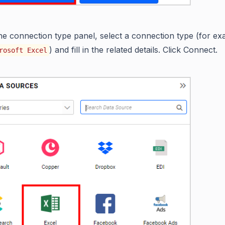
the connection type panel, select a connection type (for ex
) and fill in the related details. Click Connect.
rosoft Excel