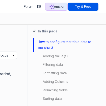
Forum
KB
Try it Free
Ask AI
In this page
How to configure the table data to
line chart?
Focus
Adding Value(s)
Filtering data
Formatting data
period,
Adding Columns
Renaming fields
Sorting data