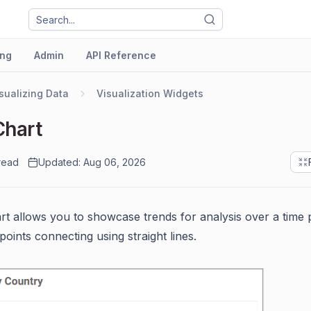
ng
Admin
API Reference
sualizing Data
Visualization Widgets
Chart
read
Updated: Aug 06, 2026
art allows you to showcase trends for analysis over a time 
points connecting using straight lines.