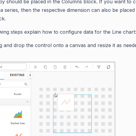
y should be placed in the Columns block. If you want to c
a series, then the respective dimension can also be placed 
ck.
wing steps explain how to configure data for the Line chart
g and drop the control onto a canvas and resize it as need