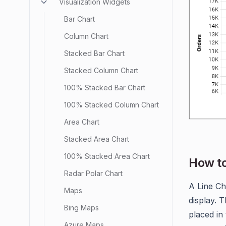
Visualization Widgets
Bar Chart
Column Chart
Stacked Bar Chart
Stacked Column Chart
100% Stacked Bar Chart
100% Stacked Column Chart
Area Chart
Stacked Area Chart
100% Stacked Area Chart
How to
Radar Polar Chart
A Line Ch
Maps
display. 
Bing Maps
placed in
Azure Maps