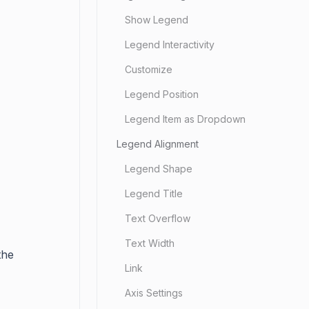
Show Legend
Legend Interactivity
Customize
Legend Position
Legend Item as Dropdown
Legend Alignment
Legend Shape
Legend Title
Text Overflow
Text Width
the
Link
Axis Settings