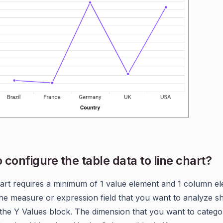
 configure the table data to line chart?
art requires a minimum of 1 value element and 1 column el
The measure or expression field that you want to analyze s
 the Y Values block. The dimension that you want to catego