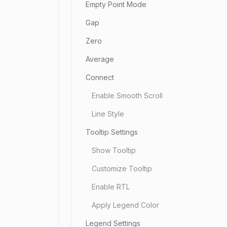
Empty Point Mode
Gap
Zero
Average
Connect
Enable Smooth Scroll
Line Style
Tooltip Settings
Show Tooltip
Customize Tooltip
Enable RTL
Apply Legend Color
Legend Settings