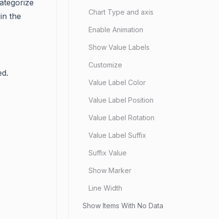
ategorize
Chart Type and axis
in the
Enable Animation
Show Value Labels
:
Customize
ed.
Value Label Color
Value Label Position
Value Label Rotation
Value Label Suffix
Suffix Value
Show Marker
Line Width
Show Items With No Data