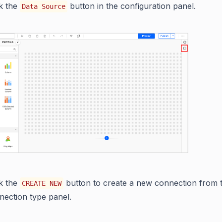
ck the
button in the configuration panel.
Data Source
ck the
button to create a new connection from 
CREATE NEW
nection type panel.