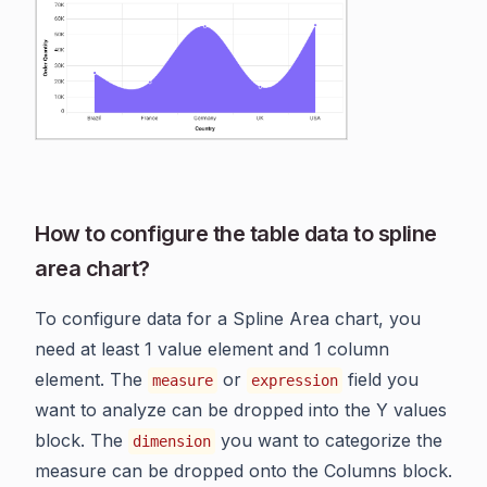
How to configure the table data to spline
area chart?
To configure data for a Spline Area chart, you
need at least 1 value element and 1 column
element. The
or
field you
measure
expression
want to analyze can be dropped into the Y values
block. The
you want to categorize the
dimension
measure can be dropped onto the Columns block.