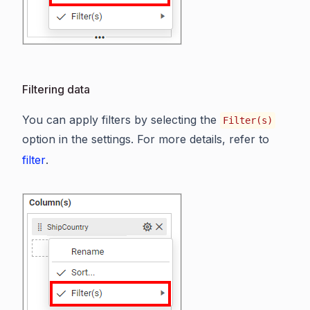
Filtering data
You can apply filters by selecting the
Filter(s)
option in the settings. For more details, refer to
filter
.