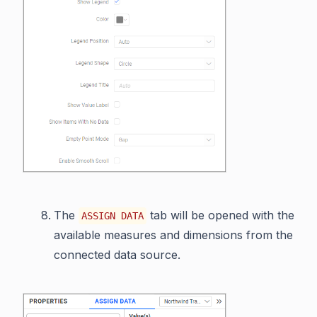
The
tab will be opened with the
ASSIGN DATA
available measures and dimensions from the
connected data source.