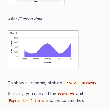
After Filtering data
To show all records, click on
.
Show All Records
Similarly, you can add the
and
Measures
into the column field.
Expression Columns