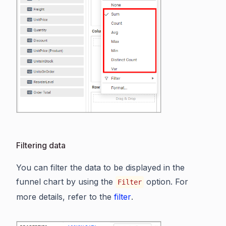
Filtering data
You can filter the data to be displayed in the
funnel chart by using the
option. For
Filter
more details, refer to the
filter
.