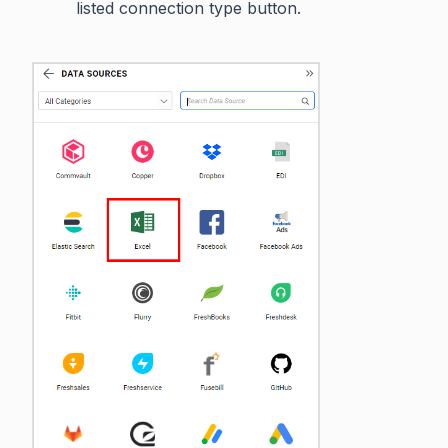
listed connection type button.