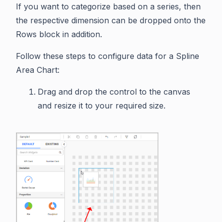
If you want to categorize based on a series, then
the respective dimension can be dropped onto the
Rows block in addition.
Follow these steps to configure data for a Spline
Area Chart:
Drag and drop the control to the canvas
and resize it to your required size.