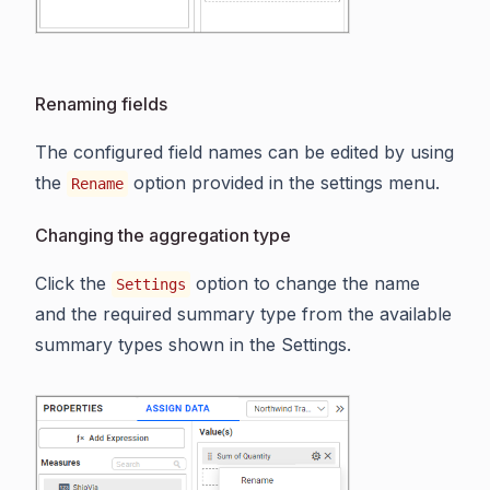
Renaming fields
The configured field names can be edited by using
the
option provided in the settings menu.
Rename
Changing the aggregation type
Click the
option to change the name
Settings
and the required summary type from the available
summary types shown in the Settings.