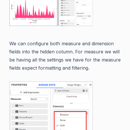
We can configure both measure and dimension
fields into the hidden column. For measure we will
be having all the settings we have for the measure
fields expect formatting and filtering.