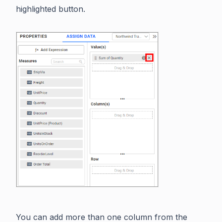
highlighted button.
You can add more than one column from the