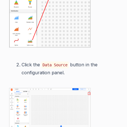
Click the
button in the
Data Source
configuration panel.