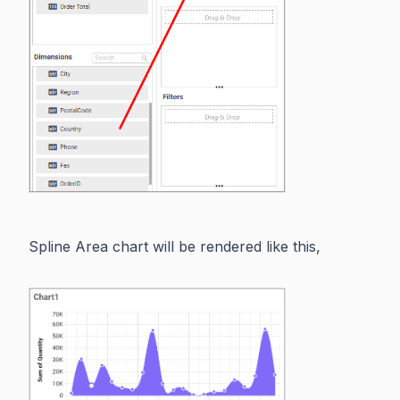
Spline Area chart will be rendered like this,