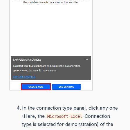
In the connection type panel, click any one
(Here, the
Connection
Microsoft Excel
type is selected for demonstration) of the