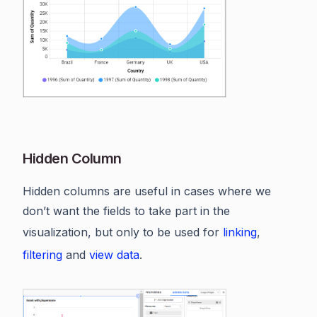
Hidden Column
Hidden columns are useful in cases where we
don’t want the fields to take part in the
visualization, but only to be used for
linking
,
filtering
and
view data
.