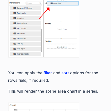
You can apply the
filter
and
sort
options for the
rows field, if required.
This will render the spline area chart in a series.