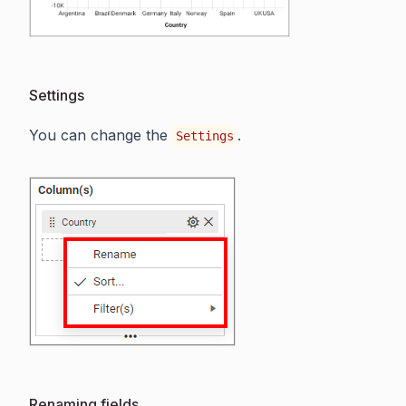
Settings
You can change the
.
Settings
Renaming fields