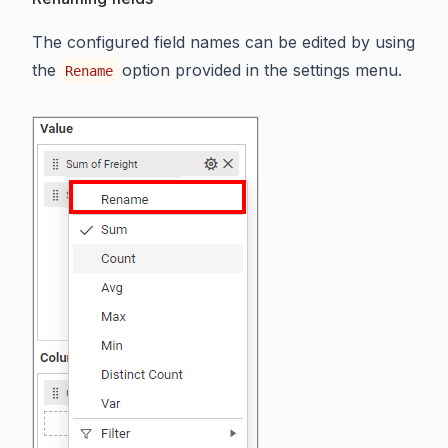
The configured field names can be edited by using
the
option provided in the settings menu.
Rename