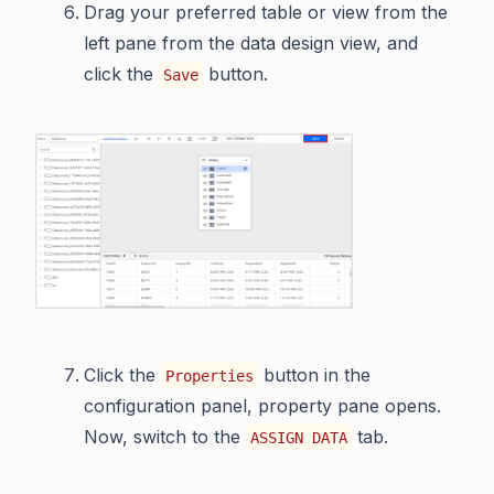
Drag your preferred table or view from the
left pane from the data design view, and
click the
button.
Save
Click the
button in the
Properties
configuration panel, property pane opens.
Now, switch to the
tab.
ASSIGN DATA