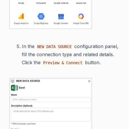
In the
configuration panel,
NEW DATA SOURCE
fill the connection type and related details.
Click the
button.
Preview & Connect