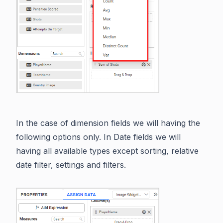
In the case of dimension fields we will having the
following options only. In Date fields we will
having all available types except sorting, relative
date filter, settings and filters.