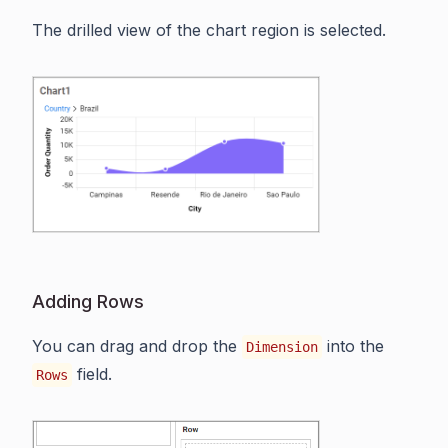
The drilled view of the chart region is selected.
Adding Rows
You can drag and drop the
into the
Dimension
field.
Rows