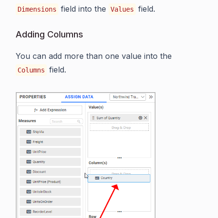
field into the
field.
Dimensions
Values
Adding Columns
You can add more than one value into the
field.
Columns