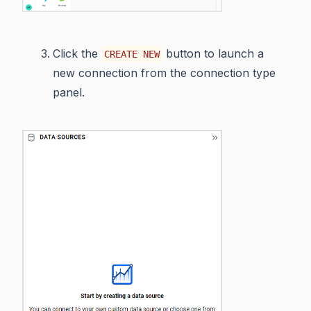
Click the
button to launch a
CREATE NEW
new connection from the connection type
panel.