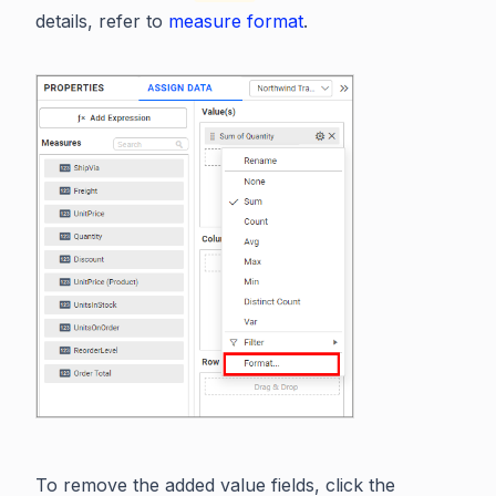
details, refer to
measure format
.
To remove the added value fields, click the