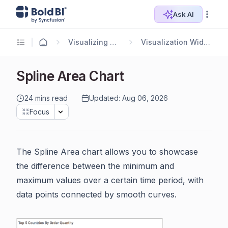
Ask AI
Visualizing Data
Visualization Widgets
Spline Area Chart
24 mins read
Updated: Aug 06, 2026
Focus
The Spline Area chart allows you to showcase
the difference between the minimum and
maximum values over a certain time period, with
data points connected by smooth curves.