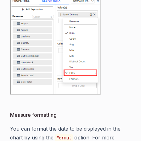
Measure formatting
You can format the data to be displayed in the
chart by using the
option. For more
Format