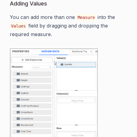
Adding Values
You can add more than one
into the
Measure
field by dragging and dropping the
Values
required measure.