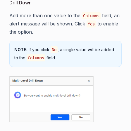
Drill Down
Add more than one value to the
field, an
Columns
alert message will be shown. Click
to enable
Yes
the option.
NOTE:
If you click
, a single value will be added
No
to the
field.
Columns