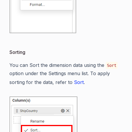
Sorting
You can Sort the dimension data using the
Sort
option under the Settings menu list. To apply
sorting for the data, refer to
Sort
.