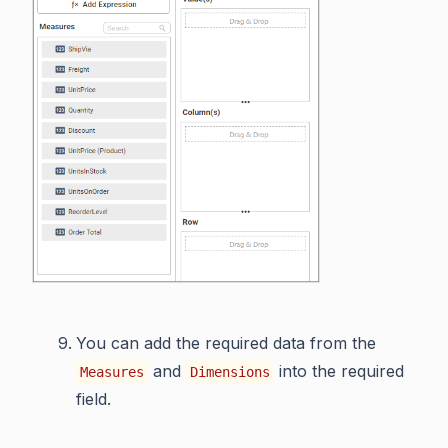
You can add the required data from the
and
into the required
Measures
Dimensions
field.