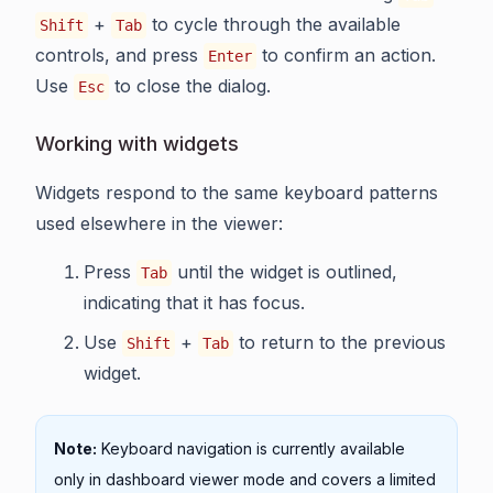
+
to cycle through the available
Shift
Tab
controls, and press
to confirm an action.
Enter
Use
to close the dialog.
Esc
Working with widgets
Widgets respond to the same keyboard patterns
used elsewhere in the viewer:
Press
until the widget is outlined,
Tab
indicating that it has focus.
Use
+
to return to the previous
Shift
Tab
widget.
Note:
Keyboard navigation is currently available
only in dashboard viewer mode and covers a limited