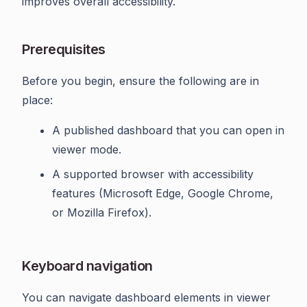
improves overall accessibility.
Prerequisites
Before you begin, ensure the following are in
place:
A published dashboard that you can open in
viewer mode.
A supported browser with accessibility
features (Microsoft Edge, Google Chrome,
or Mozilla Firefox).
Keyboard navigation
You can navigate dashboard elements in viewer