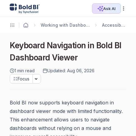
Ask AI
Working with Dashboards
Accessibility
Keyboard Navigation in Bold BI
Dashboard Viewer
1 min read
Updated: Aug 06, 2026
Focus
Bold BI now supports keyboard navigation in
dashboard viewer mode with limited functionality.
This enhancement allows users to navigate
dashboards without relying on a mouse and