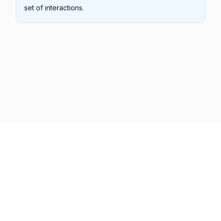
set of interactions.
Previous
Next
Copyright © 2001 -
2026
Syncfusion Inc. All Rights Reserved
Terms of Use
Privacy Policy
Cookie Policy