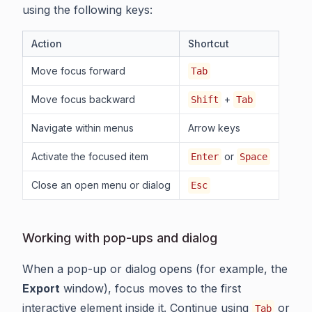
using the following keys:
Action
Shortcut
Move focus forward
Tab
Move focus backward
+
Shift
Tab
Navigate within menus
Arrow keys
Activate the focused item
or
Enter
Space
Close an open menu or dialog
Esc
Working with pop-ups and dialog
When a pop-up or dialog opens (for example, the
Export
window), focus moves to the first
interactive element inside it. Continue using
or
Tab