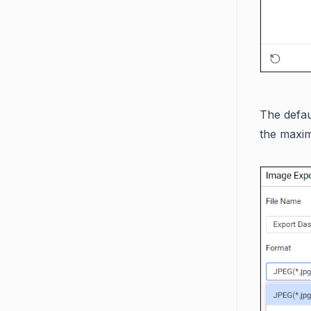
The defa
the maxim