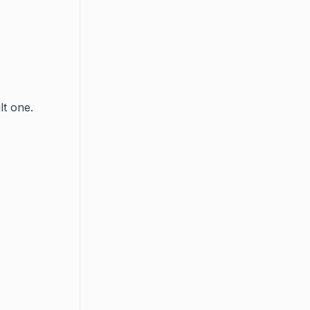
lt one.