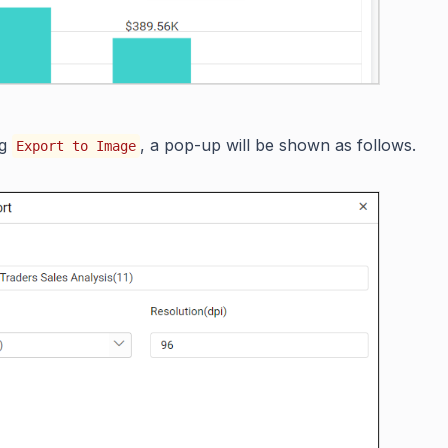
ng
, a pop-up will be shown as follows.
Export to Image