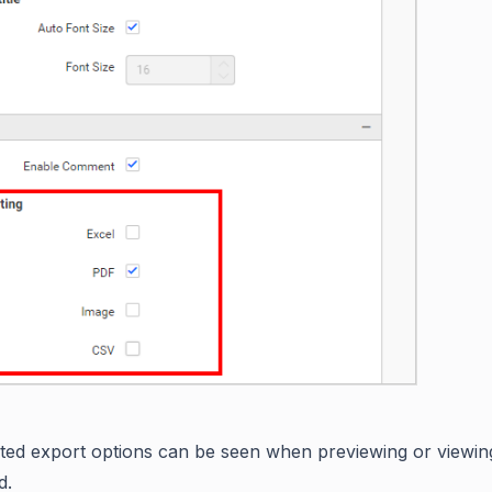
ted export options can be seen when previewing or viewin
d.