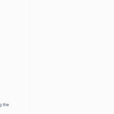
g the