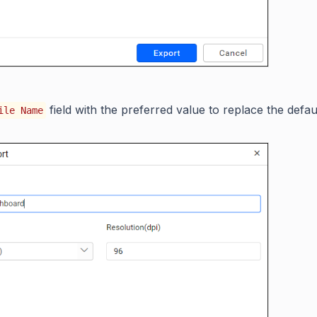
field with the preferred value to replace the defau
ile Name