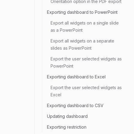
Orientation option in the PDF export
Exporting dashboard to PowerPoint
Export all widgets on a single slide
as a PowerPoint
Export all widgets on a separate
slides as PowerPoint
Export the user selected widgets as
PowerPoint
Exporting dashboard to Excel
Export the user selected widgets as
Excel
Exporting dashboard to CSV
Updating dashboard
Exporting restriction