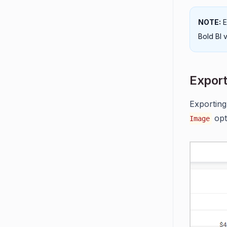
NOTE:
E
Bold BI v
Export
Exporting
opt
Image