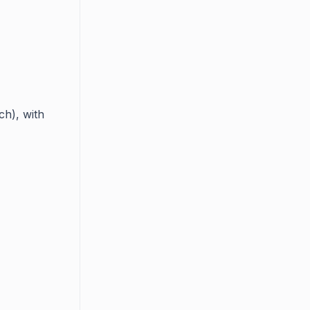
ch), with