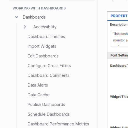
WORKING WITH DASHBOARDS
Dashboards
Accessibility
Dashboard Themes
Import Widgets
Edit Dashboards
Configure Cross Filters
Dashboard Comments
Data Alerts
Data Cache
Publish Dashboards
Schedule Dashboards
Dashboard Performance Metrics