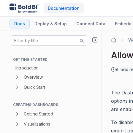
Documentation
Docs
Deploy & Setup
Connect Data
Embeddi
Wo
Allow
GETTING STARTED
Introduction
8 mins r
Overview
Quick Start
The Dashb
options i
CREATING DASHBOARDS
are enabl
Getting Started
To disabl
Visualizations
export op