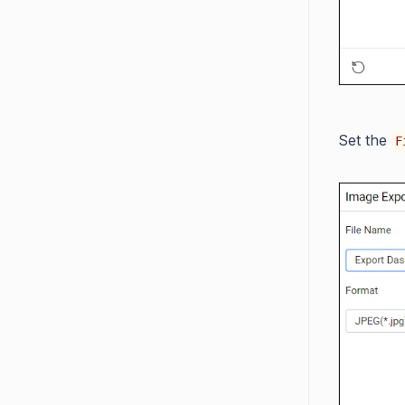
Set the
F