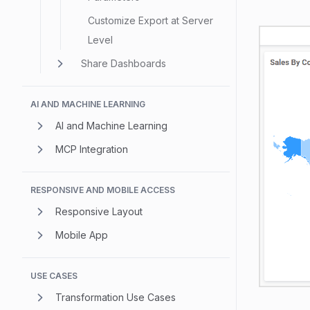
Customize Export at Server
Level
Share Dashboards
AI AND MACHINE LEARNING
AI and Machine Learning
MCP Integration
RESPONSIVE AND MOBILE ACCESS
Responsive Layout
Mobile App
USE CASES
Transformation Use Cases