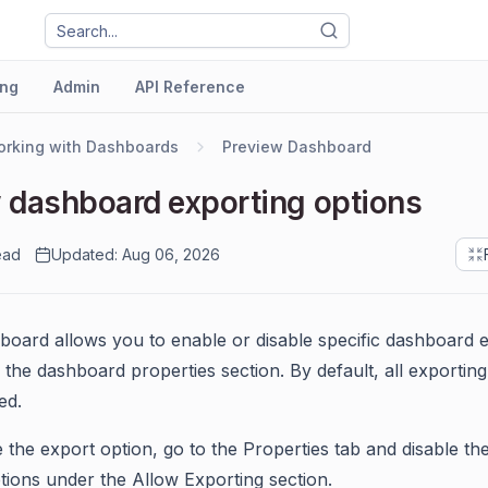
ng
Admin
API Reference
rking with Dashboards
Preview Dashboard
 dashboard exporting options
ead
Updated: Aug 06, 2026
oard allows you to enable or disable specific dashboard 
n the dashboard properties section. By default, all exportin
ed.
e the export option, go to the Properties tab and disable the
tions under the Allow Exporting section.