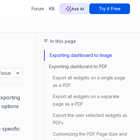
Forum
KB
Try it Free
Ask AI
In this page
Exporting dashboard to Image
Exporting dashboard to PDF
Focus
Export all widgets on a single page
as a PDF
Export all widgets on a separate
exporting
page as a PDF
g options
Export the user selected widgets as
PDFs
 specific
Customizing the PDF Page Size and