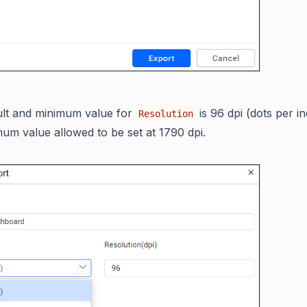
ult and minimum value for
is 96 dpi (dots per in
Resolution
um value allowed to be set at 1790 dpi.