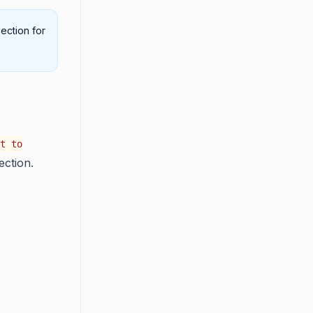
ection for
t to
ection.