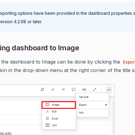
xporting options have been provided in the dashboard properties s
ersion 4.2.68 or later.
ing dashboard to Image
 the dashboard to Image can be done by clicking the
Expor
ion in the drop-down menu at the right corner of the title s