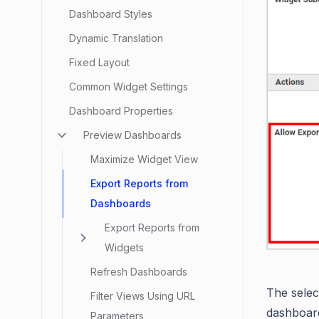
Dashboard Styles
Dynamic Translation
Fixed Layout
Common Widget Settings
Dashboard Properties
Preview Dashboards
Maximize Widget View
Export Reports from
Dashboards
Export Reports from
Widgets
Refresh Dashboards
The selec
Filter Views Using URL
dashboar
Parameters