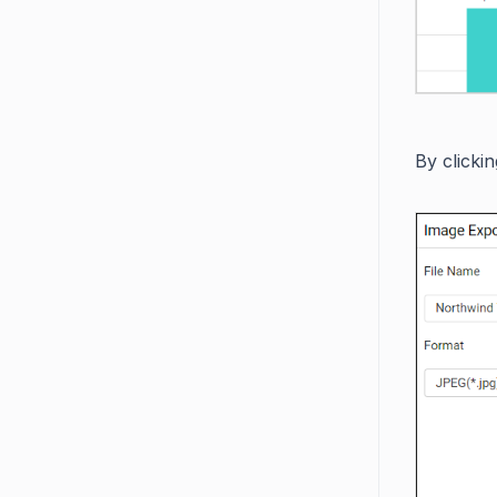
By clicki