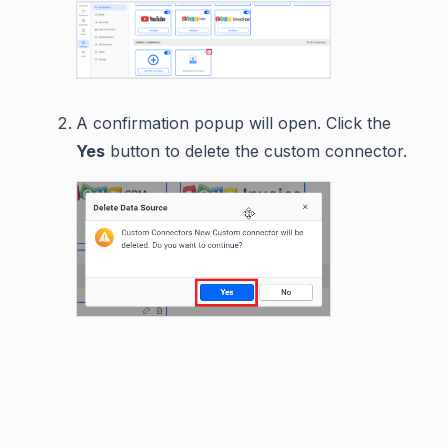
A confirmation popup will open. Click the
Yes
button to delete the custom connector.