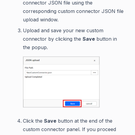
connector JSON file using the
corresponding custom connector JSON file
upload window.
Upload and save your new custom
connector by clicking the
Save
button in
the popup.
Click the
Save
button at the end of the
custom connector panel. If you proceed