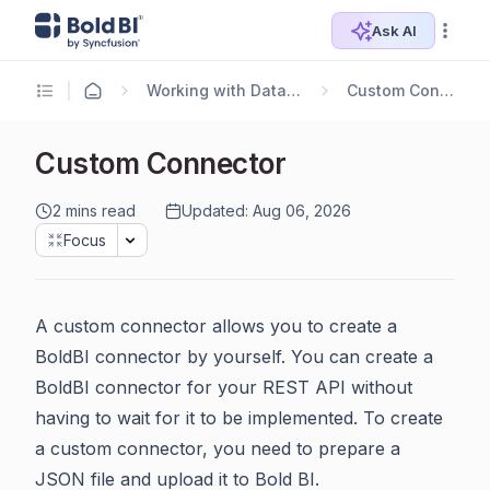
Ask AI
Working with Data Sources
Custom Connector
Custom Connector
2 mins read
Updated: Aug 06, 2026
Focus
A custom connector allows you to create a
BoldBI connector by yourself. You can create a
BoldBI connector for your REST API without
having to wait for it to be implemented. To create
a custom connector, you need to prepare a
JSON file and upload it to Bold BI.