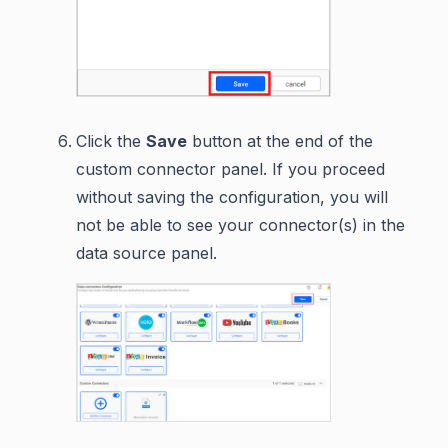
Click the
Save
button at the end of the
custom connector panel. If you proceed
without saving the configuration, you will
not be able to see your connector(s) in the
data source panel.