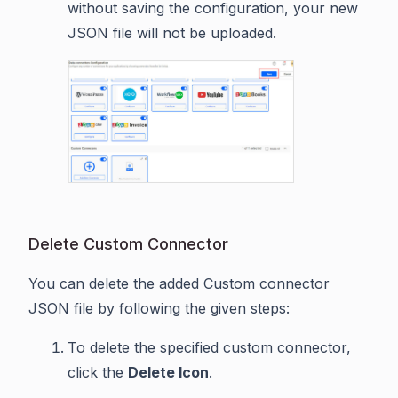
without saving the configuration, your new
JSON file will not be uploaded.
Delete Custom Connector
You can delete the added Custom connector
JSON file by following the given steps:
To delete the specified custom connector,
click the
Delete Icon
.