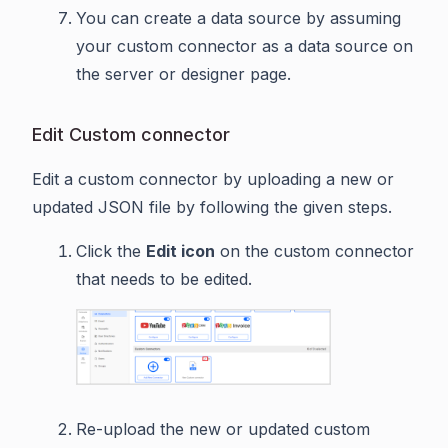
You can create a data source by assuming
your custom connector as a data source on
the server or designer page.
Edit Custom connector
Edit a custom connector by uploading a new or
updated JSON file by following the given steps.
Click the
Edit icon
on the custom connector
that needs to be edited.
Re-upload the new or updated custom