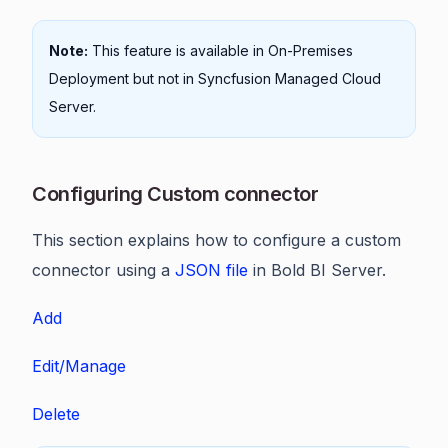
Note:
This feature is available in On-Premises
Deployment but not in Syncfusion Managed Cloud
Server.
Configuring Custom connector
This section explains how to configure a custom
connector using a
JSON file
in Bold BI Server.
Add
Edit/Manage
Delete