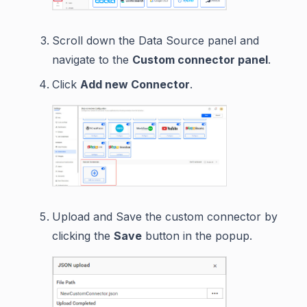
Scroll down the Data Source panel and
navigate to the
Custom connector panel
.
Click
Add new Connector
.
Upload and Save the custom connector by
clicking the
Save
button in the popup.