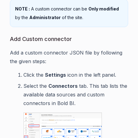
NOTE :
A custom connector can be
Only modified
by the
Administrator
of the site.
Add Custom connector
Add a custom connector JSON file by following
the given steps:
Click the
Settings
icon in the left panel.
Select the
Connectors
tab. This tab lists the
available data sources and custom
connectors in Bold BI.