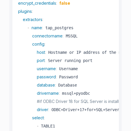
encrypt_credentials
:
false
plugins
:
extractors
:
-
name
:
 tap_postgres

connectorname
:
 MSSQL

config
:
host
:
 Hostname or IP address of the server
port
:
 Server running port

username
:
 Username

password
:
 Password

database
:
 Database

drivername
:
 mssql+pyodbc

#if ODBC Driver 18 for SQL Server is installed,
driver
:
 ODBC+Driver+17+for+SQL+Server 

select
:
-
 TABLE1
