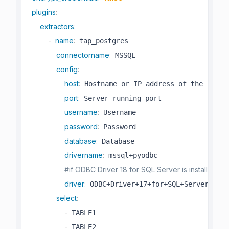
plugins
:
extractors
:
-
name
:
 tap_postgres

connectorname
:
 MSSQL

config
:
host
:
 Hostname or IP address of the server
port
:
 Server running port

username
:
 Username

password
:
 Password

database
:
 Database

drivername
:
 mssql+pyodbc

#if ODBC Driver 18 for SQL Server is installed,
driver
:
 ODBC+Driver+17+for+SQL+Server 

select
:
-
 TABLE1

-
 TABLE2
