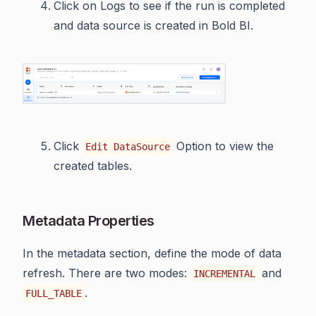
Click on Logs to see if the run is completed
and data source is created in Bold BI.
Click
Option to view the
Edit DataSource
created tables.
Metadata Properties
In the metadata section, define the mode of data
refresh. There are two modes:
and
INCREMENTAL
.
FULL_TABLE