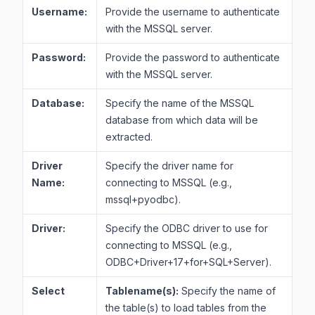
Username:
Provide the username to authenticate
with the MSSQL server.
Password:
Provide the password to authenticate
with the MSSQL server.
Database:
Specify the name of the MSSQL
database from which data will be
extracted.
Driver
Specify the driver name for
Name:
connecting to MSSQL (e.g.,
mssql+pyodbc).
Driver:
Specify the ODBC driver to use for
connecting to MSSQL (e.g.,
ODBC+Driver+17+for+SQL+Server).
Select
Tablename(s):
Specify the name of
the table(s) to load tables from the