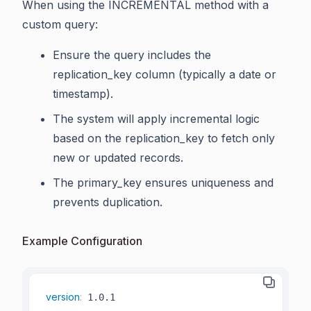
When using the INCREMENTAL method with a
custom query:
Ensure the query includes the
replication_key column (typically a date or
timestamp).
The system will apply incremental logic
based on the replication_key to fetch only
new or updated records.
The primary_key ensures uniqueness and
prevents duplication.
Example Configuration
version
: