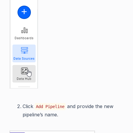
Click
and provide the new
Add Pipeline
pipeline’s name.