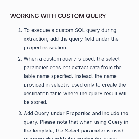
WORKING WITH CUSTOM QUERY
To execute a custom SQL query during
extraction, add the query field under the
properties section.
When a custom query is used, the select
parameter does not extract data from the
table name specified. Instead, the name
provided in select is used only to create the
destination table where the query result will
be stored.
Add Query under Properties and include the
query. Please note that when using Query in
the template, the Select parameter is used