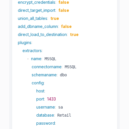
encrypt_credentials
:
false
direct_target_import
:
false
union_all_tables
:
true
add_dbname_column
:
false
direct_load_to_destination
:
true
plugins
:
extractors
:
-
name
:
 MSSQL

connectorname
:
 MSSQL

schemaname
:
 dbo

config
:
host
:
port
:
1433
username
:
 sa

database
:
 Retail

password
: