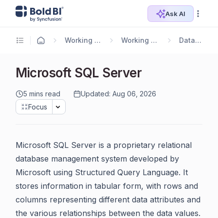
Ask AI
Working with Data Sources
Working with Bold Data Hub
Data Connectors
Microsoft SQL Server
5 mins read
Updated: Aug 06, 2026
Focus
Microsoft SQL Server is a proprietary relational
database management system developed by
Microsoft using Structured Query Language. It
stores information in tabular form, with rows and
columns representing different data attributes and
the various relationships between the data values.