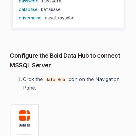
password
:
database
:
drivername
:
 mssql+pyodbc
Configure the Bold Data Hub to connect
MSSQL Server
Click the
icon on the Navigation
Data Hub
Pane.