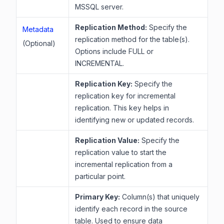
MSSQL server.
Replication Method:
Specify the
Metadata
replication method for the table(s).
(Optional)
Options include FULL or
INCREMENTAL.
Replication Key:
Specify the
replication key for incremental
replication. This key helps in
identifying new or updated records.
Replication Value:
Specify the
replication value to start the
incremental replication from a
particular point.
Primary Key:
Column(s) that uniquely
identify each record in the source
table. Used to ensure data