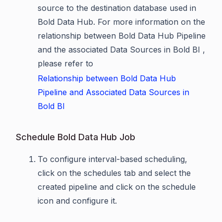
source to the destination database used in
Bold Data Hub. For more information on the
relationship between Bold Data Hub Pipeline
and the associated Data Sources in Bold BI ,
please refer to
Relationship between Bold Data Hub
Pipeline and Associated Data Sources in
Bold BI
Schedule Bold Data Hub Job
To configure interval-based scheduling,
click on the schedules tab and select the
created pipeline and click on the schedule
icon and configure it.