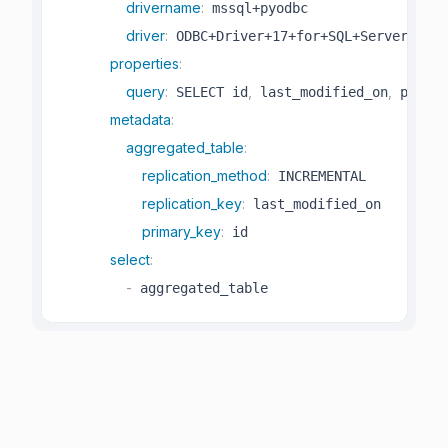
drivername
:
 mssql+pyodbc

driver
:
 ODBC+Driver+17+for+SQL+Server

properties
:
query
:
,
,
 SELECT id
 last_modified_on
 produc
metadata
:
aggregated_table
:
replication_method
:
 INCREMENTAL

replication_key
:
 last_modified_on

primary_key
:
 id

select
:
-
 aggregated_table