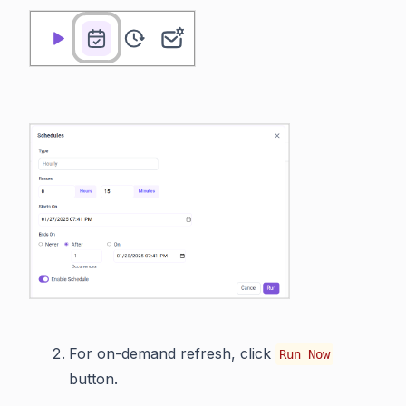
For on-demand refresh, click
Run Now
button.