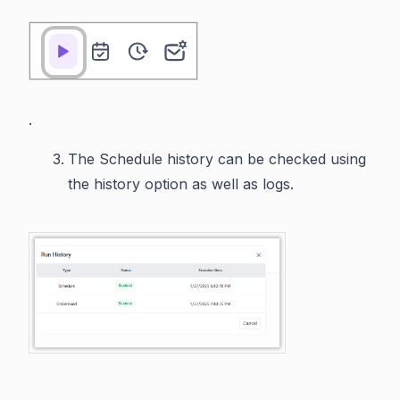
.
The Schedule history can be checked using
the history option as well as logs.