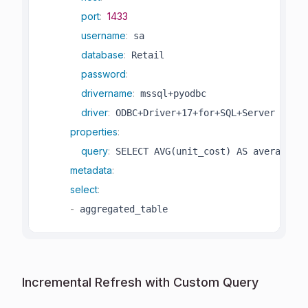
port
:
1433
username
:
 sa

database
:
 Retail

password
:
drivername
:
 mssql+pyodbc

driver
:
 ODBC+Driver+17+for+SQL+Server

properties
:
query
:
 SELECT AVG(unit_cost) AS average_un
metadata
:
select
:
-
 aggregated_table 
Incremental Refresh with Custom Query