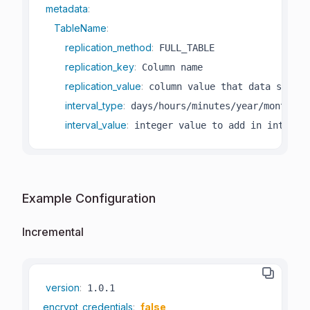
metadata
:
TableName
:
replication_method
:
 FULL_TABLE

replication_key
:
 Column name

replication_value
:
 column value that data starts 
interval_type
:
 days/hours/minutes/year/month

interval_value
:
 integer value to add in interva
Example Configuration
Incremental
version
:
encrypt_credentials
:
false