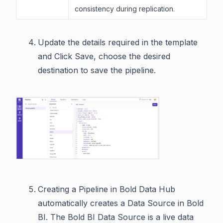
consistency during replication.
Update the details required in the template
and Click Save, choose the desired
destination to save the pipeline.
Creating a Pipeline in Bold Data Hub
automatically creates a Data Source in Bold
BI. The Bold BI Data Source is a live data