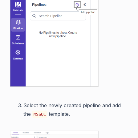
Select the newly created pipeline and add
the
template.
MSSQL