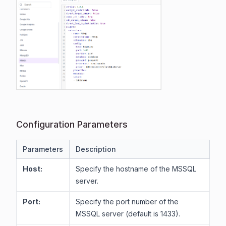
Configuration Parameters
Parameters
Description
Host:
Specify the hostname of the MSSQL
server.
Port:
Specify the port number of the
MSSQL server (default is 1433).