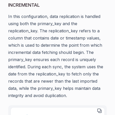
INCREMENTAL
In this configuration, data replication is handled
using both the primary_key and the
replication_key. The replication_key refers to a
column that contains date or timestamp values,
which is used to determine the point from which
incremental data fetching should begin. The
primary_key ensures each record is uniquely
identified. During each sync, the system uses the
date from the replication_key to fetch only the
records that are newer than the last imported
data, while the primary_key helps maintain data
integrity and avoid duplication.