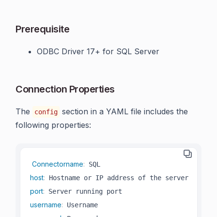
Prerequisite
ODBC Driver 17+ for SQL Server
Connection Properties
The
section in a YAML file includes the
config
following properties:
Connectorname
:
host
:
port
:
username
: