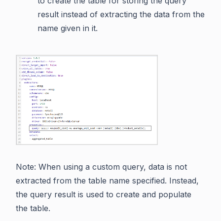
to create the table for storing the query
result instead of extracting the data from the
name given in it.
Note: When using a custom query, data is not
extracted from the table name specified. Instead,
the query result is used to create and populate
the table.