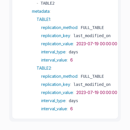
-
 TABLE2

metadata
:
TABLE1
:
replication_method
:
 FULL_TABLE

replication_key
:
 last_modified_on

replication_value
:
2023-07-19 00:00:00
interval_type
:
 days

interval_value
:
6
TABLE2
:
replication_method
:
 FULL_TABLE

replication_key
:
 last_modified_on

replication_value
:
2023-07-19 00:00:00
interval_type
:
 days

interval_value
:
6