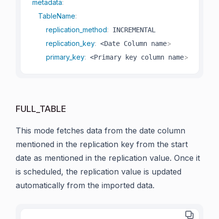
metadata
:
TableName
:
replication_method
:
 INCREMENTAL

replication_key
:
>
 <Date Column name
primary_key
:
>
 <Primary key column name
FULL_TABLE
This mode fetches data from the date column
mentioned in the replication key from the start
date as mentioned in the replication value. Once it
is scheduled, the replication value is updated
automatically from the imported data.