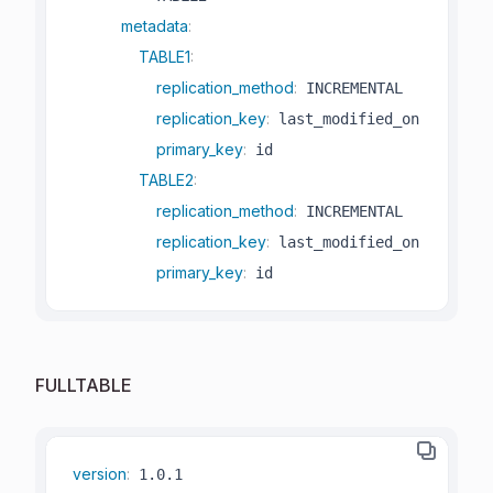
metadata
:
TABLE1
:
replication_method
:
 INCREMENTAL

replication_key
:
 last_modified_on

primary_key
:
 id

TABLE2
:
replication_method
:
 INCREMENTAL

replication_key
:
 last_modified_on

primary_key
:
 id
FULLTABLE
version
: