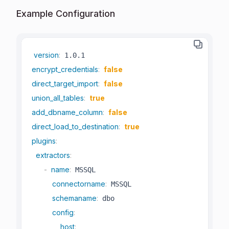
Example Configuration
version
:
encrypt_credentials
:
false
direct_target_import
:
false
union_all_tables
:
true
add_dbname_column
:
false
direct_load_to_destination
:
true
plugins
:
extractors
:
-
name
:
 MSSQL

connectorname
:
 MSSQL

schemaname
:
 dbo

config
:
host
: