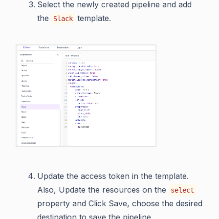
Select the newly created pipeline and add
the
template.
Slack
Update the access token in the template.
Also, Update the resources on the
select
property and Click Save, choose the desired
destination to save the pipeline.