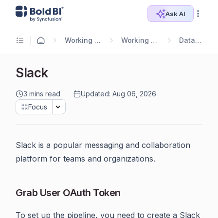
Ask AI
Working with Data Sources
Working with Bold Data Hub
Data Connectors
Slack
3 mins read
Updated: Aug 06, 2026
Focus
Slack is a popular messaging and collaboration
platform for teams and organizations.
Grab User OAuth Token
To set up the pipeline, you need to create a Slack