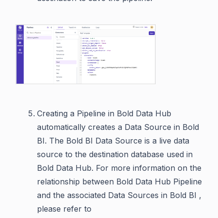
Creating a Pipeline in Bold Data Hub
automatically creates a Data Source in Bold
BI. The Bold BI Data Source is a live data
source to the destination database used in
Bold Data Hub. For more information on the
relationship between Bold Data Hub Pipeline
and the associated Data Sources in Bold BI ,
please refer to