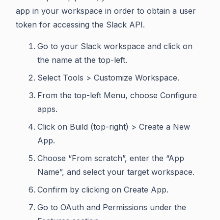
app in your workspace in order to obtain a user
token for accessing the Slack API.
Go to your Slack workspace and click on
the name at the top-left.
Select Tools > Customize Workspace.
From the top-left Menu, choose Configure
apps.
Click on Build (top-right) > Create a New
App.
Choose “From scratch”, enter the “App
Name”, and select your target workspace.
Confirm by clicking on Create App.
Go to OAuth and Permissions under the