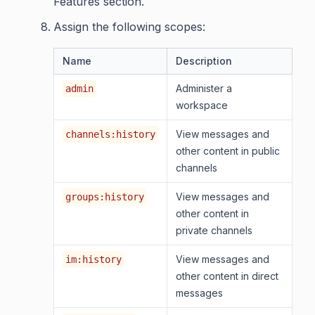
Features section.
Assign the following scopes:
Name
Description
Administer a
admin
workspace
View messages and
channels:history
other content in public
channels
View messages and
groups:history
other content in
private channels
View messages and
im:history
other content in direct
messages