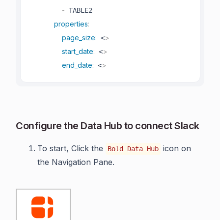
-
 TABLE2

properties
:
page_size
:
>
 <
start_date
:
>
 <
end_date
:
>
 <
Configure the Data Hub to connect Slack
To start, Click the
icon on
Bold Data Hub
the Navigation Pane.