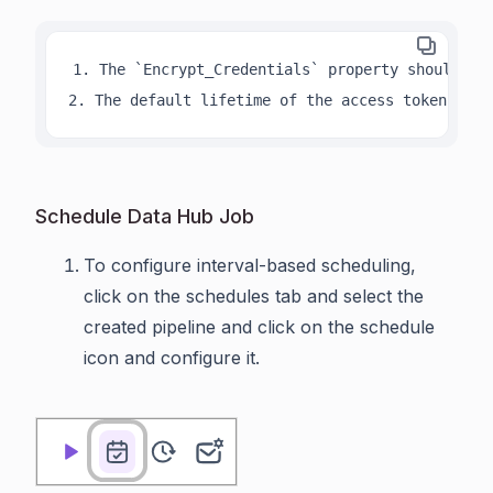
1. The `Encrypt_Credentials` property should be 
2. The default lifetime of the access token is 1
Schedule Data Hub Job
To configure interval-based scheduling,
click on the schedules tab and select the
created pipeline and click on the schedule
icon and configure it.