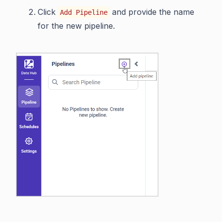
Click
and provide the name
Add Pipeline
for the new pipeline.