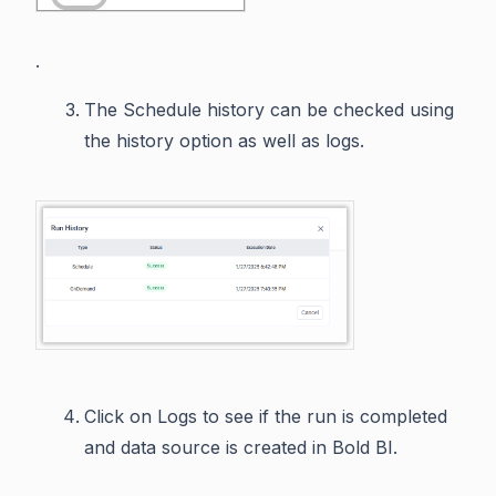
.
The Schedule history can be checked using
the history option as well as logs.
Click on Logs to see if the run is completed
and data source is created in Bold BI.