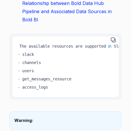
Relationship between Bold Data Hub
Pipeline and Associated Data Sources in
Bold BI
in
The available resources are supported 
-
-
-
-
-
 access_logs 
Warning: