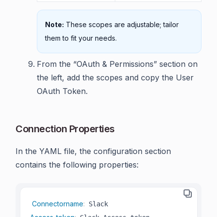
Note:
These scopes are adjustable; tailor
them to fit your needs.
From the “OAuth & Permissions” section on
the left, add the scopes and copy the User
OAuth Token.
Connection Properties
In the YAML file, the configuration section
contains the following properties:
Connectorname
: