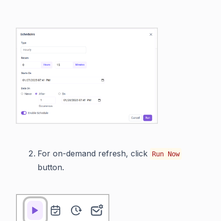
For on-demand refresh, click
Run Now
button.