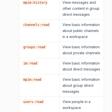
View messages and
mpim:history
other content in group
direct messages
View basic information
channels:read
about public channels
in a workspace
View basic information
groups:read
about private channels
View basic information
im:read
about direct messages
View basic information
mpim:read
about group direct
messages
View people in a
users:read
workspace