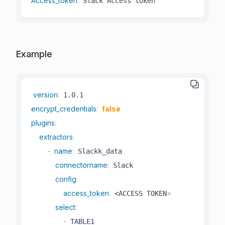
Access_token
:
 Slack Access token
Example
version
:
encrypt_credentials
:
false
plugins
:
extractors
:
-
name
:
 Slackk_data

connectorname
:
 Slack

config
:
access_token
:
>
 <ACCESS TOKEN
select
:
-
 TABLE1
