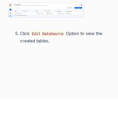
Click
Option to view the
Edit DataSource
created tables.