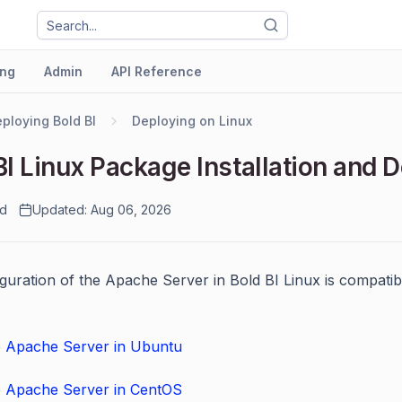
ng
Admin
API Reference
ploying Bold BI
Deploying on Linux
BI Linux Package Installation and
ad
Updated: Aug 06, 2026
guration of the Apache Server in Bold BI Linux is compati
e Apache Server in Ubuntu
e Apache Server in CentOS