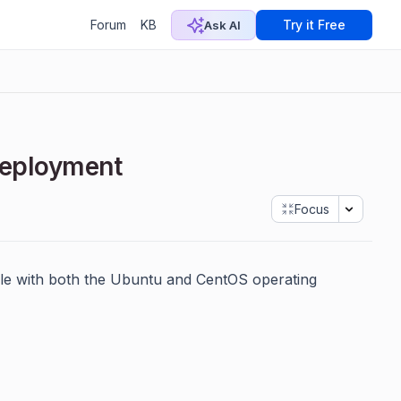
Forum
KB
Try it Free
Ask AI
 Deployment
Focus
ble with both the Ubuntu and CentOS operating