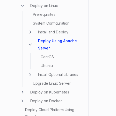
Deploy on Linux
Prerequisites
System Configuration
Install and Deploy
Deploy Using Apache
Server
CentOS
Ubuntu
Install Optional Libraries
Upgrade Linux Server
Deploy on Kubernetes
Deploy on Docker
Deploy Cloud Platform Using