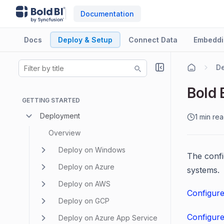
Documentation
Docs
Deploy & Setup
Connect Data
Embeddi
De
Bold 
GETTING STARTED
Deployment
1 min re
Overview
Deploy on Windows
The confi
Deploy on Azure
systems.
Deploy on AWS
Configur
Deploy on GCP
Configur
Deploy on Azure App Service