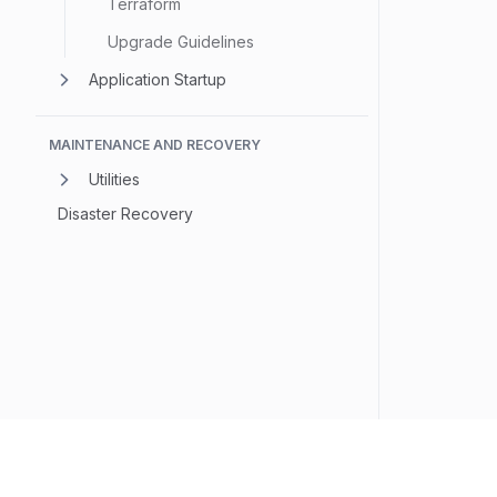
Terraform
Upgrade Guidelines
Application Startup
MAINTENANCE AND RECOVERY
Utilities
Disaster Recovery