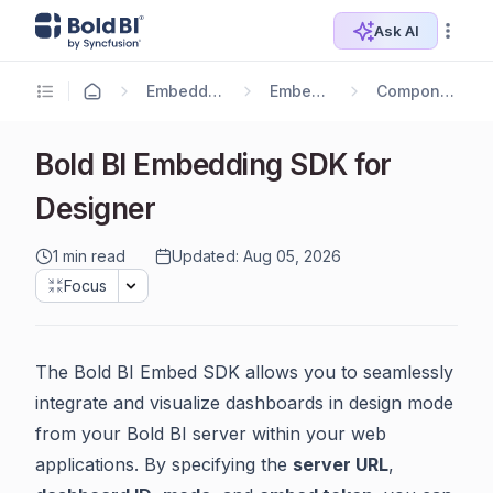
Ask AI
Embedding Options
Embedding SDK
Component API v2.0
Bold BI Embedding SDK for
Designer
1 min read
Updated: Aug 05, 2026
Focus
The Bold BI Embed SDK allows you to seamlessly
integrate and visualize dashboards in design mode
from your Bold BI server within your web
applications. By specifying the
server URL
,