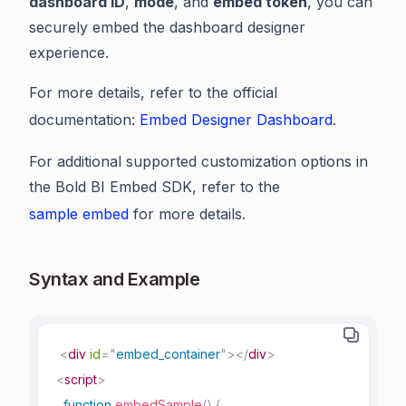
dashboard ID
,
mode
, and
embed token
, you can
securely embed the dashboard designer
experience.
For more details, refer to the official
documentation:
Embed Designer Dashboard
.
For additional supported customization options in
the Bold BI Embed SDK, refer to the
sample embed
for more details.
Syntax and Example
<
div
id
=
"
embed_container
"
>
</
div
>
<
script
>
function
embedSample
(
)
{