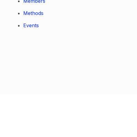
Members
Methods
Events
Previous
Next