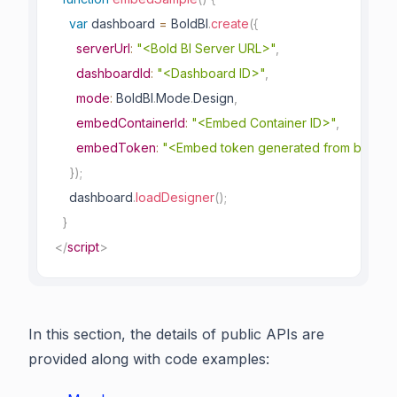
var
 dashboard 
=
 BoldBI
.
create
(
{
serverUrl
:
"<Bold BI Server URL>"
,
dashboardId
:
"<Dashboard ID>"
,
mode
:
 BoldBI
.
Mode
.
Design
,
embedContainerId
:
"<Embed Container ID>"
,
embedToken
:
"<Embed token generated from backen
}
)
;
    dashboard
.
loadDesigner
(
)
;
}
</
script
>
In this section, the details of public APIs are
provided along with code examples: