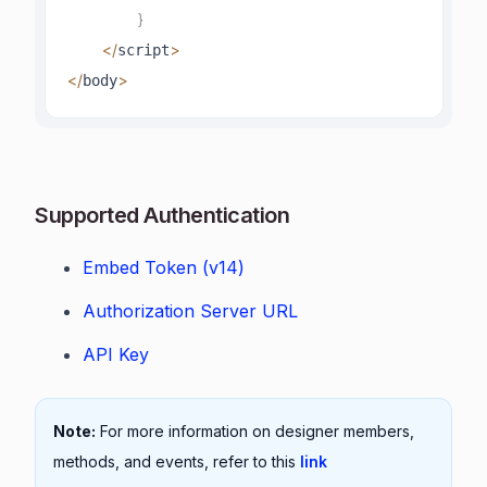
}
<
/
>
script
<
/
>
body
Supported Authentication
Embed Token (v14)
Authorization Server URL
API Key
Note:
For more information on designer members,
methods, and events, refer to this
link