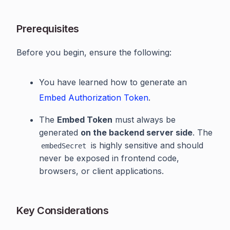
Prerequisites
Before you begin, ensure the following:
You have learned how to generate an
Embed Authorization Token
.
The
Embed Token
must always be
generated
on the backend server side
. The
is highly sensitive and should
embedSecret
never be exposed in frontend code,
browsers, or client applications.
Key Considerations