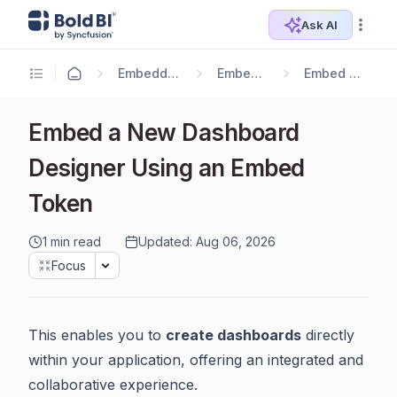
Ask AI
Embedding Options
Embedding SDK
Embed Components
Embed a New Dashboard
Designer Using an Embed
Token
1 min read
Updated: Aug 06, 2026
Focus
This enables you to
create dashboards
directly
within your application, offering an integrated and
collaborative experience.