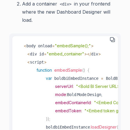
Add a container
in your frontend
<div>
where the new Dashboard Designer will
load.
<
=
"embedSample();"
>
body onload
<
=
"embed_container"
>
<
/
>
div id
div
<
>
script
function
embedSample
(
)
{
var
=
.
crea
 boldbiEmbedInstance 
 BoldBI
serverUrl
:
"<Bold BI Server URL>"
,
mode
:
.
.
,
Bold
Mode
Design
embedContainerId
:
"<Embed Containe
embedToken
:
"<Embed token genera
}
)
;
.
loadDesigner
(
)
;
            boldbiEmbedInstance