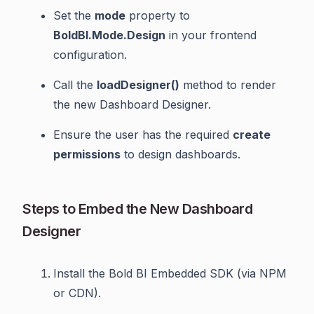
Set the
mode
property to
BoldBI.Mode.Design
in your frontend
configuration.
Call the
loadDesigner()
method to render
the new Dashboard Designer.
Ensure the user has the required
create
permissions
to design dashboards.
Steps to Embed the New Dashboard
Designer
Install the Bold BI Embedded SDK (via NPM
or CDN).